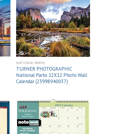
 to
Add to
list
wishlist
NATIONAL PARKS
TURNER PHOTOGRAPHIC
National Parks 12X12 Photo Wall
Calendar (23998940037)
 to
Add to
list
wishlist