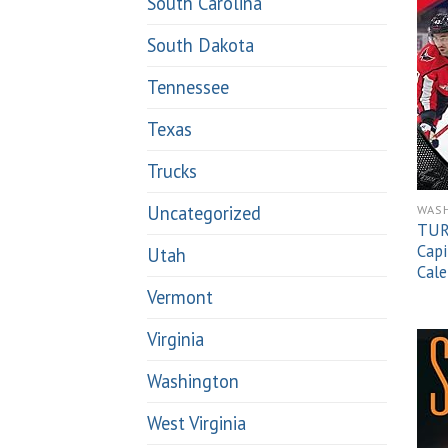
South Carolina
South Dakota
Tennessee
Texas
Trucks
Uncategorized
WAS
TUR
Capi
Utah
Cale
Vermont
Virginia
Washington
West Virginia