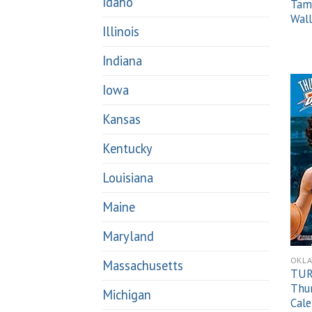
Idaho
Tam
Wall
Illinois
Indiana
Iowa
Kansas
Kentucky
Louisiana
Maine
Maryland
OKL
Massachusetts
TUR
Thu
Michigan
Cal