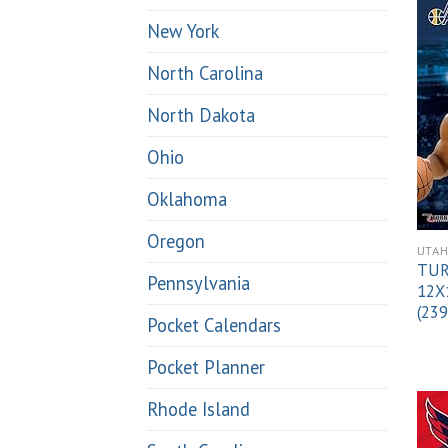
New York
North Carolina
North Dakota
Ohio
Oklahoma
Oregon
UTA
TUR
Pennsylvania
12X
(23
Pocket Calendars
Pocket Planner
Rhode Island