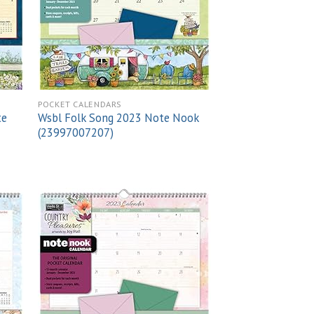
POCKET CALENDARS
te
Wsbl Folk Song 2023 Note Nook
(23997007207)
 to
Add to
list
wishlist