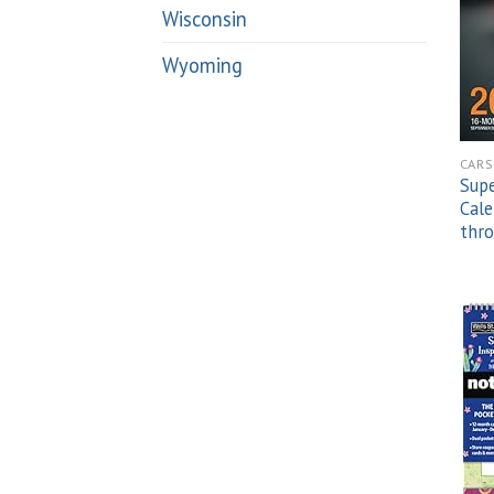
Wisconsin
Wyoming
CARS
Sup
Cal
thr