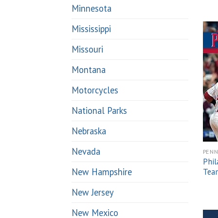
Minnesota
Mississippi
Missouri
Montana
Motorcycles
National Parks
Nebraska
Nevada
PENN
Phil
New Hampshire
Team
New Jersey
New Mexico