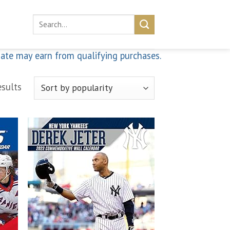
Search
for:
iate may earn from qualifying purchases.
sults
 to
Add to
list
wishlist