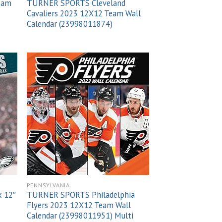
Team
TURNER SPORTS Cleveland
Cavaliers 2023 12X12 Team Wall
Calendar (23998011874)
 to
Add to
list
wishlist
PENNSYLVANIA
x 12″
TURNER SPORTS Philadelphia
Flyers 2023 12X12 Team Wall
Calendar (23998011951) Multi