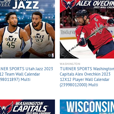
Add to
Add
wishlist
wish
H
WASHINGTON
NER SPORTS Utah Jazz 2023
TURNER SPORTS Washingto
12 Team Wall Calendar
Capitals Alex Ovechkin 2023
998011897) Multi
12X12 Player Wall Calendar
(23998012000) Multi