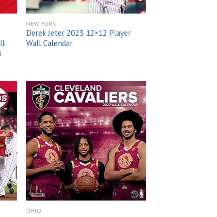
NEW YORK
Derek Jeter 2023 12×12 Player
ll
Wall Calendar
i
 to
Add to
list
wishlist
OHIO