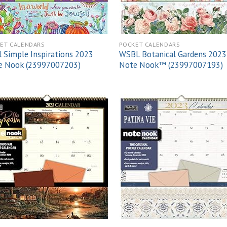
ET CALENDARS
POCKET CALENDARS
 Simple Inspirations 2023
WSBL Botanical Gardens 2023
e Nook (23997007203)
Note Nook™ (23997007193)
Add to
Add
wishlist
wish