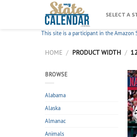
Skip
to
SELECT A S
content
This site is a participant in the Amazo
HOME
/
PRODUCT WIDTH
/
12
BROWSE
Alabama
Alaska
Almanac
Animals