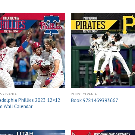
Add to
Add
wishlist
wish
SYLVANIA
PENNSYLVANIA
adelphia Phillies 2023 12×12
Book 9781469393667
 Wall Calendar