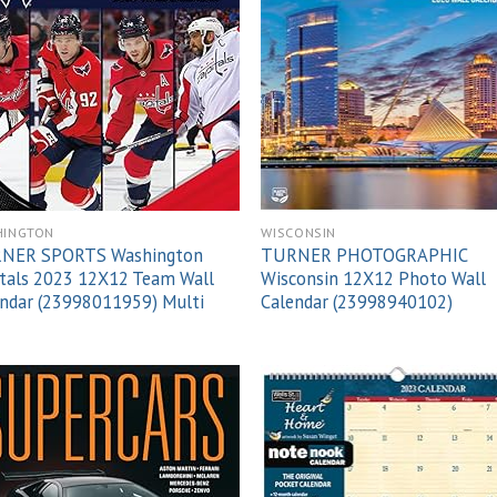
Add to
Add
wishlist
wish
HINGTON
WISCONSIN
NER SPORTS Washington
TURNER PHOTOGRAPHIC
tals 2023 12X12 Team Wall
Wisconsin 12X12 Photo Wall
ndar (23998011959) Multi
Calendar (23998940102)
Add to
Add
wishlist
wish