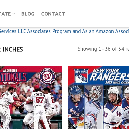
TATE
BLOG
CONTACT
n Services LLC Associates Program and As an Amazon Assoc
 INCHES
Showing 1–36 of 54 re
Add to
Add
wishlist
wish