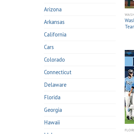
Arizona
WAS
Was
Arkansas
Team
California
Cars
Colorado
Connecticut
Delaware
Florida
Georgia
Hawaii
FLOR