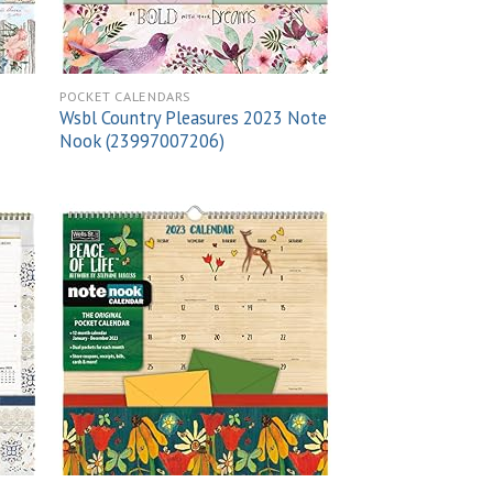
POCKET CALENDARS
Wsbl Country Pleasures 2023 Note
Nook (23997007206)
 to
Add to
list
wishlist