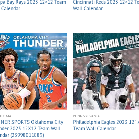
pa Bay Rays 2023 12×12 Team
Cincinnati Reds 2023 12×12 
 Calendar
Wall Calendar
Add to
Add
wishlist
wish
AHOMA
PENNSYLVANIA
NER SPORTS Oklahoma City
Philadelphia Eagles 2023 12″ 
nder 2023 12X12 Team Wall
Team Wall Calendar
endar (23998011889)