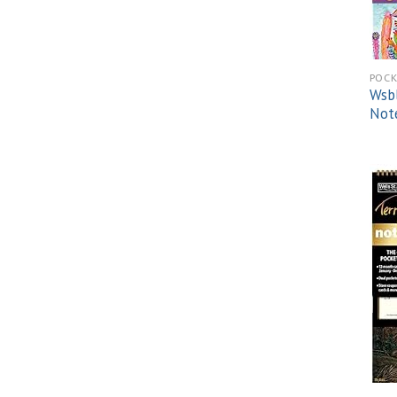
POCK
Wsbl
Not