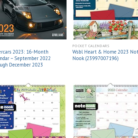
POCKET CALENDARS
ercars 2023: 16-Month
Wsbl Heart & Home 2023 No
endar – September 2022
Nook (23997007196)
ough December 2023
Add to
Add
wishlist
wish