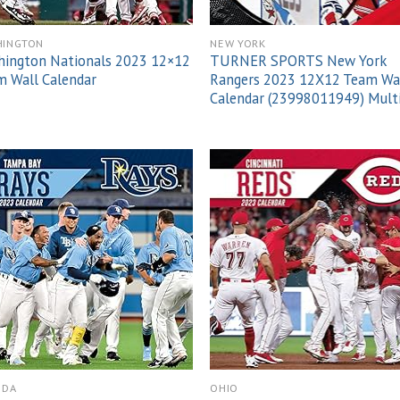
HINGTON
NEW YORK
hington Nationals 2023 12×12
TURNER SPORTS New York
 Wall Calendar
Rangers 2023 12X12 Team Wa
Calendar (23998011949) Mult
Add to
Add
wishlist
wish
IDA
OHIO