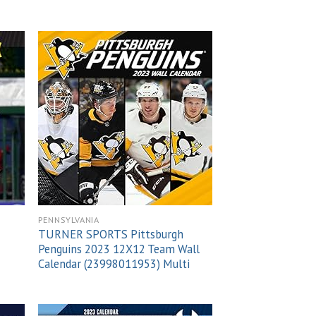
 to
Add to
list
wishlist
PENNSYLVANIA
TURNER SPORTS Pittsburgh
Penguins 2023 12X12 Team Wall
Calendar (23998011953) Multi