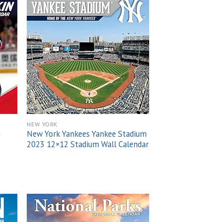
 to
Add to
list
wishlist
NEW YORK
n
New York Yankees Yankee Stadium
2023 12×12 Stadium Wall Calendar