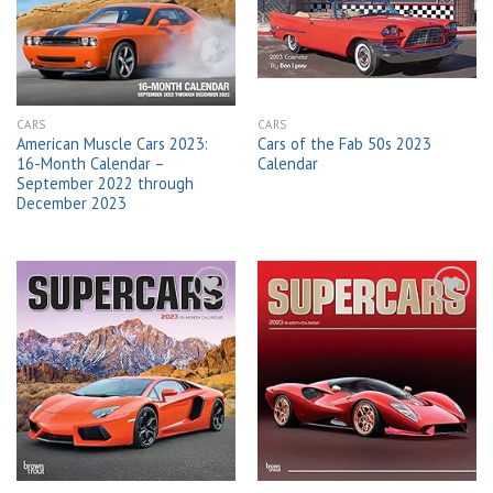
wishlist
wishlist
CARS
CARS
American Muscle Cars 2023:
Cars of the Fab 50s 2023
16-Month Calendar –
Calendar
September 2022 through
December 2023
Add to
Add to
wishlist
wishlist