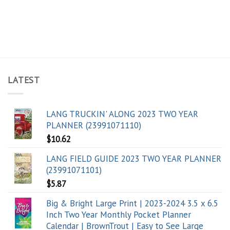
LATEST
LANG TRUCKIN' ALONG 2023 TWO YEAR
PLANNER (23991071110)
$
10.62
LANG FIELD GUIDE 2023 TWO YEAR PLANNER
(23991071101)
$
5.87
Big & Bright Large Print | 2023-2024 3.5 x 6.5
Inch Two Year Monthly Pocket Planner
Calendar | BrownTrout | Easy to See Large