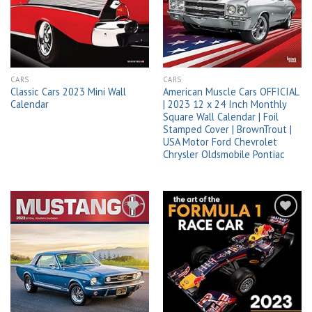
wishlist
wishlist
CARS
CARS
Classic Cars 2023 Mini Wall
American Muscle Cars OFFICIAL
Calendar
| 2023 12 x 24 Inch Monthly
Square Wall Calendar | Foil
Stamped Cover | BrownTrout |
USA Motor Ford Chevrolet
Chrysler Oldsmobile Pontiac
Add to
Add to
wishlist
wishlist