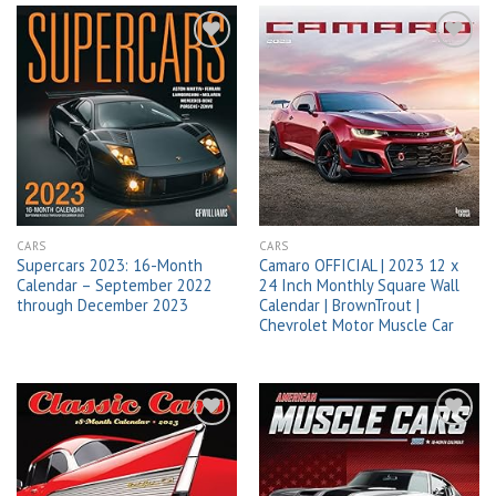
Add to
Add to
wishlist
wishlist
CARS
CARS
Supercars 2023: 16-Month
Camaro OFFICIAL | 2023 12 x
Calendar – September 2022
24 Inch Monthly Square Wall
through December 2023
Calendar | BrownTrout |
Chevrolet Motor Muscle Car
Add to
Add to