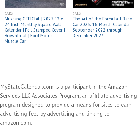
CARS
CARS
Mustang OFFICIAL | 2023 12 x
The Art of the Formula 1 Race
24 Inch Monthly Square Wall
Car 2023: 16-Month Calendar –
Calendar | Foil Stamped Cover |
September 2022 through
BrownTrout | Ford Motor
December 2023
Muscle Car
MyStateCalendar.com is a participant in the Amazon
Services LLC Associates Program, an affiliate advertising
program designed to provide a means for sites to earn
advertising fees by advertising and linking to
amazon.com.