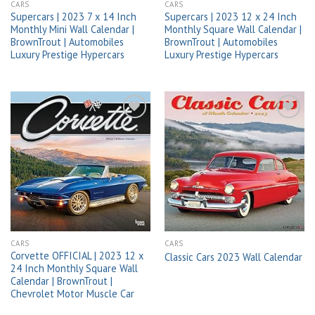
CARS
CARS
Supercars | 2023 7 x 14 Inch
Supercars | 2023 12 x 24 Inch
Monthly Mini Wall Calendar |
Monthly Square Wall Calendar |
BrownTrout | Automobiles
BrownTrout | Automobiles
Luxury Prestige Hypercars
Luxury Prestige Hypercars
Add to
Add to
wishlist
wishlist
CARS
CARS
Corvette OFFICIAL | 2023 12 x
Classic Cars 2023 Wall Calendar
24 Inch Monthly Square Wall
Calendar | BrownTrout |
Chevrolet Motor Muscle Car