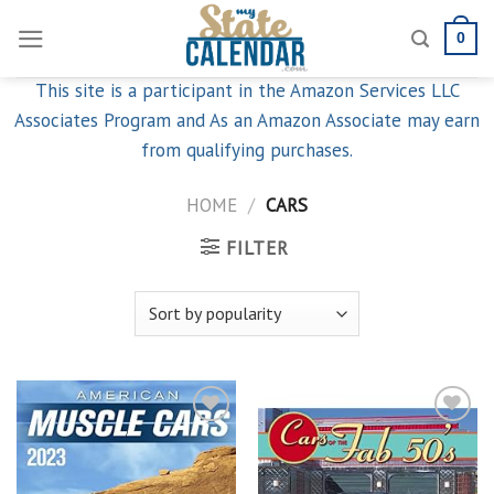
Skip
0
to
content
This site is a participant in the Amazon Services LLC
Associates Program and As an Amazon Associate may earn
from qualifying purchases.
HOME
/
CARS
FILTER
Add to
Add to