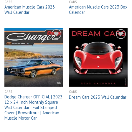
CARS
CARS
American Muscle Cars 2023
American Muscle Cars 2023 Box
Wall Calendar
Calendar
Add to
Add to
wishlist
wishlist
CARS
CARS
Dodge Charger OFFICIAL | 2023
Dream Cars 2023 Wall Calendar
12 x 24 Inch Monthly Square
Wall Calendar | Foil Stamped
Cover | BrownTrout | American
Muscle Motor Car