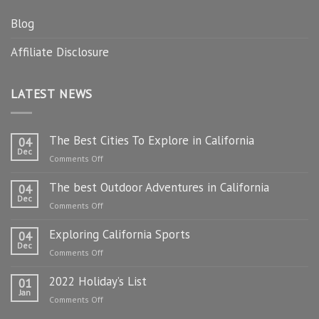
Blog
Affiliate Disclosure
LATEST NEWS
The Best Cities To Explore in California
04
Dec
on
Comments Off
The
The best Outdoor Adventures in California
Best
04
Dec
Cities
on
Comments Off
To
The
Explore
Exploring California Sports
best
04
in
Dec
Outdoor
on
Comments Off
California
Adventures
Exploring
in
2022 Holiday’s List
California
01
California
Jan
Sports
on
Comments Off
2022