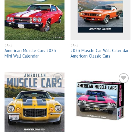
Add to
Add to
wishlist
wishlist
CARS
CARS
American Muscle Cars 2023
2023 Muscle Car Wall Calendar:
Mini Wall Calendar
American Classic Cars
Add to
Add to
wishlist
wishlist