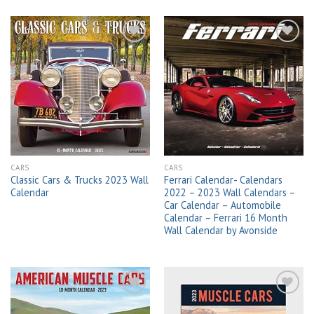
Add to
Add to
wishlist
wishlist
CARS
CARS
Classic Cars & Trucks 2023 Wall
Ferrari Calendar- Calendars
Calendar
2022 – 2023 Wall Calendars –
Car Calendar – Automobile
Calendar – Ferrari 16 Month
Wall Calendar by Avonside