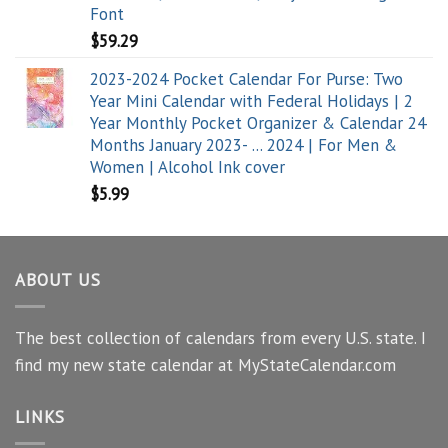
Font
$
59.29
2023-2024 Pocket Calendar For Purse: Two
Year Mini Calendar with Federal Holidays | 2
Year Monthly Pocket Organizer & Calendar 24
Months January 2023- ... 2024 | For Men &
Women | Alcohol Ink cover
$
5.99
ABOUT US
The best collection of calendars from every U.S. state. I
find my new state calendar at MyStateCalendar.com
LINKS