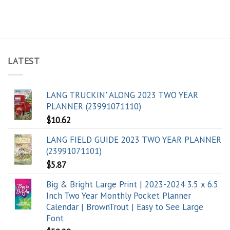
LATEST
LANG TRUCKIN' ALONG 2023 TWO YEAR
PLANNER (23991071110)
$
10.62
LANG FIELD GUIDE 2023 TWO YEAR PLANNER
(23991071101)
$
5.87
Big & Bright Large Print | 2023-2024 3.5 x 6.5
Inch Two Year Monthly Pocket Planner
Calendar | BrownTrout | Easy to See Large
Font