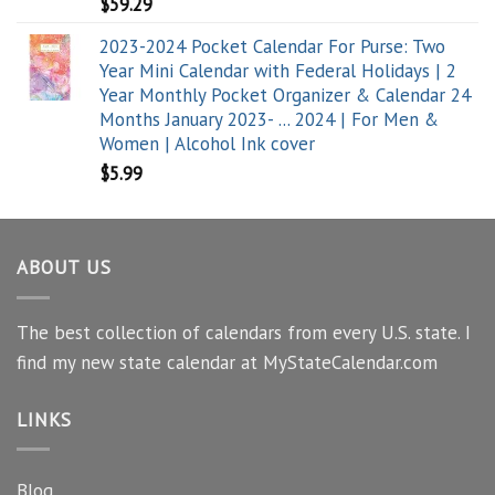
$
59.29
2023-2024 Pocket Calendar For Purse: Two
Year Mini Calendar with Federal Holidays | 2
Year Monthly Pocket Organizer & Calendar 24
Months January 2023- ... 2024 | For Men &
Women | Alcohol Ink cover
$
5.99
ABOUT US
The best collection of calendars from every U.S. state. I
find my new state calendar at MyStateCalendar.com
LINKS
Blog