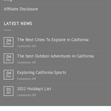
Affiliate Disclosure
LATEST NEWS
The Best Cities To Explore in California
04
Dec
on
Comments Off
The
The best Outdoor Adventures in California
Best
04
Dec
Cities
on
Comments Off
To
The
Explore
Exploring California Sports
best
04
in
Dec
Outdoor
on
Comments Off
California
Adventures
Exploring
in
2022 Holiday’s List
California
01
California
Jan
Sports
on
Comments Off
2022
Holiday’s
List