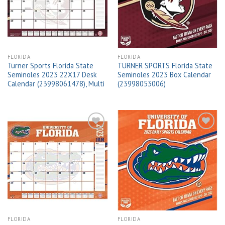
wishlist
wishlist
FLORIDA
FLORIDA
Turner Sports Florida State
TURNER SPORTS Florida State
Seminoles 2023 22X17 Desk
Seminoles 2023 Box Calendar
Calendar (23998061478), Multi
(23998053006)
Add to
Add to
wishlist
wishlist
FLORIDA
FLORIDA