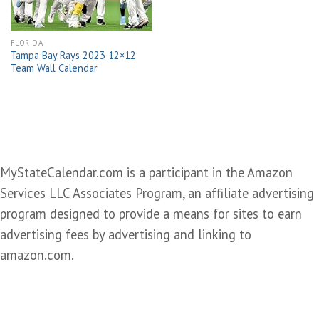
FLORIDA
Tampa Bay Rays 2023 12×12
Team Wall Calendar
MyStateCalendar.com is a participant in the Amazon
Services LLC Associates Program, an affiliate advertising
program designed to provide a means for sites to earn
advertising fees by advertising and linking to
amazon.com.