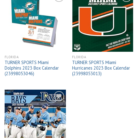
Add to
Add to
wishlist
wishlist
FLORIDA
FLORIDA
TURNER SPORTS Miami
TURNER SPORTS Miami
Dolphins 2023 Box Calendar
Hurricanes 2023 Box Calendar
(23998053046)
(23998053013)
Add to
wishlist