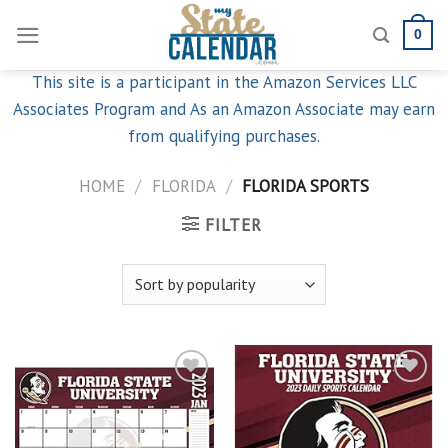
Skip
0
to
content
This site is a participant in the Amazon Services LLC
Associates Program and As an Amazon Associate may earn
from qualifying purchases.
HOME
/
FLORIDA
/
FLORIDA SPORTS
FILTER
Add to
Add to