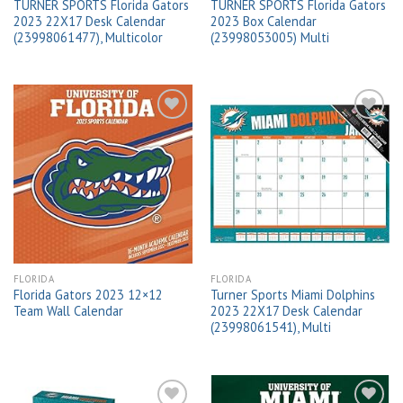
TURNER SPORTS Florida Gators
TURNER SPORTS Florida Gators
2023 22X17 Desk Calendar
2023 Box Calendar
(23998061477), Multicolor
(23998053005) Multi
Add to
Add to
wishlist
wishlist
FLORIDA
FLORIDA
Florida Gators 2023 12×12
Turner Sports Miami Dolphins
Team Wall Calendar
2023 22X17 Desk Calendar
(23998061541), Multi