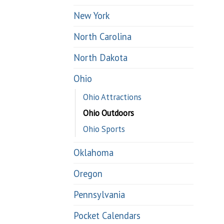
New York
North Carolina
North Dakota
Ohio
Ohio Attractions
Ohio Outdoors
Ohio Sports
Oklahoma
Oregon
Pennsylvania
Pocket Calendars