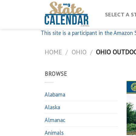
Skip
to
SELECT A S
content
This site is a participant in the Amazo
HOME
/
OHIO
/
OHIO OUTDO
BROWSE
Alabama
Alaska
Almanac
Animals