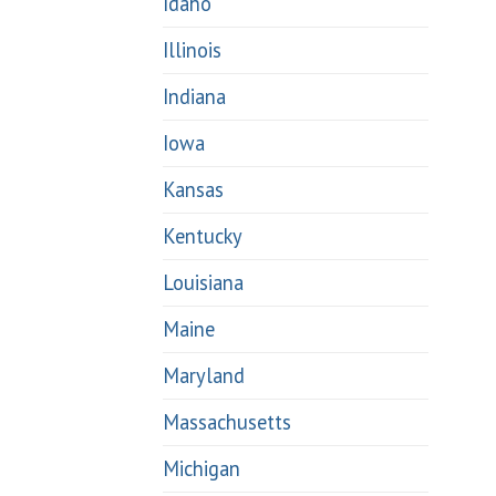
Idaho
Illinois
Indiana
Iowa
Kansas
Kentucky
Louisiana
Maine
Maryland
Massachusetts
Michigan