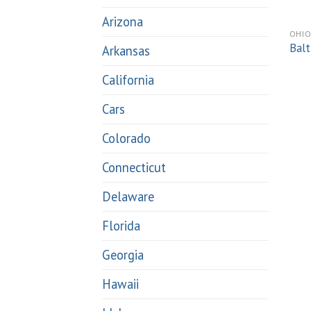
Arizona
OHI
Balt
Arkansas
California
Cars
Colorado
Connecticut
Delaware
Florida
Georgia
Hawaii