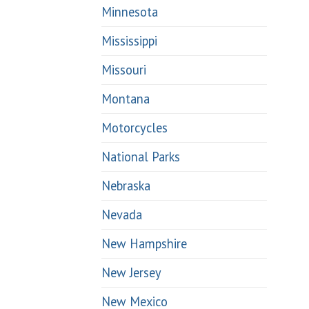
Minnesota
Mississippi
Missouri
Montana
Motorcycles
National Parks
Nebraska
Nevada
New Hampshire
New Jersey
New Mexico