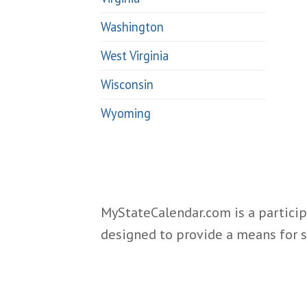
Washington
West Virginia
Wisconsin
Wyoming
MyStateCalendar.com is a particip
designed to provide a means for s