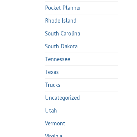
Pocket Planner
Rhode Island
South Carolina
South Dakota
Tennessee
Texas
Trucks
Uncategorized
Utah
Vermont
Virginia