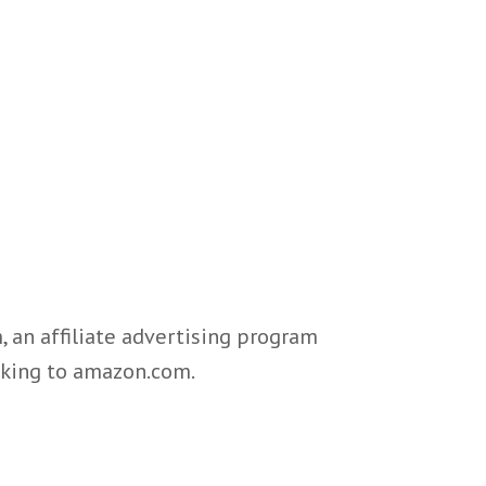
 an affiliate advertising program
inking to amazon.com.