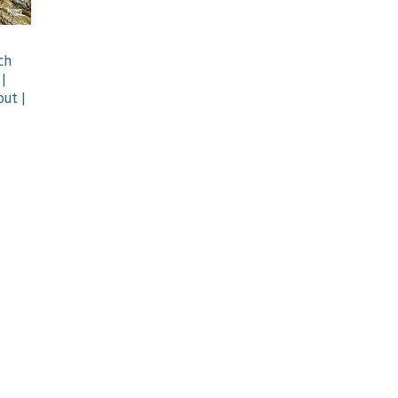
ch
 |
out |