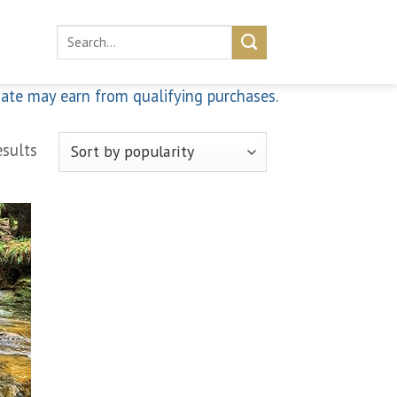
Search
for:
iate may earn from qualifying purchases.
esults
 to
list