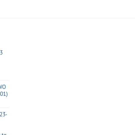
3
TWO
01)
023-