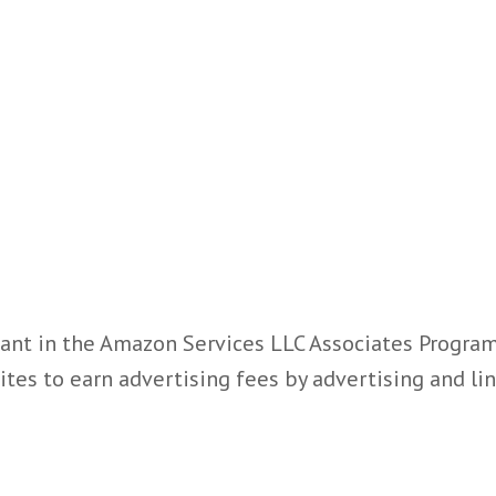
ant in the Amazon Services LLC Associates Program,
ites to earn advertising fees by advertising and l