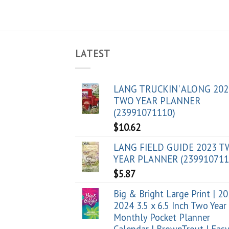
LATEST
LANG TRUCKIN' ALONG 202
TWO YEAR PLANNER
(23991071110)
$
10.62
LANG FIELD GUIDE 2023 
YEAR PLANNER (239910711
$
5.87
Big & Bright Large Print | 2
2024 3.5 x 6.5 Inch Two Year
Monthly Pocket Planner