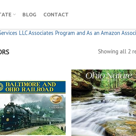
TATE
BLOG
CONTACT
n Services LLC Associates Program and As an Amazon Assoc
ORS
Showing all 2 r
Add to
Add
wishlist
wish