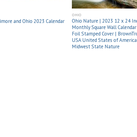
O
OHIO
Ohio Nature | 2023 12 x 24 In
imore and Ohio 2023 Calendar
Monthly Square Wall Calendar
Foil Stamped Cover | BrownTr
USA United States of America
Midwest State Nature