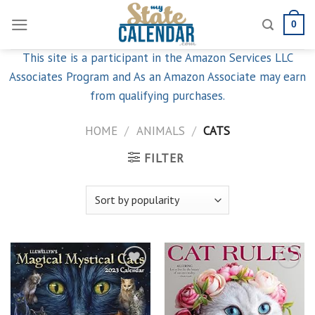
Skip
0
to
content
This site is a participant in the Amazon Services LLC
Associates Program and As an Amazon Associate may earn
from qualifying purchases.
HOME
/
ANIMALS
/
CATS
FILTER
Add to
Add to