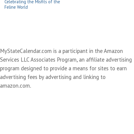
Celebrating the Misfits of the
Feline World
MyStateCalendar.com is a participant in the Amazon
Services LLC Associates Program, an affiliate advertising
program designed to provide a means for sites to earn
advertising fees by advertising and linking to
amazon.com.