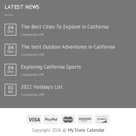
LATEST NEWS
The Best Cities To Explore in California
04
Dec
on
Comments Off
The
The best Outdoor Adventures in California
Best
04
Dec
Cities
on
Comments Off
To
The
Explore
Exploring California Sports
best
04
in
Dec
Outdoor
on
Comments Off
California
Adventures
Exploring
in
2022 Holiday’s List
California
01
California
Jan
Sports
on
Comments Off
2022
Holiday’s
List
Copyright 2026 ©
My State Calendar