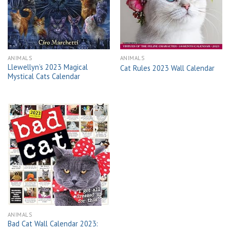
wishlist
wishlist
ANIMALS
ANIMALS
Llewellyn’s 2023 Magical
Cat Rules 2023 Wall Calendar
Mystical Cats Calendar
Add to
wishlist
ANIMALS
Bad Cat Wall Calendar 2023: