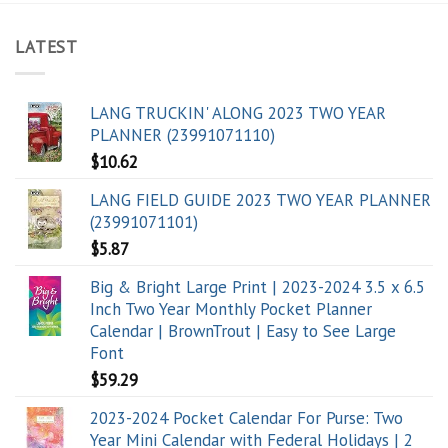
LATEST
LANG TRUCKIN' ALONG 2023 TWO YEAR
PLANNER (23991071110)
$
10.62
LANG FIELD GUIDE 2023 TWO YEAR PLANNER
(23991071101)
$
5.87
Big & Bright Large Print | 2023-2024 3.5 x 6.5
Inch Two Year Monthly Pocket Planner
Calendar | BrownTrout | Easy to See Large
Font
$
59.29
2023-2024 Pocket Calendar For Purse: Two
Year Mini Calendar with Federal Holidays | 2