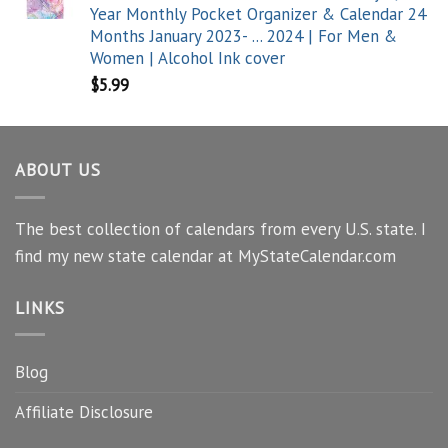
Year Monthly Pocket Organizer & Calendar 24
Months January 2023- ... 2024 | For Men &
Women | Alcohol Ink cover
$
5.99
ABOUT US
The best collection of calendars from every U.S. state. I
find my new state calendar at MyStateCalendar.com
LINKS
Blog
Affiliate Disclosure