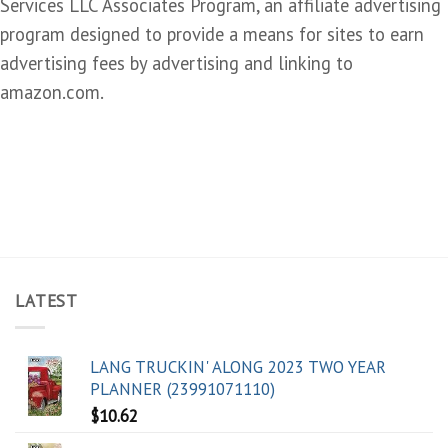
Services LLC Associates Program, an affiliate advertising
program designed to provide a means for sites to earn
advertising fees by advertising and linking to
amazon.com.
LATEST
LANG TRUCKIN' ALONG 2023 TWO YEAR
PLANNER (23991071110)
$
10.62