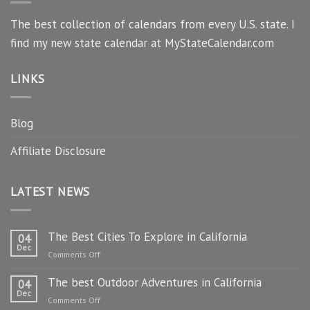
The best collection of calendars from every U.S. state. I
find my new state calendar at MyStateCalendar.com
LINKS
Blog
Affiliate Disclosure
LATEST NEWS
The Best Cities To Explore in California
04
Dec
on
Comments Off
The
The best Outdoor Adventures in California
Best
04
Dec
Cities
on
Comments Off
To