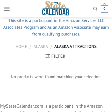
Skip
0
to
content
This site is a participant in the Amazon Services LLC
Associates Program and As an Amazon Associate may earn
from qualifying purchases.
HOME
/
ALASKA
/
ALASKA ATTRACTIONS
FILTER
No products were found matching your selection.
MyStateCalendar.com is a participant in the Amazon