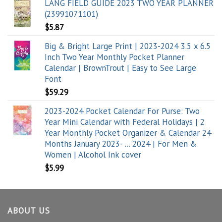
LANG FIELD GUIDE 2023 TWO YEAR PLANNER
(23991071101)
$
5.87
Big & Bright Large Print | 2023-2024 3.5 x 6.5
Inch Two Year Monthly Pocket Planner
Calendar | BrownTrout | Easy to See Large
Font
$
59.29
2023-2024 Pocket Calendar For Purse: Two
Year Mini Calendar with Federal Holidays | 2
Year Monthly Pocket Organizer & Calendar 24
Months January 2023- ... 2024 | For Men &
Women | Alcohol Ink cover
$
5.99
ABOUT US