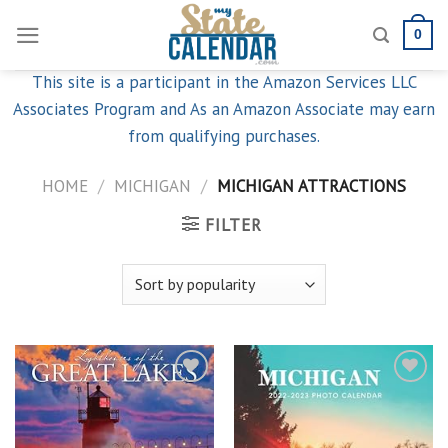
Skip
0
to
content
This site is a participant in the Amazon Services LLC
Associates Program and As an Amazon Associate may earn
from qualifying purchases.
HOME
/
MICHIGAN
/
MICHIGAN ATTRACTIONS
FILTER
Add to
Add to