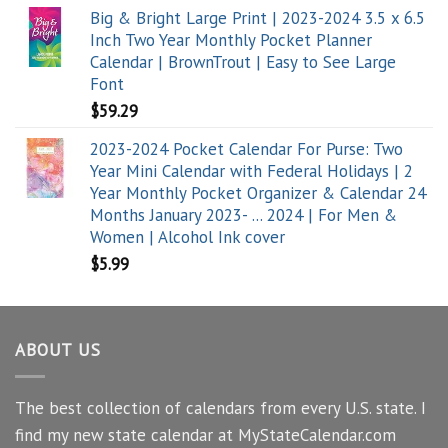
Big & Bright Large Print | 2023-2024 3.5 x 6.5
Inch Two Year Monthly Pocket Planner
Calendar | BrownTrout | Easy to See Large
Font
$
59.29
2023-2024 Pocket Calendar For Purse: Two
Year Mini Calendar with Federal Holidays | 2
Year Monthly Pocket Organizer & Calendar 24
Months January 2023- ... 2024 | For Men &
Women | Alcohol Ink cover
$
5.99
ABOUT US
The best collection of calendars from every U.S. state. I
find my new state calendar at MyStateCalendar.com