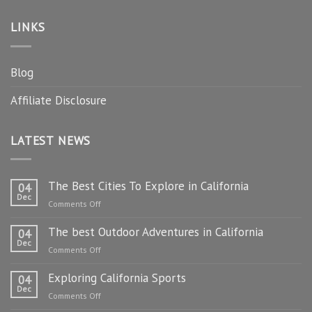
LINKS
Blog
Affiliate Disclosure
LATEST NEWS
The Best Cities To Explore in California
04
Dec
on
Comments Off
The
The best Outdoor Adventures in California
Best
04
Dec
Cities
on
Comments Off
To
The
Explore
Exploring California Sports
best
04
in
Dec
Outdoor
on
Comments Off
California
Adventures
Exploring