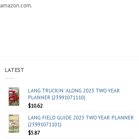
amazon.com.
LATEST
LANG TRUCKIN' ALONG 2023 TWO YEAR
PLANNER (23991071110)
$
10.62
LANG FIELD GUIDE 2023 TWO YEAR PLANNER
(23991071101)
$
5.87