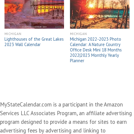
wishlist
wishlist
MICHIGAN
MICHIGAN
Lighthouses of the Great Lakes
Michigan 2022-2023 Photo
2023 Wall Calendar
Calendar: A Nature Country
Office Desk Mini 18 Months
2022|2023 Monthly Yearly
Planner
MyStateCalendar.com is a participant in the Amazon
Services LLC Associates Program, an affiliate advertising
program designed to provide a means for sites to earn
advertising fees by advertising and linking to