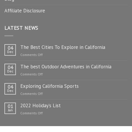
Affiliate Disclosure
LATEST NEWS
The Best Cities To Explore in California
04
Dec
on
Comments Off
The
The best Outdoor Adventures in California
Best
04
Dec
Cities
on
Comments Off
To
The
Explore
Exploring California Sports
best
04
in
Dec
Outdoor
on
Comments Off
California
Adventures
Exploring
in
2022 Holiday’s List
California
01
California
Jan
Sports
on
Comments Off
2022
Holiday’s
List