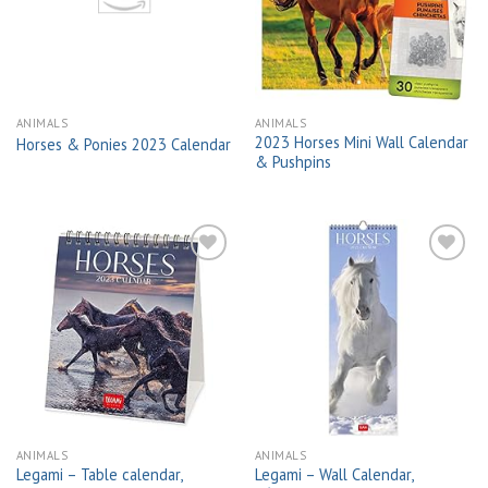
wishlist
wishlist
ANIMALS
ANIMALS
2023 Horses Mini Wall Calendar
Horses & Ponies 2023 Calendar
& Pushpins
Add to
Add to
wishlist
wishlist
ANIMALS
ANIMALS
Legami – Table calendar,
Legami – Wall Calendar,