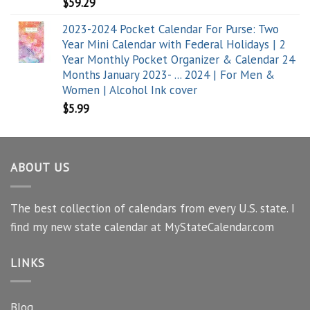
$
59.29
2023-2024 Pocket Calendar For Purse: Two
Year Mini Calendar with Federal Holidays | 2
Year Monthly Pocket Organizer & Calendar 24
Months January 2023- ... 2024 | For Men &
Women | Alcohol Ink cover
$
5.99
ABOUT US
The best collection of calendars from every U.S. state. I
find my new state calendar at MyStateCalendar.com
LINKS
Blog