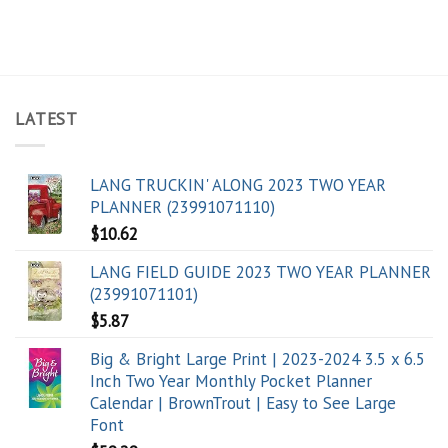
LATEST
LANG TRUCKIN' ALONG 2023 TWO YEAR
PLANNER (23991071110)
$
10.62
LANG FIELD GUIDE 2023 TWO YEAR PLANNER
(23991071101)
$
5.87
Big & Bright Large Print | 2023-2024 3.5 x 6.5
Inch Two Year Monthly Pocket Planner
Calendar | BrownTrout | Easy to See Large
Font