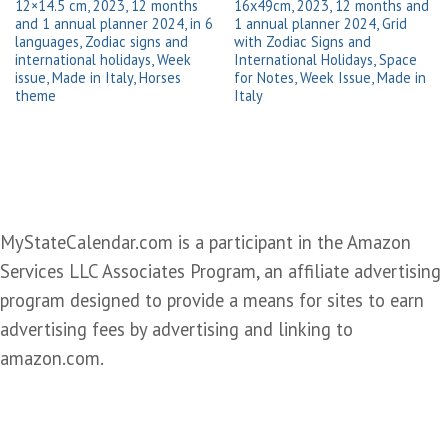
12×14.5 cm, 2023, 12 months
16x49cm, 2023, 12 months and
and 1 annual planner 2024, in 6
1 annual planner 2024, Grid
languages, Zodiac signs and
with Zodiac Signs and
international holidays, Week
International Holidays, Space
issue, Made in Italy, Horses
for Notes, Week Issue, Made in
theme
Italy
MyStateCalendar.com is a participant in the Amazon
Services LLC Associates Program, an affiliate advertising
program designed to provide a means for sites to earn
advertising fees by advertising and linking to
amazon.com.