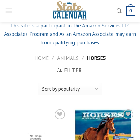
Skip
0
to
content
This site is a participant in the Amazon Services LLC
Associates Program and As an Amazon Associate may earn
from qualifying purchases.
HOME
/
ANIMALS
/
HORSES
FILTER
Add to
Add to