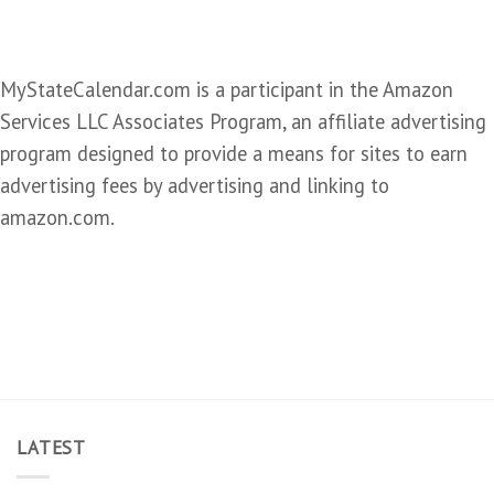
MyStateCalendar.com is a participant in the Amazon
Services LLC Associates Program, an affiliate advertising
program designed to provide a means for sites to earn
advertising fees by advertising and linking to
amazon.com.
LATEST