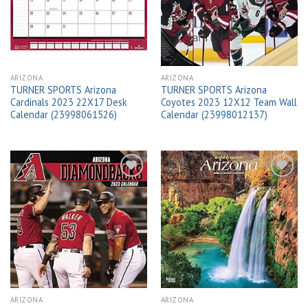
wishlist
wishlist
ARIZONA
ARIZONA
TURNER SPORTS Arizona
TURNER SPORTS Arizona
Cardinals 2023 22X17 Desk
Coyotes 2023 12X12 Team Wall
Calendar (23998061526)
Calendar (23998012137)
Add to
Add to
wishlist
wishlist
ARIZONA
ARIZONA