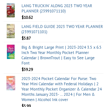
LANG TRUCKIN' ALONG 2023 TWO YEAR
PLANNER (23991071110)
$
10.62
LANG FIELD GUIDE 2023 TWO YEAR PLANNER
(23991071101)
$
5.87
Big & Bright Large Print | 2023-2024 3.5 x 6.5
Inch Two Year Monthly Pocket Planner
Calendar | BrownTrout | Easy to See Large
Font
$
59.29
2023-2024 Pocket Calendar For Purse: Two
Year Mini Calendar with Federal Holidays | 2
Year Monthly Pocket Organizer & Calendar 24
Months January 2023- ... 2024 | For Men &
Women | Alcohol Ink cover
$
5.99