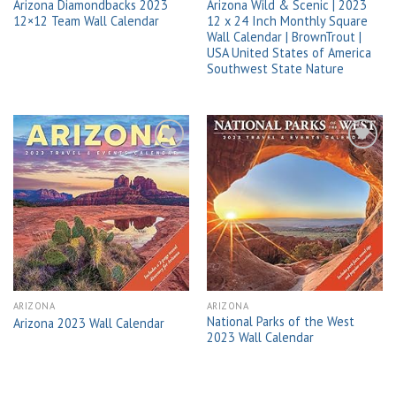
Arizona Diamondbacks 2023
Arizona Wild & Scenic | 2023
12×12 Team Wall Calendar
12 x 24 Inch Monthly Square
Wall Calendar | BrownTrout |
USA United States of America
Southwest State Nature
Add to
Add to
wishlist
wishlist
ARIZONA
ARIZONA
National Parks of the West
Arizona 2023 Wall Calendar
2023 Wall Calendar