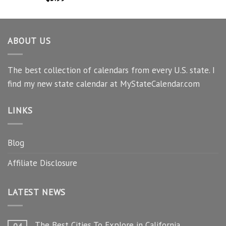
ABOUT US
The best collection of calendars from every U.S. state. I
find my new state calendar at MyStateCalendar.com
LINKS
Blog
Affiliate Disclosure
LATEST NEWS
The Best Cities To Explore in California