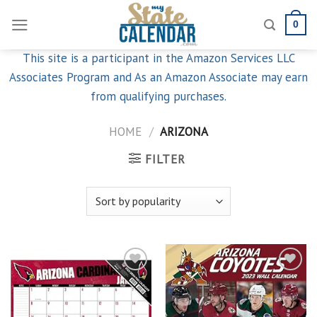
Skip
0
to
content
This site is a participant in the Amazon Services LLC
Associates Program and As an Amazon Associate may earn
from qualifying purchases.
HOME
/
ARIZONA
FILTER
Add to
Add to