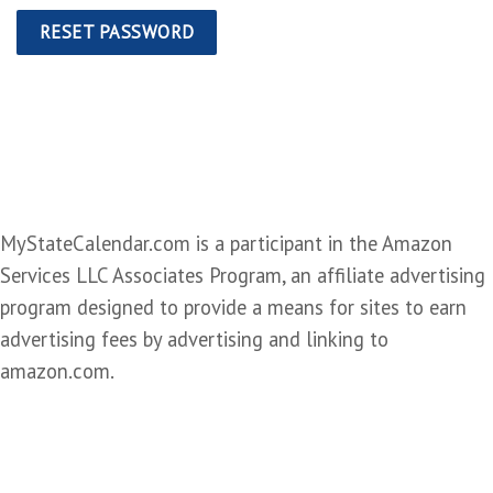
RESET PASSWORD
MyStateCalendar.com is a participant in the Amazon
Services LLC Associates Program, an affiliate advertising
program designed to provide a means for sites to earn
advertising fees by advertising and linking to
amazon.com.