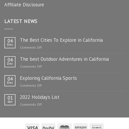
Affiliate Disclosure
LATEST NEWS
The Best Cities To Explore in California
04
Dec
on
Comments Off
The
The best Outdoor Adventures in California
Best
04
Dec
Cities
on
Comments Off
To
The
Explore
Exploring California Sports
best
04
in
Dec
Outdoor
on
Comments Off
California
Adventures
Exploring
in
2022 Holiday’s List
California
01
California
Jan
Sports
on
Comments Off
2022
Holiday’s
List