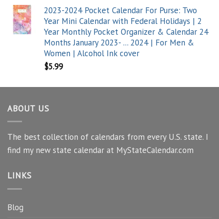
2023-2024 Pocket Calendar For Purse: Two
Year Mini Calendar with Federal Holidays | 2
Year Monthly Pocket Organizer & Calendar 24
Months January 2023- ... 2024 | For Men &
Women | Alcohol Ink cover
$
5.99
ABOUT US
The best collection of calendars from every U.S. state. I
find my new state calendar at MyStateCalendar.com
LINKS
Blog