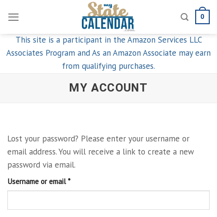
Skip
0
to
content
This site is a participant in the Amazon Services LLC
Associates Program and As an Amazon Associate may earn
from qualifying purchases.
MY ACCOUNT
Lost your password? Please enter your username or
email address. You will receive a link to create a new
password via email.
Required
Username or email
*