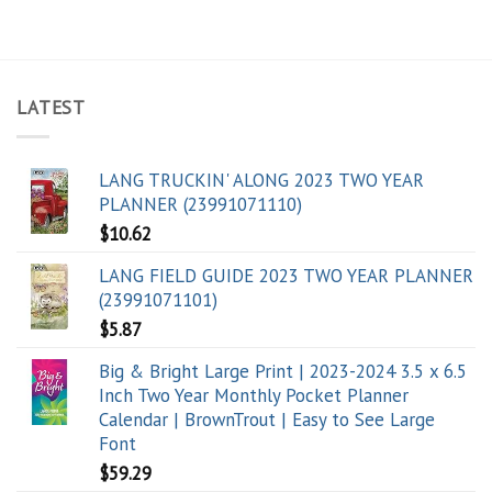
LATEST
LANG TRUCKIN' ALONG 2023 TWO YEAR
PLANNER (23991071110)
$
10.62
LANG FIELD GUIDE 2023 TWO YEAR PLANNER
(23991071101)
$
5.87
Big & Bright Large Print | 2023-2024 3.5 x 6.5
Inch Two Year Monthly Pocket Planner
Calendar | BrownTrout | Easy to See Large
Font
$
59.29