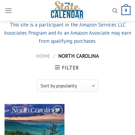
Skip
0
to
content
This site is a participant in the Amazon Services LLC
Associates Program and As an Amazon Associate may earn
from qualifying purchases.
HOME
/
NORTH CAROLINA
FILTER
Add to