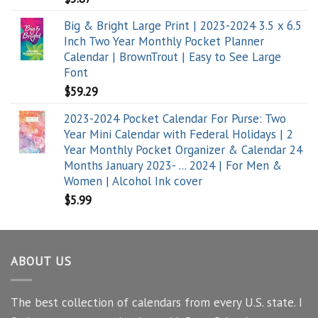
Big & Bright Large Print | 2023-2024 3.5 x 6.5
Inch Two Year Monthly Pocket Planner
Calendar | BrownTrout | Easy to See Large
Font
$
59.29
2023-2024 Pocket Calendar For Purse: Two
Year Mini Calendar with Federal Holidays | 2
Year Monthly Pocket Organizer & Calendar 24
Months January 2023- ... 2024 | For Men &
Women | Alcohol Ink cover
$
5.99
ABOUT US
The best collection of calendars from every U.S. state. I