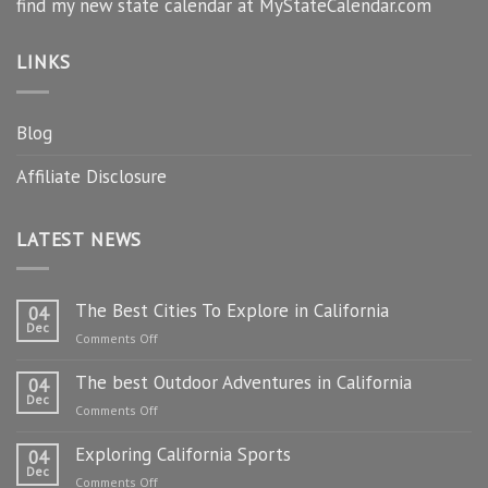
find my new state calendar at MyStateCalendar.com
LINKS
Blog
Affiliate Disclosure
LATEST NEWS
The Best Cities To Explore in California
04
Dec
on
Comments Off
The
The best Outdoor Adventures in California
Best
04
Dec
Cities
on
Comments Off
To
The
Explore
Exploring California Sports
best
04
in
Dec
Outdoor
on
Comments Off
California