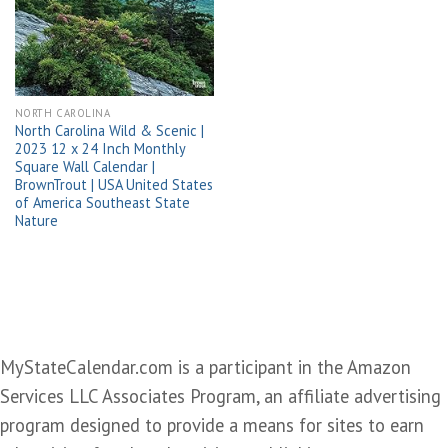
wishlist
NORTH CAROLINA
North Carolina Wild & Scenic |
2023 12 x 24 Inch Monthly
Square Wall Calendar |
BrownTrout | USA United States
of America Southeast State
Nature
MyStateCalendar.com is a participant in the Amazon
Services LLC Associates Program, an affiliate advertising
program designed to provide a means for sites to earn