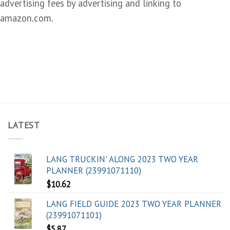
advertising fees by advertising and linking to
amazon.com.
LATEST
LANG TRUCKIN' ALONG 2023 TWO YEAR
PLANNER (23991071110)
$
10.62
LANG FIELD GUIDE 2023 TWO YEAR PLANNER
(23991071101)
$
5.87