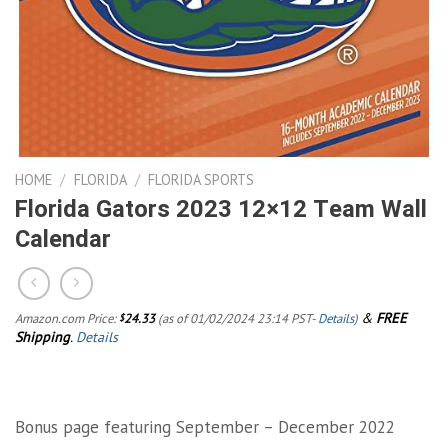
HOME
/
FLORIDA
/
FLORIDA SPORTS
Florida Gators 2023 12×12 Team Wall
Calendar
&
FREE
Amazon.com Price:
24.33
(as of 01/02/2024 23:14 PST-
Details
)
$
Shipping
.
Details
Bonus page featuring September – December 2022