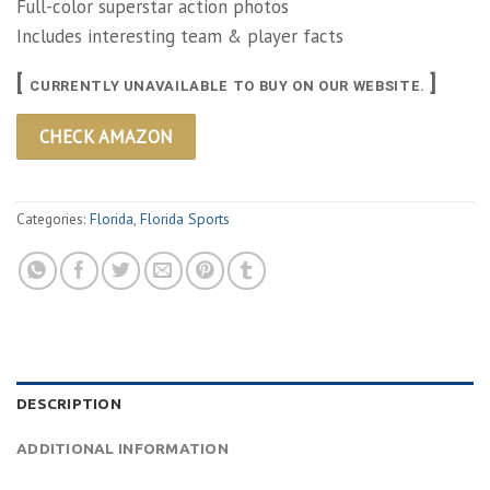
Full-color superstar action photos
Includes interesting team & player facts
[
]
CURRENTLY UNAVAILABLE TO BUY ON OUR WEBSITE.
CHECK AMAZON
Categories:
Florida
,
Florida Sports
DESCRIPTION
ADDITIONAL INFORMATION