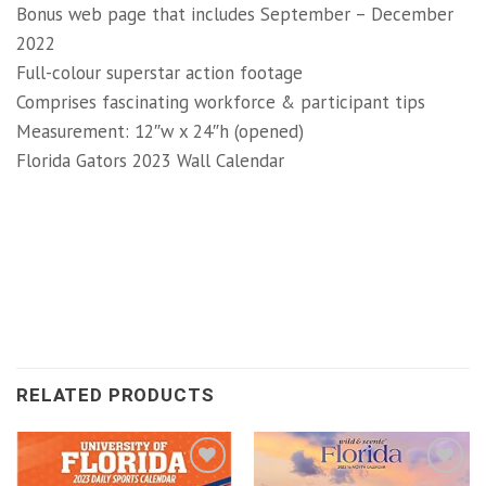
Bonus web page that includes September – December
2022
Full-colour superstar action footage
Comprises fascinating workforce & participant tips
Measurement: 12″w x 24″h (opened)
Florida Gators 2023 Wall Calendar
RELATED PRODUCTS