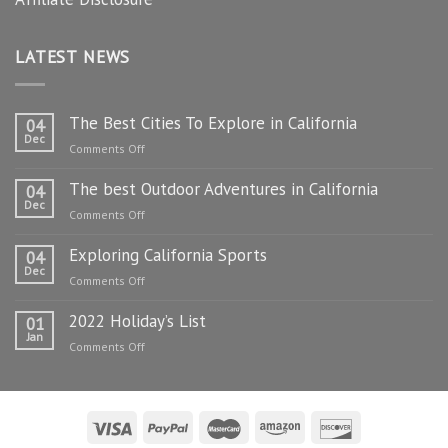
LATEST NEWS
The Best Cities To Explore in California
04
Dec
on
Comments Off
The
The best Outdoor Adventures in California
Best
04
Dec
Cities
on
Comments Off
To
The
Explore
Exploring California Sports
best
04
in
Dec
Outdoor
on
Comments Off
California
Adventures
Exploring
in
2022 Holiday’s List
California
01
California
Jan
Sports
on
Comments Off
2022
Holiday’s
List