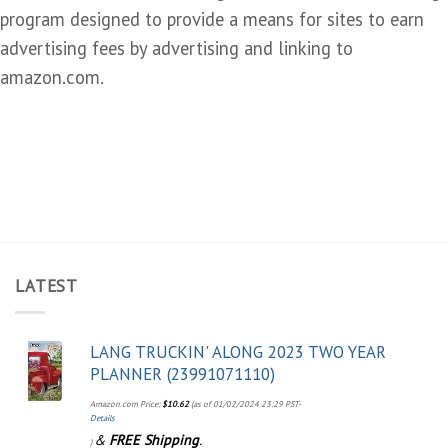
program designed to provide a means for sites to earn
advertising fees by advertising and linking to
amazon.com.
LATEST
LANG TRUCKIN' ALONG 2023 TWO YEAR
PLANNER (23991071110)
Amazon.com Price:
$
10.62
(as of 01/02/2024 23:29 PST-
Details
&
FREE Shipping
.
)