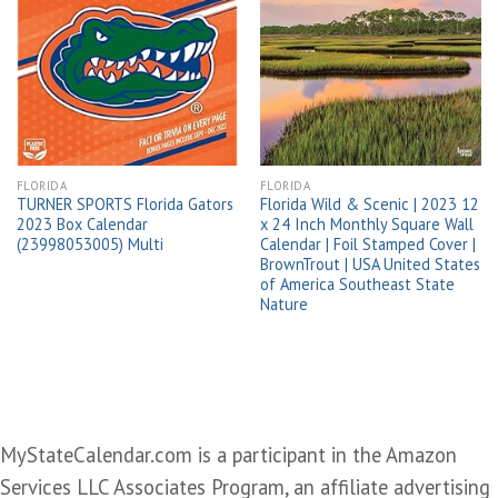
Add to
Add to
wishlist
wishlist
FLORIDA
FLORIDA
TURNER SPORTS Florida Gators
Florida Wild & Scenic | 2023 12
2023 Box Calendar
x 24 Inch Monthly Square Wall
(23998053005) Multi
Calendar | Foil Stamped Cover |
BrownTrout | USA United States
of America Southeast State
Nature
MyStateCalendar.com is a participant in the Amazon
Services LLC Associates Program, an affiliate advertising