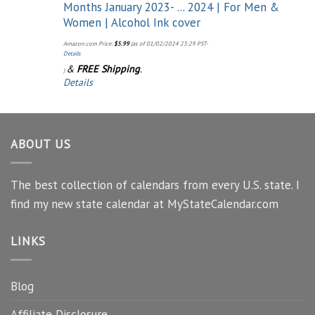
Months January 2023- ... 2024 | For Men &
Women | Alcohol Ink cover
Amazon.com Price:
$
5.99
(as of 01/02/2024 23:29 PST-
Details
&
FREE Shipping
.
)
Details
ABOUT US
The best collection of calendars from every U.S. state. I
find my new state calendar at MyStateCalendar.com
LINKS
Blog
Affiliate Disclosure