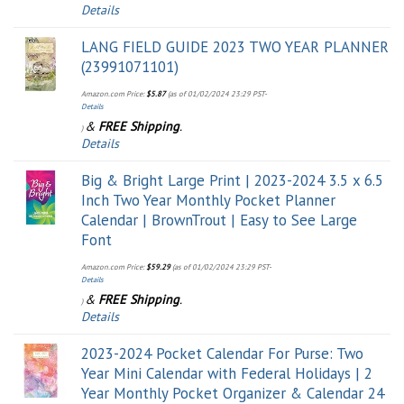
Details
LANG FIELD GUIDE 2023 TWO YEAR PLANNER
(23991071101)
Amazon.com Price:
$
5.87
(as of 01/02/2024 23:29 PST-
Details
&
FREE Shipping
.
)
Details
Big & Bright Large Print | 2023-2024 3.5 x 6.5
Inch Two Year Monthly Pocket Planner
Calendar | BrownTrout | Easy to See Large
Font
Amazon.com Price:
$
59.29
(as of 01/02/2024 23:29 PST-
Details
&
FREE Shipping
.
)
Details
2023-2024 Pocket Calendar For Purse: Two
Year Mini Calendar with Federal Holidays | 2
Year Monthly Pocket Organizer & Calendar 24