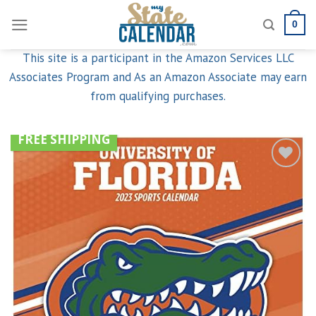
Skip
0
to
content
This site is a participant in the Amazon Services LLC
Associates Program and As an Amazon Associate may earn
from qualifying purchases.
FREE SHIPPING
Add to
wishlist