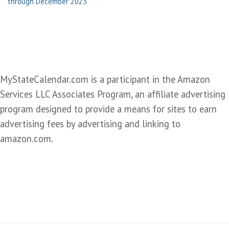
through December 2023
MyStateCalendar.com is a participant in the Amazon
Services LLC Associates Program, an affiliate advertising
program designed to provide a means for sites to earn
advertising fees by advertising and linking to
amazon.com.