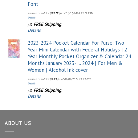
Font
Amazon.com Price:
$
59.29
(as of 01/02/2024 23:29 PST-
Details
&
FREE Shipping
.
)
Details
2023-2024 Pocket Calendar For Purse: Two
Year Mini Calendar with Federal Holidays | 2
Year Monthly Pocket Organizer & Calendar 24
Months January 2023- ... 2024 | For Men &
Women | Alcohol Ink cover
Amazon.com Price:
$
5.99
(as of 01/02/2024 23:29 PST-
Details
&
FREE Shipping
.
)
Details
ABOUT US