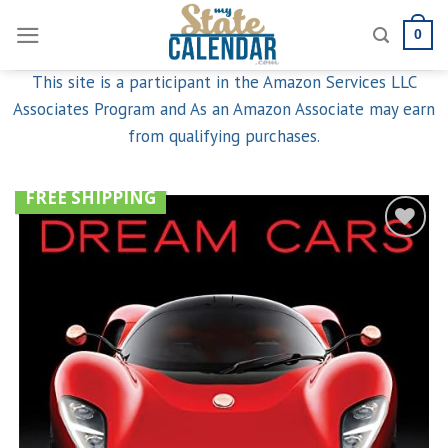
Skip
0
to
content
This site is a participant in the Amazon Services LLC
Associates Program and As an Amazon Associate may earn
from qualifying purchases.
FREE SHIPPING
Add to
wishlist