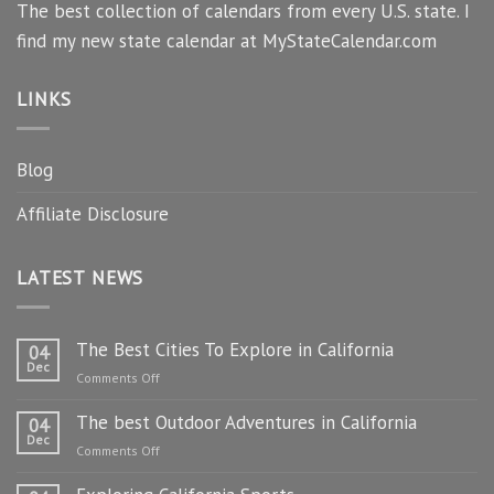
The best collection of calendars from every U.S. state. I
find my new state calendar at MyStateCalendar.com
LINKS
Blog
Affiliate Disclosure
LATEST NEWS
The Best Cities To Explore in California
04
Dec
on
Comments Off
The
The best Outdoor Adventures in California
Best
04
Dec
Cities
on
Comments Off
To
The
Explore
best