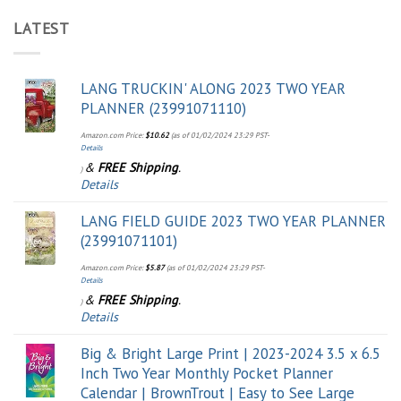
LATEST
LANG TRUCKIN' ALONG 2023 TWO YEAR
PLANNER (23991071110)
Amazon.com Price:
$
10.62
(as of 01/02/2024 23:29 PST-
Details
&
FREE Shipping
.
)
Details
LANG FIELD GUIDE 2023 TWO YEAR PLANNER
(23991071101)
Amazon.com Price:
$
5.87
(as of 01/02/2024 23:29 PST-
Details
&
FREE Shipping
.
)
Details
Big & Bright Large Print | 2023-2024 3.5 x 6.5
Inch Two Year Monthly Pocket Planner
Calendar | BrownTrout | Easy to See Large