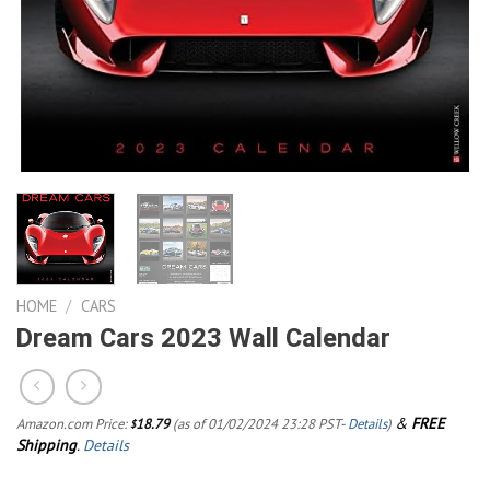
HOME
/
CARS
Dream Cars 2023 Wall Calendar
&
FREE
Amazon.com Price:
18.79
(as of 01/02/2024 23:28 PST-
Details
)
$
Shipping
.
Details