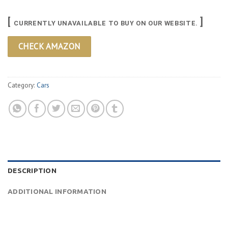
[
]
CURRENTLY UNAVAILABLE TO BUY ON OUR WEBSITE.
CHECK AMAZON
Category:
Cars
DESCRIPTION
ADDITIONAL INFORMATION