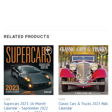
RELATED PRODUCTS
Add to
Add to
wishlist
wishlist
CARS
CARS
Supercars 2023: 16-Month
Classic Cars & Trucks 2023 Wall
Calendar – September 2022
Calendar