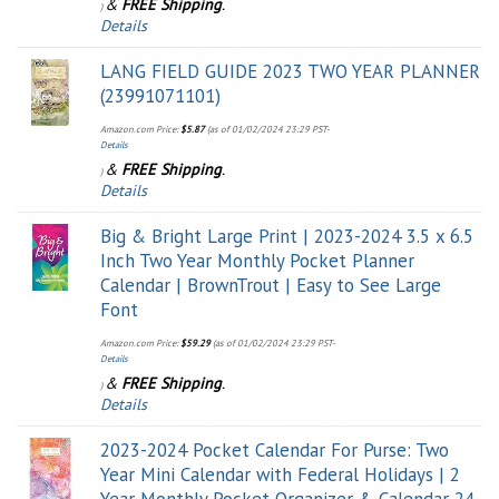
&
FREE Shipping
.
)
Details
LANG FIELD GUIDE 2023 TWO YEAR PLANNER
(23991071101)
Amazon.com Price:
$
5.87
(as of 01/02/2024 23:29 PST-
Details
&
FREE Shipping
.
)
Details
Big & Bright Large Print | 2023-2024 3.5 x 6.5
Inch Two Year Monthly Pocket Planner
Calendar | BrownTrout | Easy to See Large
Font
Amazon.com Price:
$
59.29
(as of 01/02/2024 23:29 PST-
Details
&
FREE Shipping
.
)
Details
2023-2024 Pocket Calendar For Purse: Two
Year Mini Calendar with Federal Holidays | 2
Year Monthly Pocket Organizer & Calendar 24