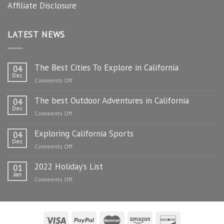
Affiliate Disclosure
LATEST NEWS
The Best Cities To Explore in California
04
Dec
on
Comments Off
The
The best Outdoor Adventures in California
Best
04
Dec
Cities
on
Comments Off
To
The
Explore
Exploring California Sports
best
04
in
Dec
Outdoor
on
Comments Off
California
Adventures
Exploring
in
2022 Holiday’s List
California
01
California
Jan
Sports
on
Comments Off
2022
Holiday’s
List