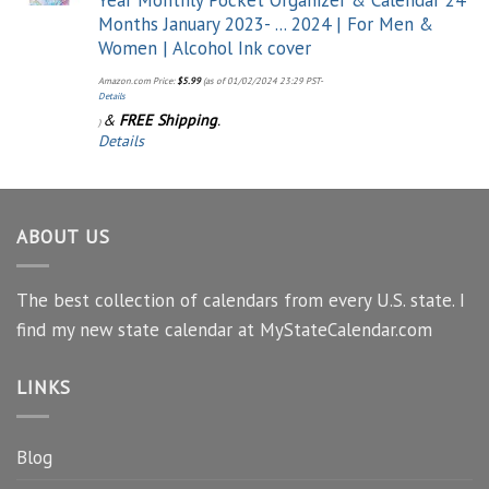
Months January 2023- ... 2024 | For Men &
Women | Alcohol Ink cover
Amazon.com Price:
$
5.99
(as of 01/02/2024 23:29 PST-
Details
&
FREE Shipping
.
)
Details
ABOUT US
The best collection of calendars from every U.S. state. I
find my new state calendar at MyStateCalendar.com
LINKS
Blog