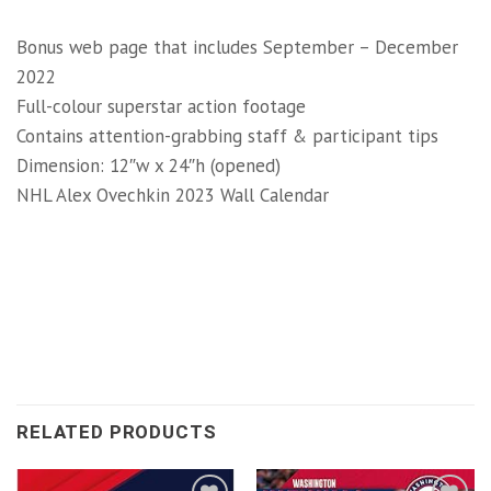
Bonus web page that includes September – December
2022
Full-colour superstar action footage
Contains attention-grabbing staff & participant tips
Dimension: 12″w x 24″h (opened)
NHL Alex Ovechkin 2023 Wall Calendar
RELATED PRODUCTS