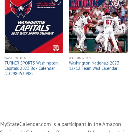
Add to
Add to
wishlist
wishlist
WASHINGTON
WASHINGTON
TURNER SPORTS Washington
Washington Nationals 2023
Capitals 2023 Box Calendar
12×12 Team Wall Calendar
(23998053098)
MyStateCalendar.com is a participant in the Amazon