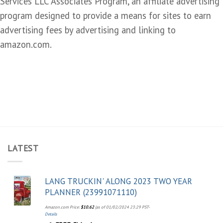
Services LLC Associates Program, an affiliate advertising
program designed to provide a means for sites to earn
advertising fees by advertising and linking to
amazon.com.
LATEST
LANG TRUCKIN' ALONG 2023 TWO YEAR
PLANNER (23991071110)
Amazon.com Price:
$
10.62
(as of 01/02/2024 23:29 PST-
Details