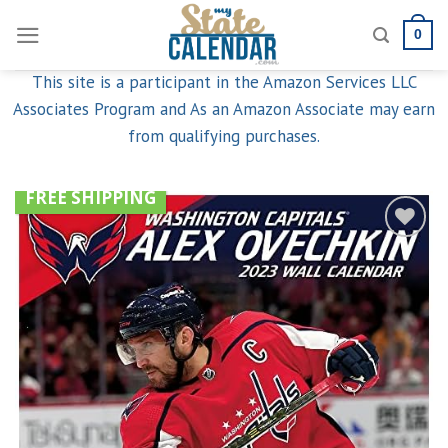
Skip
0
to
content
This site is a participant in the Amazon Services LLC
Associates Program and As an Amazon Associate may earn
from qualifying purchases.
FREE SHIPPING
Add to
wishlist