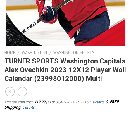
HOME
/
WASHINGTON
/
WASHINGTON SPORTS
TURNER SPORTS Washington Capitals
Alex Ovechkin 2023 12X12 Player Wall
Calendar (23998012000) Multi
&
FREE
Amazon.com Price:
19.99
(as of 01/02/2024 23:27 PST-
Details
)
$
Shipping
.
Details