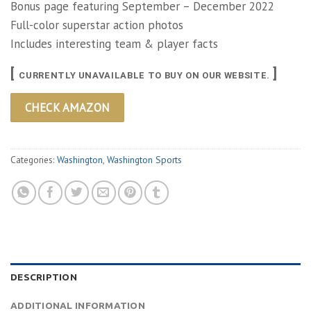
Bonus page featuring September – December 2022
Full-color superstar action photos
Includes interesting team & player facts
[
]
CURRENTLY UNAVAILABLE TO BUY ON OUR WEBSITE.
CHECK AMAZON
Categories:
Washington
,
Washington Sports
DESCRIPTION
ADDITIONAL INFORMATION