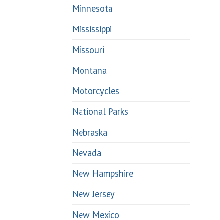
Minnesota
Mississippi
Missouri
Montana
Motorcycles
National Parks
Nebraska
Nevada
New Hampshire
New Jersey
New Mexico