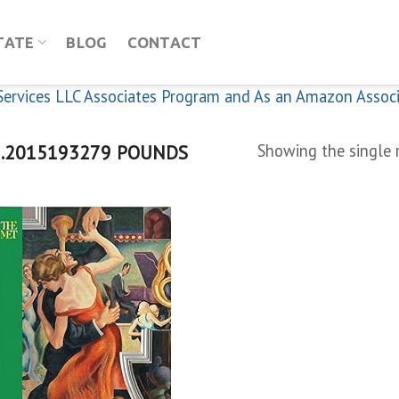
TATE
BLOG
CONTACT
n Services LLC Associates Program and As an Amazon Assoc
.2015193279 POUNDS
Showing the single 
Add to
wishlist