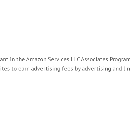
ant in the Amazon Services LLC Associates Program,
ites to earn advertising fees by advertising and l