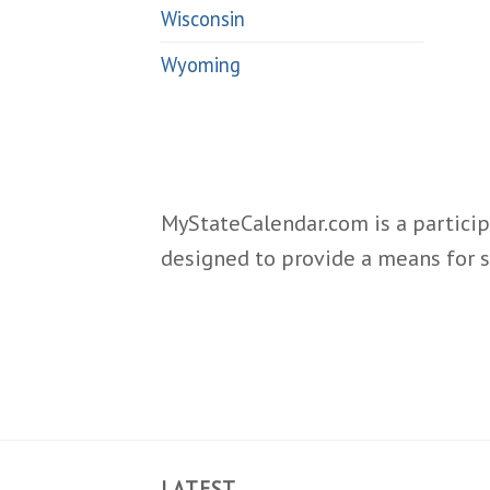
Wisconsin
Wyoming
MyStateCalendar.com is a particip
designed to provide a means for s
LATEST