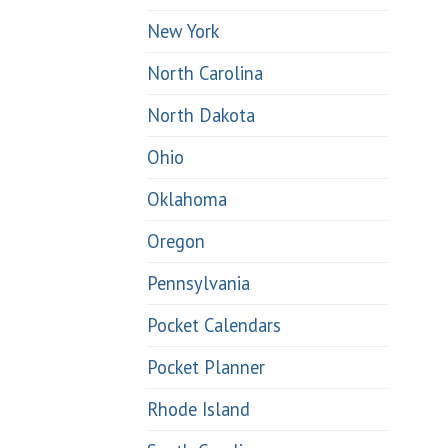
New York
North Carolina
North Dakota
Ohio
Oklahoma
Oregon
Pennsylvania
Pocket Calendars
Pocket Planner
Rhode Island