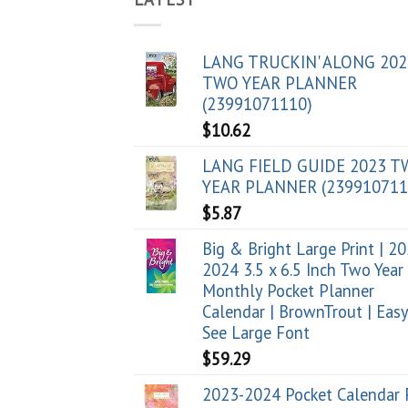
LANG TRUCKIN' ALONG 202
TWO YEAR PLANNER
(23991071110)
$
10.62
LANG FIELD GUIDE 2023 
YEAR PLANNER (239910711
$
5.87
Big & Bright Large Print | 2
2024 3.5 x 6.5 Inch Two Year
Monthly Pocket Planner
Calendar | BrownTrout | Easy
See Large Font
$
59.29
2023-2024 Pocket Calendar 