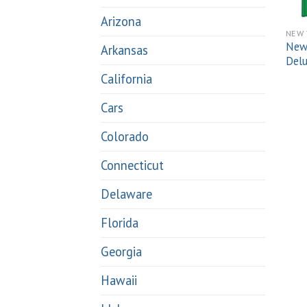
Arizona
NEW 
New 
Arkansas
Del
California
Cars
Colorado
Connecticut
Delaware
Florida
Georgia
Hawaii