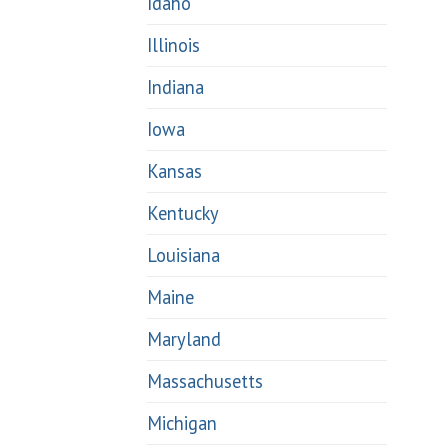
Idaho
Illinois
Indiana
Iowa
Kansas
Kentucky
Louisiana
Maine
Maryland
Massachusetts
Michigan