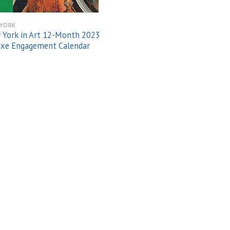
YORK
York in Art 12-Month 2023
uxe Engagement Calendar