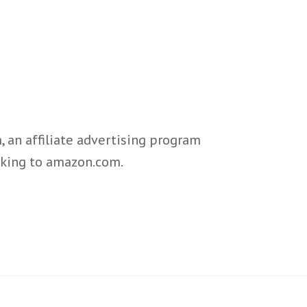
 an affiliate advertising program
inking to amazon.com.