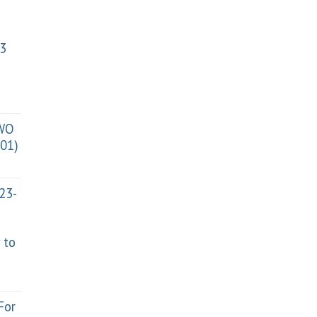
3
TWO
01)
023-
 to
For