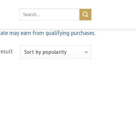
Search
for:
iate may earn from qualifying purchases.
result