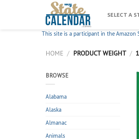
Skip
to
SELECT A S
content
This site is a participant in the Amazo
HOME
/
PRODUCT WEIGHT
/
1
BROWSE
Alabama
Alaska
Almanac
Animals