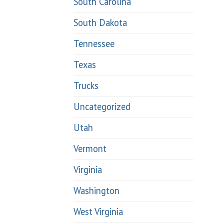
South Carolina
South Dakota
Tennessee
Texas
Trucks
Uncategorized
Utah
Vermont
Virginia
Washington
West Virginia