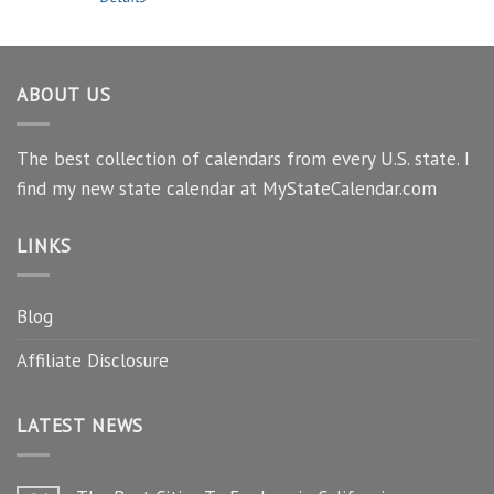
ABOUT US
The best collection of calendars from every U.S. state. I
find my new state calendar at MyStateCalendar.com
LINKS
Blog
Affiliate Disclosure
LATEST NEWS