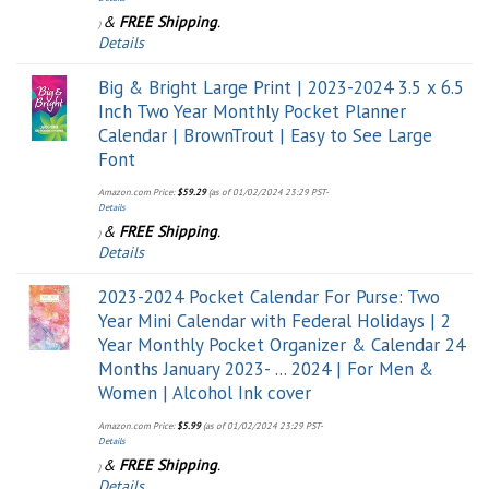
&
FREE Shipping
.
)
Details
Big & Bright Large Print | 2023-2024 3.5 x 6.5
Inch Two Year Monthly Pocket Planner
Calendar | BrownTrout | Easy to See Large
Font
Amazon.com Price:
$
59.29
(as of 01/02/2024 23:29 PST-
Details
&
FREE Shipping
.
)
Details
2023-2024 Pocket Calendar For Purse: Two
Year Mini Calendar with Federal Holidays | 2
Year Monthly Pocket Organizer & Calendar 24
Months January 2023- ... 2024 | For Men &
Women | Alcohol Ink cover
Amazon.com Price:
$
5.99
(as of 01/02/2024 23:29 PST-
Details
&
FREE Shipping
.
)
Details