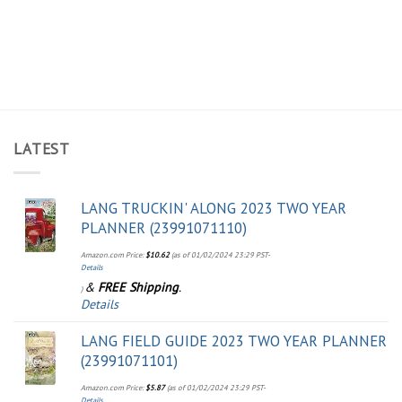
LATEST
LANG TRUCKIN' ALONG 2023 TWO YEAR
PLANNER (23991071110)
Amazon.com Price:
$
10.62
(as of 01/02/2024 23:29 PST-
Details
&
FREE Shipping
.
)
Details
LANG FIELD GUIDE 2023 TWO YEAR PLANNER
(23991071101)
Amazon.com Price:
$
5.87
(as of 01/02/2024 23:29 PST-
Details