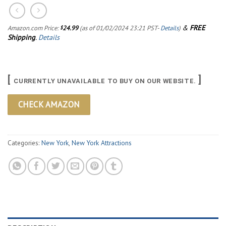
&
FREE
Amazon.com Price:
24.99
(as of 01/02/2024 23:21 PST-
Details
)
$
Shipping
.
Details
[
]
CURRENTLY UNAVAILABLE TO BUY ON OUR WEBSITE.
CHECK AMAZON
Categories:
New York
,
New York Attractions