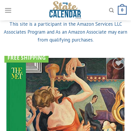
Skip
0
to
content
This site is a participant in the Amazon Services LLC
Associates Program and As an Amazon Associate may earn
from qualifying purchases.
FREE SHIPPING
Add to
wishlist