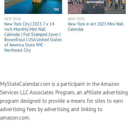
NEW YORK
NEW YORK
New York City | 2023 7 x 14
New York in Art 2023 Mini Wall
Inch Monthly Mini Wall
Calendar
Calendar | Foil Stamped Cover |
BrownTrout | USA United States
of America State NYC
Northeast City
MyStateCalendar.com is a participant in the Amazon
Services LLC Associates Program, an affiliate advertising
program designed to provide a means for sites to earn
advertising fees by advertising and linking to
amazon.com.