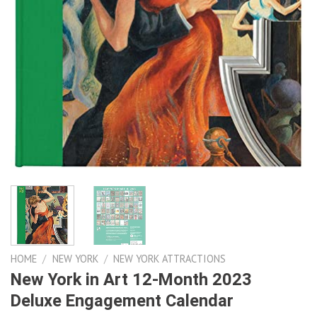
HOME
/
NEW YORK
/
NEW YORK ATTRACTIONS
New York in Art 12-Month 2023
Deluxe Engagement Calendar