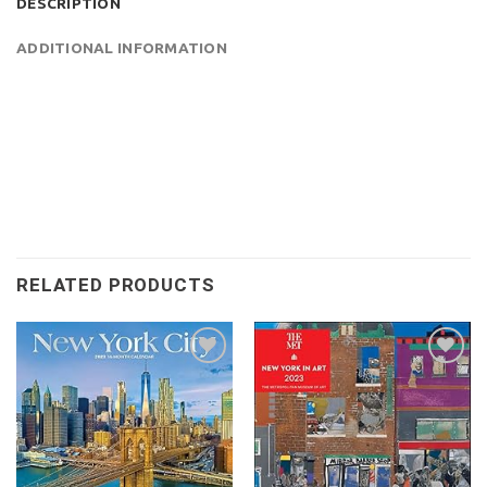
DESCRIPTION
ADDITIONAL INFORMATION
RELATED PRODUCTS
Add to
Add to
wishlist
wishlist