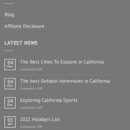
Blog
Affiliate Disclosure
LATEST NEWS
The Best Cities To Explore in California
04
Dec
on
Comments Off
The
The best Outdoor Adventures in California
Best
04
Dec
Cities
on
Comments Off
To
The
Explore
Exploring California Sports
best
04
in
Dec
Outdoor
on
Comments Off
California
Adventures
Exploring
in
2022 Holiday’s List
California
01
California
Jan
Sports
on
Comments Off