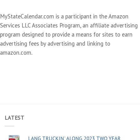
MyStateCalendar.com is a participant in the Amazon
Services LLC Associates Program, an affiliate advertising
program designed to provide a means for sites to earn
advertising fees by advertising and linking to
amazon.com.
LATEST
LANG TRUCKIN' ALONG 2023 TWO YEAR