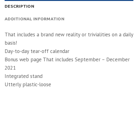
DESCRIPTION
ADDITIONAL INFORMATION
That includes a brand new reality or trivialities on a daily
basis!
Day-to-day tear-off calendar
Bonus web page That includes September – December
2021
Integrated stand
Utterly plastic-loose