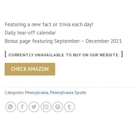
Featuring a new fact or trivia each day!
Daily tear-off calendar
Bonus page featuring September – December 2021
[
]
CURRENTLY UNAVAILABLE TO BUY ON OUR WEBSITE.
CHECK AMAZON
Categories:
Pennsylvania
,
Pennsylvania Sports