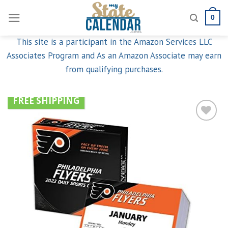
Skip
0
to
content
This site is a participant in the Amazon Services LLC
Associates Program and As an Amazon Associate may earn
from qualifying purchases.
FREE SHIPPING
Add to
wishlist