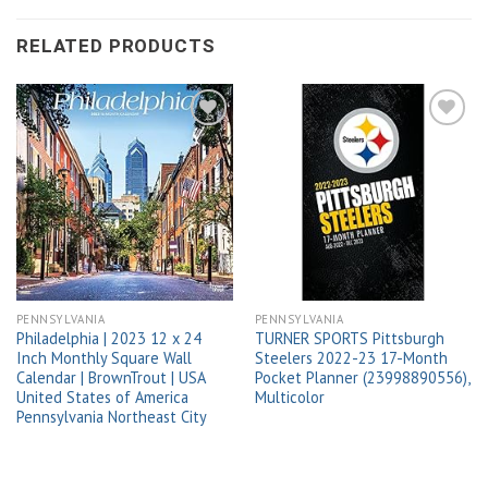
RELATED PRODUCTS
Add to
Add to
wishlist
wishlist
PENNSYLVANIA
PENNSYLVANIA
Philadelphia | 2023 12 x 24
TURNER SPORTS Pittsburgh
Inch Monthly Square Wall
Steelers 2022-23 17-Month
Calendar | BrownTrout | USA
Pocket Planner (23998890556),
United States of America
Multicolor
Pennsylvania Northeast City