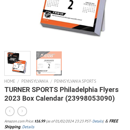
HOME
/
PENNSYLVANIA
/
PENNSYLVANIA SPORTS
TURNER SPORTS Philadelphia Flyers
2023 Box Calendar (23998053090)
&
FREE
Amazon.com Price:
16.99
(as of 01/02/2024 23:23 PST-
Details
)
$
Shipping
.
Details