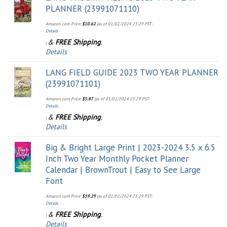
PLANNER (23991071110)
Amazon.com Price:
$
10.62
(as of 01/02/2024 23:29 PST-
Details
&
FREE Shipping
.
)
Details
LANG FIELD GUIDE 2023 TWO YEAR PLANNER
(23991071101)
Amazon.com Price:
$
5.87
(as of 01/02/2024 23:29 PST-
Details
&
FREE Shipping
.
)
Details
Big & Bright Large Print | 2023-2024 3.5 x 6.5
Inch Two Year Monthly Pocket Planner
Calendar | BrownTrout | Easy to See Large
Font
Amazon.com Price:
$
59.29
(as of 01/02/2024 23:29 PST-
Details
&
FREE Shipping
.
)
Details