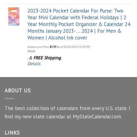
2023-2024 Pocket Calendar For Purse: Two
Year Mini Calendar with Federal Holidays | 2
Year Monthly Pocket Organizer & Calendar 24
Months January 2023- ... 2024 | For Men &
Women | Alcohol Ink cover
Amazon.com Price:
$
5.99
(as of 01/02/2024 23:29 PST-
Details
&
FREE Shipping
.
)
Details
ABOUT US
The best collection of calendars from every U.S. state. I
find my new state calendar at MyStateCalendar.com
LINKS