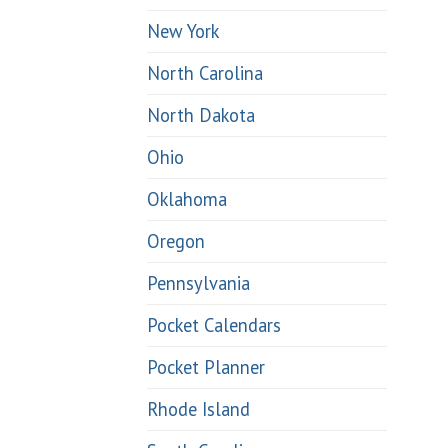
New York
North Carolina
North Dakota
Ohio
Oklahoma
Oregon
Pennsylvania
Pocket Calendars
Pocket Planner
Rhode Island