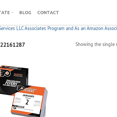
TATE
BLOG
CONTACT
n Services LLC Associates Program and As an Amazon Assoc
22161287
Showing the single 
Add to
wishlist