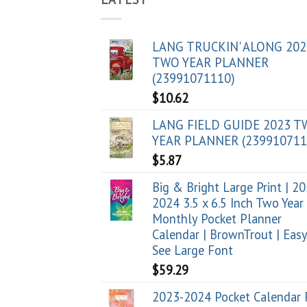
LANG TRUCKIN' ALONG 202
TWO YEAR PLANNER
(23991071110)
$
10.62
LANG FIELD GUIDE 2023 
YEAR PLANNER (239910711
$
5.87
Big & Bright Large Print | 2
2024 3.5 x 6.5 Inch Two Year
Monthly Pocket Planner
Calendar | BrownTrout | Easy
See Large Font
$
59.29
2023-2024 Pocket Calendar 