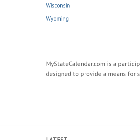
Wisconsin
Wyoming
MyStateCalendar.com is a particip
designed to provide a means for s
LATEST