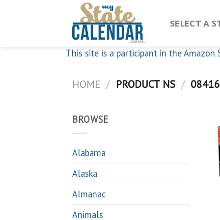
Skip
to
SELECT A S
content
This site is a participant in the Amazo
HOME
/
PRODUCT NS
/
08416
BROWSE
Alabama
Alaska
Almanac
Animals