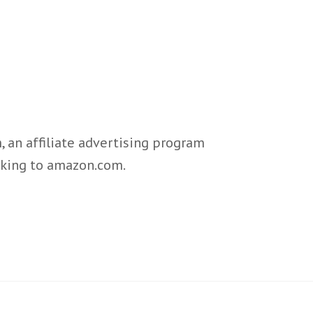
 an affiliate advertising program
inking to amazon.com.