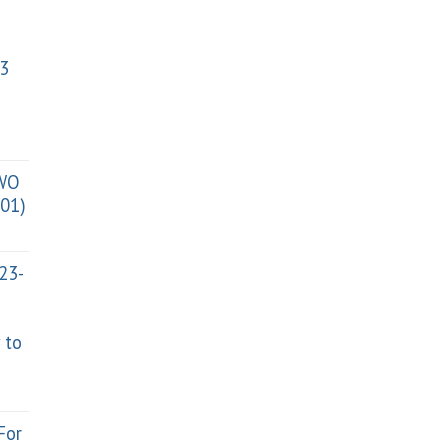
3
TWO
01)
023-
 to
For