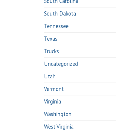
South Carolina
South Dakota
Tennessee
Texas
Trucks
Uncategorized
Utah
Vermont
Virginia
Washington
West Virginia