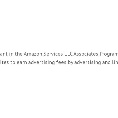
ant in the Amazon Services LLC Associates Program,
ites to earn advertising fees by advertising and l