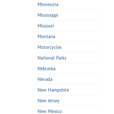
Minnesota
Mississippi
Missouri
Montana
Motorcycles
National Parks
Nebraska
Nevada
New Hampshire
New Jersey
New Mexico