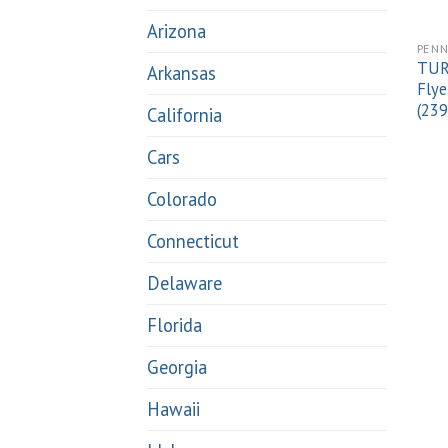
Arizona
PENN
TUR
Arkansas
Flye
(23
California
Cars
Colorado
Connecticut
Delaware
Florida
Georgia
Hawaii