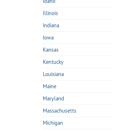
Idaho
Illinois
Indiana
Iowa
Kansas
Kentucky
Louisiana
Maine
Maryland
Massachusetts
Michigan