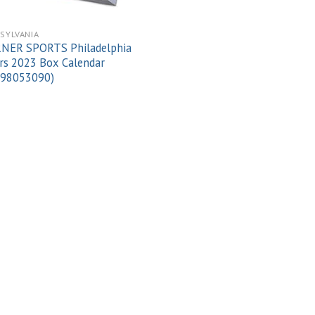
SYLVANIA
NER SPORTS Philadelphia
rs 2023 Box Calendar
998053090)