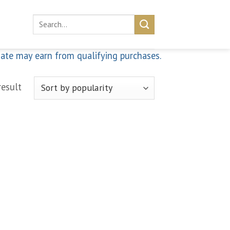
Search
for:
iate may earn from qualifying purchases.
result