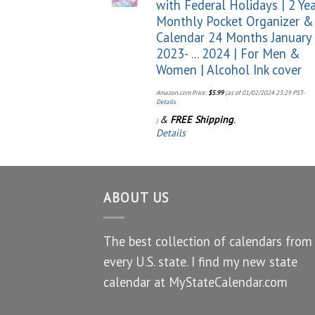
with Federal Holidays | 2 Ye
Monthly Pocket Organizer &
Calendar 24 Months January
2023- ... 2024 | For Men &
Women | Alcohol Ink cover
Amazon.com Price:
$
5.99
(as of 01/02/2024 23:29 PST-
Details
&
FREE Shipping
.
)
Details
ABOUT US
The best collection of calendars from
every U.S. state. I find my new state
calendar at MyStateCalendar.com