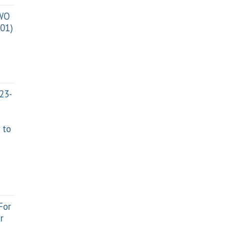
TWO
01)
023-
 to
For
r