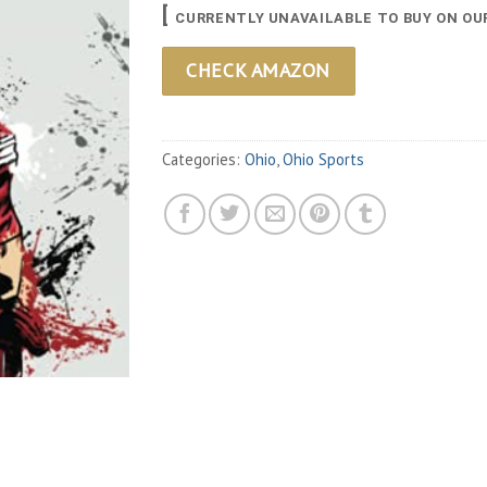
[
CURRENTLY UNAVAILABLE TO BUY ON OU
CHECK AMAZON
Categories:
Ohio
,
Ohio Sports