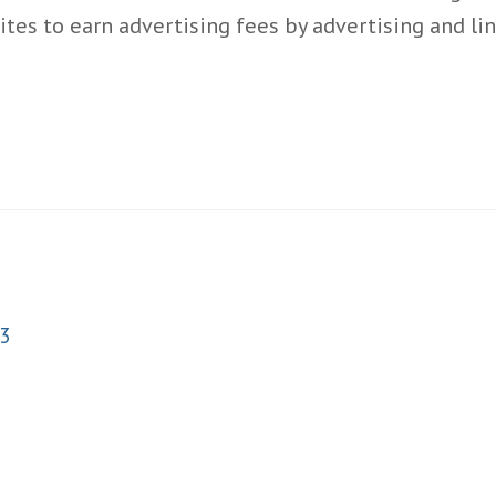
ites to earn advertising fees by advertising and l
3