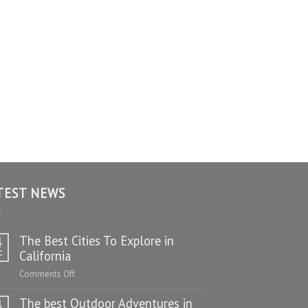
TEST NEWS
The Best Cities To Explore in
4
c
California
on
Comments Off
The
The best Outdoor Adventures in
Best
4