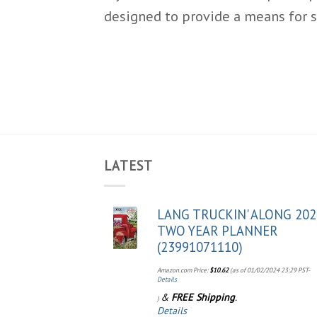
designed to provide a means for s
LATEST
LANG TRUCKIN' ALONG 202
TWO YEAR PLANNER
(23991071110)
Amazon.com Price:
$
10.62
(as of 01/02/2024 23:29 PST-
Details
&
FREE Shipping
.
)
Details