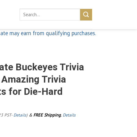
Search
for:
iate may earn from qualifying purchases.
ate Buckeyes Trivia
f Amazing Trivia
s for Die-Hard
23 PST-
Details
)
&
FREE Shipping
.
Details