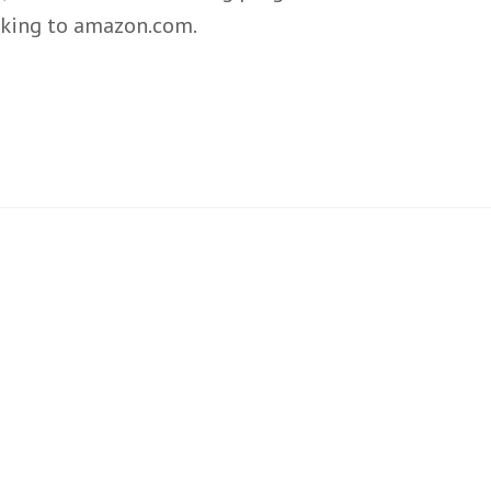
inking to amazon.com.