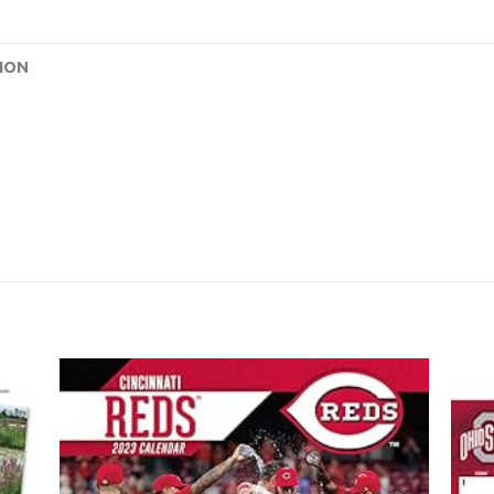
ION
 to
Add to
list
wishlist