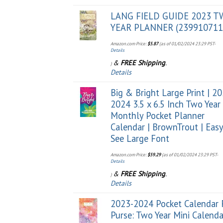
LANG FIELD GUIDE 2023 
YEAR PLANNER (239910711
Amazon.com Price:
$
5.87
(as of 01/02/2024 23:29 PST-
Details
&
FREE Shipping
.
)
Details
Big & Bright Large Print | 2
2024 3.5 x 6.5 Inch Two Year
Monthly Pocket Planner
Calendar | BrownTrout | Easy
See Large Font
Amazon.com Price:
$
59.29
(as of 01/02/2024 23:29 PST-
Details
&
FREE Shipping
.
)
Details
2023-2024 Pocket Calendar 
Purse: Two Year Mini Calenda