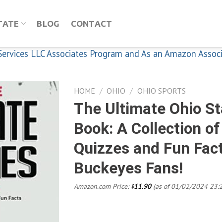
TATE
BLOG
CONTACT
n Services LLC Associates Program and As an Amazon Assoc
HOME
/
OHIO
/
OHIO SPORTS
The Ultimate Ohio St
Book: A Collection o
Add to
Quizzes and Fun Fact
wishlist
Buckeyes Fans!
Amazon.com Price:
11.90
(as of 01/02/2024 23:
$