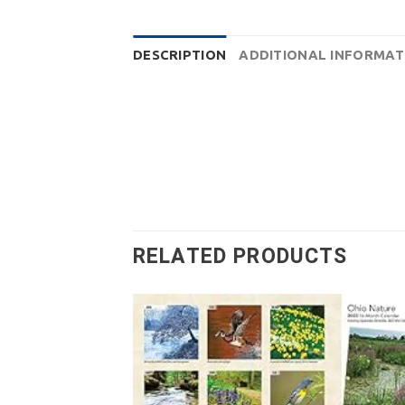
DESCRIPTION
ADDITIONAL INFORMAT
RELATED PRODUCTS
Add
wish