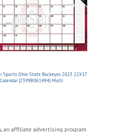
OHIO
r Sports Ohio State Buckeyes 2023 22X17
Turner Sports Cle
Calendar (23998061494) Multi
Desk Calendar (23
 an affiliate advertising program