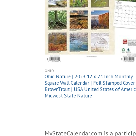
OHIO
Ohio Nature | 2023 12 x 24 Inch Monthly
Square Wall Calendar | Foil Stamped Cover 
BrownTrout | USA United States of Americ
Midwest State Nature
MyStateCalendar.com is a particip