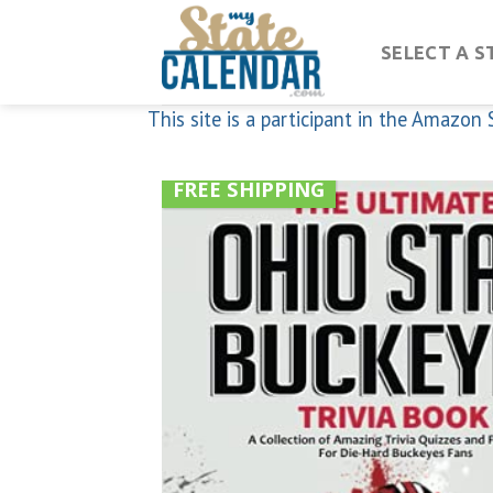
Skip
to
SELECT A S
content
This site is a participant in the Amazo
FREE SHIPPING