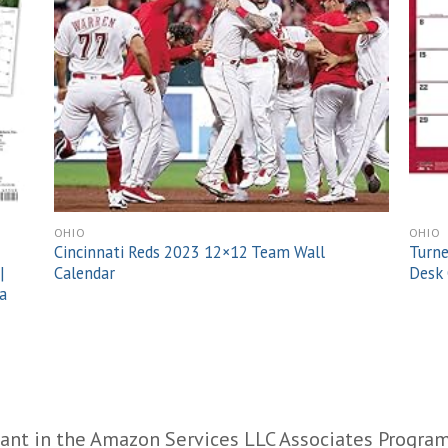
OHIO
OHIO
Cincinnati Reds 2023 12×12 Team Wall
Turne
|
Calendar
Desk 
a
ant in the Amazon Services LLC Associates Program,