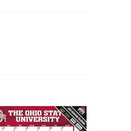
Add to
wishlist