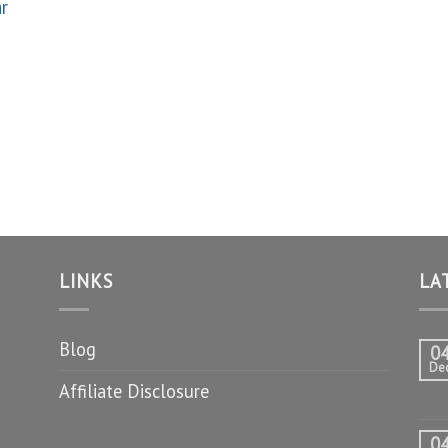
ar
LINKS
LA
Blog
0
De
Affiliate Disclosure
0