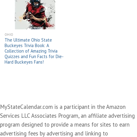
wishlist
OHIO
The Ultimate Ohio State
Buckeyes Trivia Book: A
Collection of Amazing Trivia
Quizzes and Fun Facts for Die-
Hard Buckeyes Fans!
MyStateCalendar.com is a participant in the Amazon
Services LLC Associates Program, an affiliate advertising
program designed to provide a means for sites to earn
advertising fees by advertising and linking to