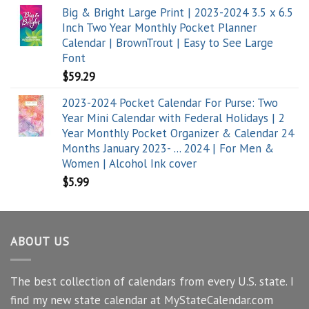
Big & Bright Large Print | 2023-2024 3.5 x 6.5
Inch Two Year Monthly Pocket Planner
Calendar | BrownTrout | Easy to See Large
Font
$
59.29
2023-2024 Pocket Calendar For Purse: Two
Year Mini Calendar with Federal Holidays | 2
Year Monthly Pocket Organizer & Calendar 24
Months January 2023- ... 2024 | For Men &
Women | Alcohol Ink cover
$
5.99
ABOUT US
The best collection of calendars from every U.S. state. I
find my new state calendar at MyStateCalendar.com