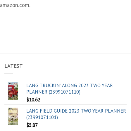
amazon.com.
LATEST
LANG TRUCKIN' ALONG 2023 TWO YEAR
PLANNER (23991071110)
$
10.62
LANG FIELD GUIDE 2023 TWO YEAR PLANNER
(23991071101)
$
5.87