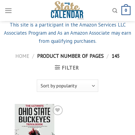
Skip
0
to
content
This site is a participant in the Amazon Services LLC
Associates Program and As an Amazon Associate may earn
from qualifying purchases.
HOME
/
PRODUCT NUMBER OF PAGES
/
145
FILTER
Add to