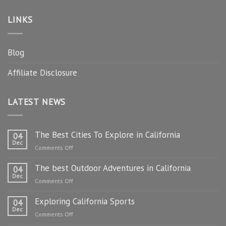
LINKS
Blog
Affiliate Disclosure
LATEST NEWS
The Best Cities To Explore in California
04
Dec
on
Comments Off
The
The best Outdoor Adventures in California
Best
04
Dec
Cities
on
Comments Off
To
The
Explore
Exploring California Sports
best
04
in
Dec
Outdoor
on
Comments Off
California
Adventures
Exploring