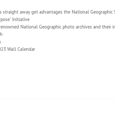
 straight away get advantages the National Geographic S
ose” Initiative
renowned National Geographic photo archives and their i
gh
s
023 Wall Calendar