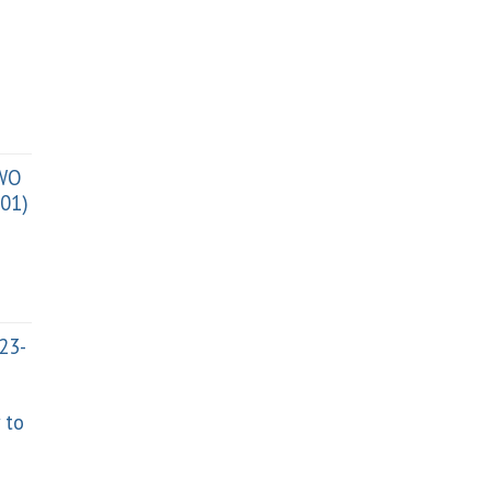
TWO
01)
023-
 to