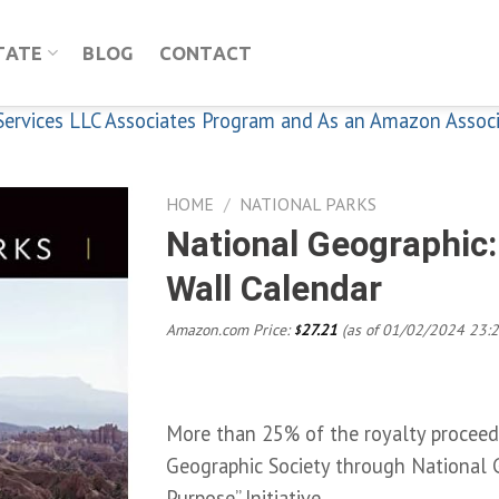
TATE
BLOG
CONTACT
n Services LLC Associates Program and As an Amazon Assoc
HOME
/
NATIONAL PARKS
National Geographic:
Wall Calendar
Add to
wishlist
Amazon.com Price:
27.21
(as of 01/02/2024 23:
$
More than 25% of the royalty proceeds
Geographic Society through National 
Purpose” Initiative