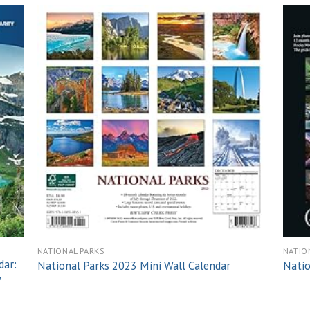
 to
Add to
list
wishlist
NATIONAL PARKS
NATIO
dar:
National Parks 2023 Mini Wall Calendar
Natio
y