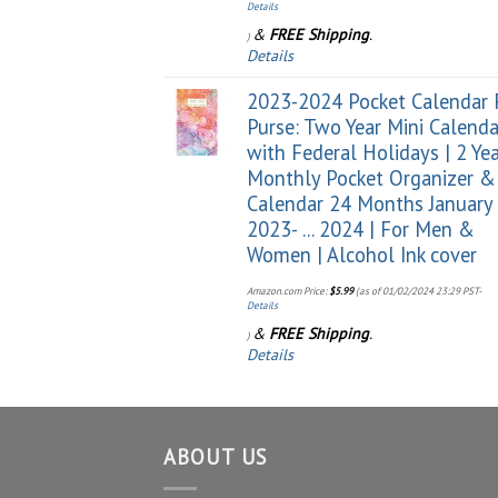
Details
&
FREE Shipping
.
)
Details
2023-2024 Pocket Calendar 
Purse: Two Year Mini Calenda
with Federal Holidays | 2 Ye
Monthly Pocket Organizer &
Calendar 24 Months January
2023- ... 2024 | For Men &
Women | Alcohol Ink cover
Amazon.com Price:
$
5.99
(as of 01/02/2024 23:29 PST-
Details
&
FREE Shipping
.
)
Details
ABOUT US