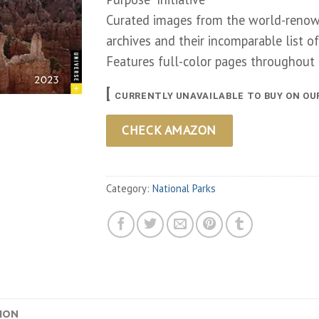
Curated images from the world-renow
archives and their incomparable list o
Features full-color pages throughout
[
CURRENTLY UNAVAILABLE TO BUY ON OU
CHECK AMAZON
Category:
National Parks
ION