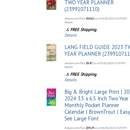
TWO YEAR PLANNER
(23991071110)
Amazon.com Price:
$
10.62
(as of 01/02/2024 23:29 PST-
Details
&
FREE Shipping
.
)
Details
LANG FIELD GUIDE 2023 
YEAR PLANNER (239910711
Amazon.com Price:
$
5.87
(as of 01/02/2024 23:29 PST-
Details
&
FREE Shipping
.
)
Details
Big & Bright Large Print | 2
2024 3.5 x 6.5 Inch Two Year
Monthly Pocket Planner
Calendar | BrownTrout | Easy
See Large Font
Amazon.com Price:
$
59.29
(as of 01/02/2024 23:29 PST-