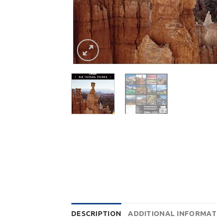
DESCRIPTION
ADDITIONAL INFORMAT