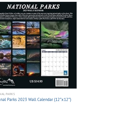
Add to
wishlist
NAL PARKS
NATIONAL PARKS
nal Parks 2023 Wall Calendar (12″x12″)
National Parks (Ar