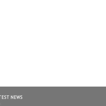
TEST NEWS