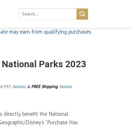
Search
for:
iate may earn from qualifying purchases.
 National Parks 2023
28 PST-
Details
)
&
FREE Shipping
.
Details
 directly benefit the National
Geographic/Disney’s “Purchase Has