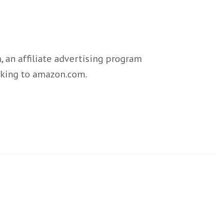
 an affiliate advertising program
inking to amazon.com.