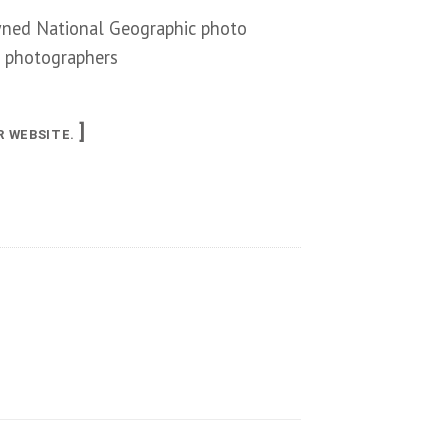
ned National Geographic photo
f photographers
]
R WEBSITE.