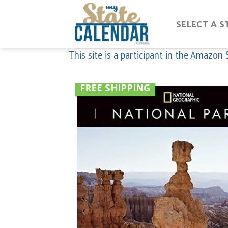
Skip
to
SELECT A S
content
This site is a participant in the Amazo
FREE SHIPPING