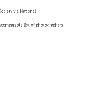
ociety via National
ncomparable list of photographers