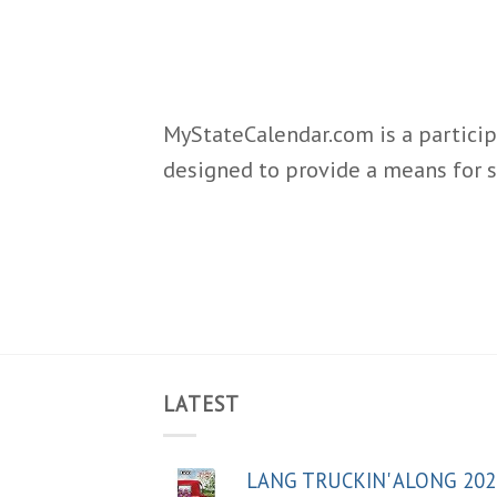
MyStateCalendar.com is a particip
designed to provide a means for s
LATEST
LANG TRUCKIN' ALONG 202