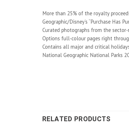
More than 25% of the royalty proceeds
Geographic/Disney’s “Purchase Has Purp
Curated photographs from the sector-
Options full-colour pages right throu
Contains all major and critical holiday
National Geographic National Parks 2
RELATED PRODUCTS