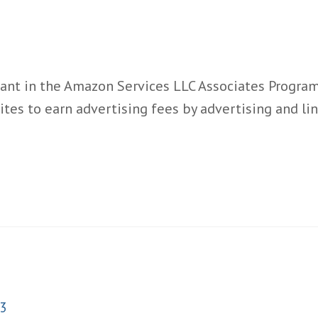
ant in the Amazon Services LLC Associates Program,
ites to earn advertising fees by advertising and l
3