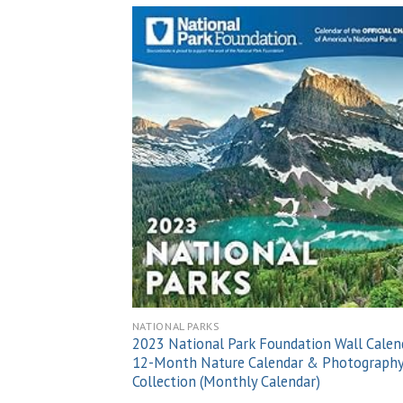
Add
wish
NATIONAL PARKS
2023 National Park Foundation Wall Calen
12-Month Nature Calendar & Photograph
Collection (Monthly Calendar)