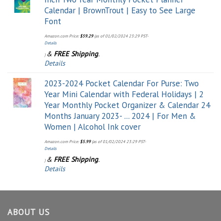
Calendar | BrownTrout | Easy to See Large
Font
Amazon.com Price:
$
59.29
(as of 01/02/2024 23:29 PST-
Details
&
FREE Shipping
.
)
Details
2023-2024 Pocket Calendar For Purse: Two
Year Mini Calendar with Federal Holidays | 2
Year Monthly Pocket Organizer & Calendar 24
Months January 2023- ... 2024 | For Men &
Women | Alcohol Ink cover
Amazon.com Price:
$
5.99
(as of 01/02/2024 23:29 PST-
Details
&
FREE Shipping
.
)
Details
ABOUT US