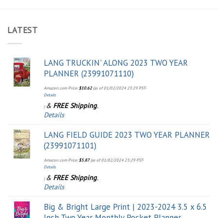
LATEST
LANG TRUCKIN' ALONG 2023 TWO YEAR
PLANNER (23991071110)
Amazon.com Price:
$
10.62
(as of 01/02/2024 23:29 PST-
Details
&
FREE Shipping
.
)
Details
LANG FIELD GUIDE 2023 TWO YEAR PLANNER
(23991071101)
Amazon.com Price:
$
5.87
(as of 01/02/2024 23:29 PST-
Details
&
FREE Shipping
.
)
Details
Big & Bright Large Print | 2023-2024 3.5 x 6.5
Inch Two Year Monthly Pocket Planner