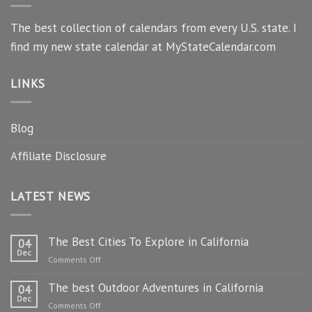
The best collection of calendars from every U.S. state. I
find my new state calendar at MyStateCalendar.com
LINKS
Blog
Affiliate Disclosure
LATEST NEWS
The Best Cities To Explore in California
04
Dec
on
Comments Off
The
The best Outdoor Adventures in California
Best
04
Dec
Cities
on
Comments Off
To