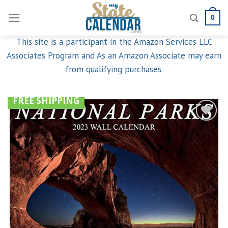
Skip
0
to
content
This site is a participant in the Amazon Services LLC
Associates Program and As an Amazon Associate may earn
from qualifying purchases.
FREE SHIPPING
Add to
wishlist