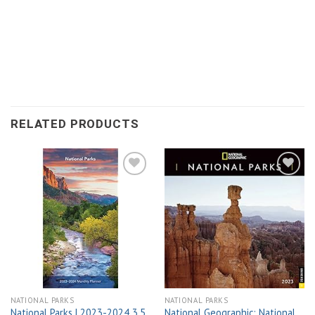
RELATED PRODUCTS
Add to
Add to
wishlist
wishlist
NATIONAL PARKS
NATIONAL PARKS
National Parks | 2023-2024 3.5
National Geographic: National