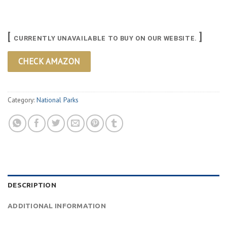
[
]
CURRENTLY UNAVAILABLE TO BUY ON OUR WEBSITE.
CHECK AMAZON
Category:
National Parks
DESCRIPTION
ADDITIONAL INFORMATION