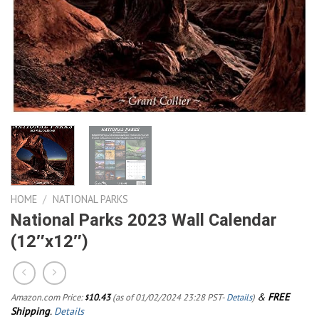
HOME
/
NATIONAL PARKS
National Parks 2023 Wall Calendar
(12″x12″)
&
FREE
Amazon.com Price:
10.43
(as of 01/02/2024 23:28 PST-
Details
)
$
Shipping
.
Details