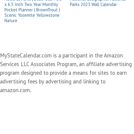
x 6.5 Inch Two Year Monthly
Parks 2023 Wall Calendar
Pocket Planner | BrownTrout |
Scenic Yosemite Yellowstone
Nature
MyStateCalendar.com is a participant in the Amazon
Services LLC Associates Program, an affiliate advertising
program designed to provide a means for sites to earn
advertising fees by advertising and linking to
amazon.com.