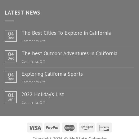
LATEST NEWS
The Best Cities To Explore in California
04
Dec
on
Comments Off
The
The best Outdoor Adventures in California
Best
04
Dec
Cities
on
Comments Off
To
The
Explore
Exploring California Sports
best
04
in
Dec
Outdoor
on
Comments Off
California
Adventures
Exploring
in
2022 Holiday’s List
California
01
California
Jan
Sports
on
Comments Off
2022
Holiday’s
List
Copyright 2026 ©
My State Calendar