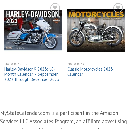
Add to
Add to
wishlist
wishlist
MOTORCYCLES
MOTORCYCLES
Harley-Davidson® 2023: 16-
Classic Motorcycles 2023
Month Calendar – September
Calendar
2022 through December 2023
MyStateCalendar.com is a participant in the Amazon
Services LLC Associates Program, an affiliate advertising