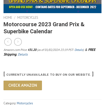
HOME
/
MOTORCYCLES
Motorcourse 2023 Grand Prix &
Superbike Calendar
&
FREE
Amazon.com Price:
31.20
(as of 01/02/2024 23:19 PST-
Details
)
$
Shipping
.
Details
[
]
CURRENTLY UNAVAILABLE TO BUY ON OUR WEBSITE.
CHECK AMAZON
Category:
Motorcycles