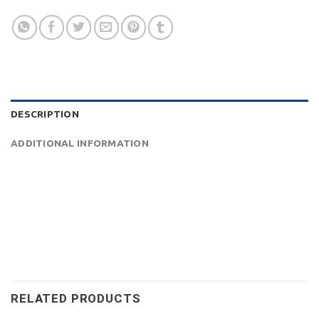
DESCRIPTION
ADDITIONAL INFORMATION
RELATED PRODUCTS