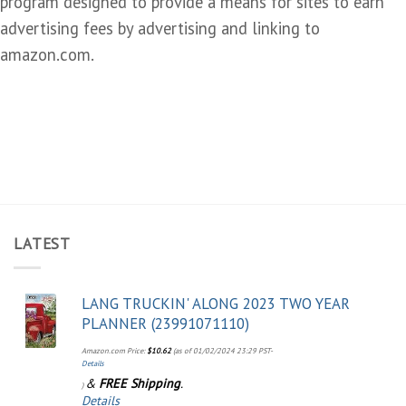
program designed to provide a means for sites to earn
advertising fees by advertising and linking to
amazon.com.
LATEST
LANG TRUCKIN' ALONG 2023 TWO YEAR
PLANNER (23991071110)
Amazon.com Price:
$
10.62
(as of 01/02/2024 23:29 PST-
Details
&
FREE Shipping
.
)
Details