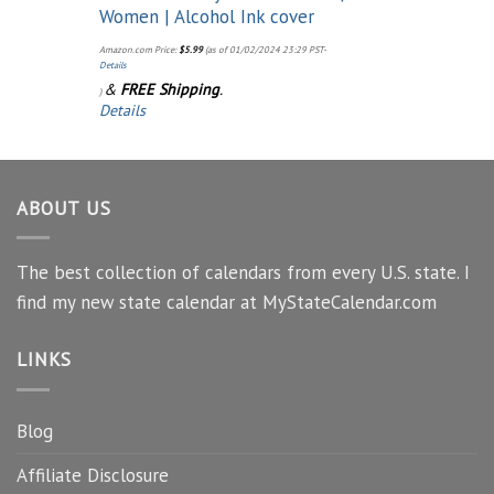
Women | Alcohol Ink cover
Amazon.com Price:
$
5.99
(as of 01/02/2024 23:29 PST-
Details
&
FREE Shipping
.
)
Details
ABOUT US
The best collection of calendars from every U.S. state. I
find my new state calendar at MyStateCalendar.com
LINKS
Blog
Affiliate Disclosure