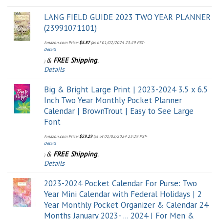
LANG FIELD GUIDE 2023 TWO YEAR PLANNER
(23991071101)
Amazon.com Price:
$
5.87
(as of 01/02/2024 23:29 PST-
Details
&
FREE Shipping
.
)
Details
Big & Bright Large Print | 2023-2024 3.5 x 6.5
Inch Two Year Monthly Pocket Planner
Calendar | BrownTrout | Easy to See Large
Font
Amazon.com Price:
$
59.29
(as of 01/02/2024 23:29 PST-
Details
&
FREE Shipping
.
)
Details
2023-2024 Pocket Calendar For Purse: Two
Year Mini Calendar with Federal Holidays | 2
Year Monthly Pocket Organizer & Calendar 24
Months January 2023- ... 2024 | For Men &