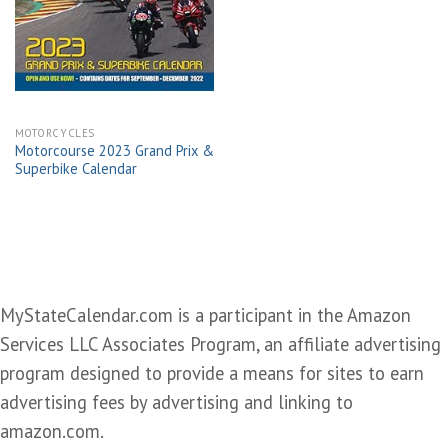
Add to
wishlist
MOTORCYCLES
Motorcourse 2023 Grand Prix &
Superbike Calendar
MyStateCalendar.com is a participant in the Amazon
Services LLC Associates Program, an affiliate advertising
program designed to provide a means for sites to earn
advertising fees by advertising and linking to
amazon.com.