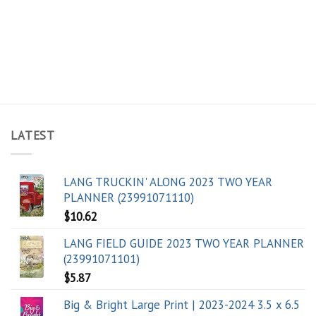
LATEST
LANG TRUCKIN' ALONG 2023 TWO YEAR
PLANNER (23991071110)
$
10.62
LANG FIELD GUIDE 2023 TWO YEAR PLANNER
(23991071101)
$
5.87
Big & Bright Large Print | 2023-2024 3.5 x 6.5