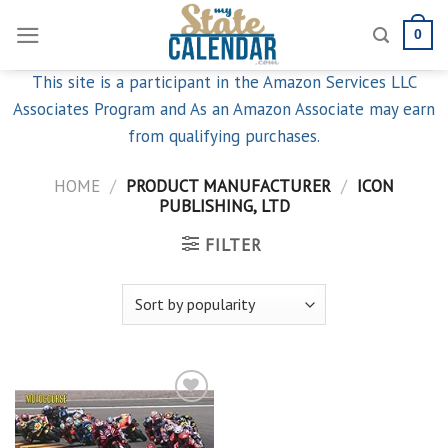
Skip
0
to
content
This site is a participant in the Amazon Services LLC
Associates Program and As an Amazon Associate may earn
from qualifying purchases.
HOME
/
PRODUCT MANUFACTURER
/
ICON
PUBLISHING, LTD
FILTER