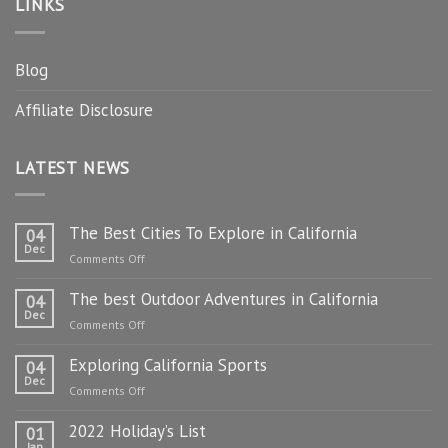
LINKS
Blog
Affiliate Disclosure
LATEST NEWS
The Best Cities To Explore in California
04
Dec
on
Comments Off
The
The best Outdoor Adventures in California
Best
04
Dec
Cities
on
Comments Off
To
The
Explore
Exploring California Sports
best
04
in
Dec
Outdoor
on
Comments Off
California
Adventures
Exploring
in
2022 Holiday’s List
California
01
California
Jan
Sports