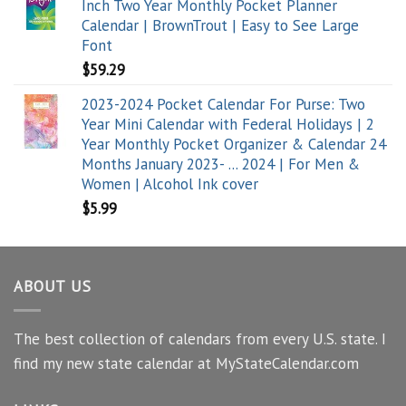
Inch Two Year Monthly Pocket Planner
Calendar | BrownTrout | Easy to See Large
Font
$
59.29
2023-2024 Pocket Calendar For Purse: Two
Year Mini Calendar with Federal Holidays | 2
Year Monthly Pocket Organizer & Calendar 24
Months January 2023- ... 2024 | For Men &
Women | Alcohol Ink cover
$
5.99
ABOUT US
The best collection of calendars from every U.S. state. I
find my new state calendar at MyStateCalendar.com