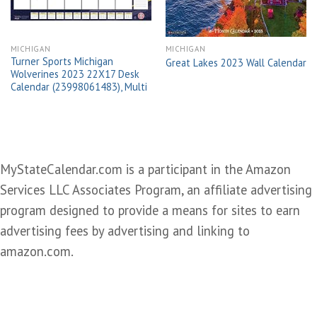
MICHIGAN
MICHIGAN
Turner Sports Michigan
Great Lakes 2023 Wall Calendar
Wolverines 2023 22X17 Desk
Calendar (23998061483), Multi
MyStateCalendar.com is a participant in the Amazon
Services LLC Associates Program, an affiliate advertising
program designed to provide a means for sites to earn
advertising fees by advertising and linking to
amazon.com.