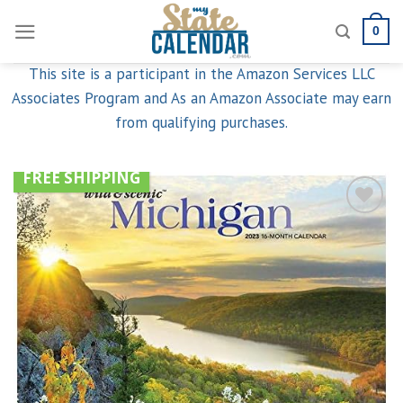
Skip
0
to
content
This site is a participant in the Amazon Services LLC
Associates Program and As an Amazon Associate may earn
from qualifying purchases.
FREE SHIPPING
Add to
wishlist