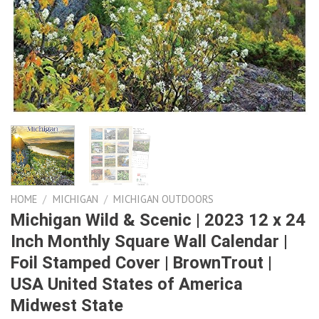
HOME
/
MICHIGAN
/
MICHIGAN OUTDOORS
Michigan Wild & Scenic | 2023 12 x 24
Inch Monthly Square Wall Calendar |
Foil Stamped Cover | BrownTrout |
USA United States of America
Midwest State