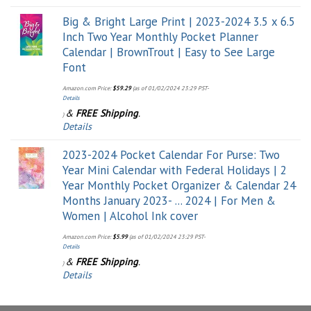
Big & Bright Large Print | 2023-2024 3.5 x 6.5
Inch Two Year Monthly Pocket Planner
Calendar | BrownTrout | Easy to See Large
Font
Amazon.com Price:
$
59.29
(as of 01/02/2024 23:29 PST-
Details
&
FREE Shipping
.
)
Details
2023-2024 Pocket Calendar For Purse: Two
Year Mini Calendar with Federal Holidays | 2
Year Monthly Pocket Organizer & Calendar 24
Months January 2023- ... 2024 | For Men &
Women | Alcohol Ink cover
Amazon.com Price:
$
5.99
(as of 01/02/2024 23:29 PST-
Details
&
FREE Shipping
.
)
Details