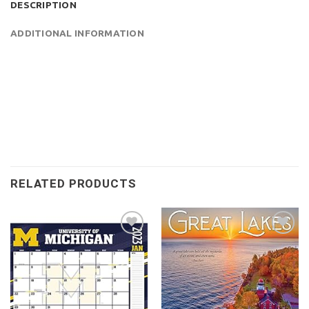
DESCRIPTION
ADDITIONAL INFORMATION
RELATED PRODUCTS
Add to
Add to
wishlist
wishlist