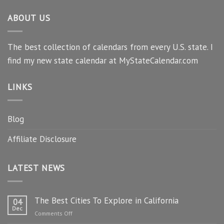
ABOUT US
The best collection of calendars from every U.S. state. I
find my new state calendar at MyStateCalendar.com
LINKS
Blog
Affiliate Disclosure
LATEST NEWS
The Best Cities To Explore in California
04
Dec
on
Comments Off
The