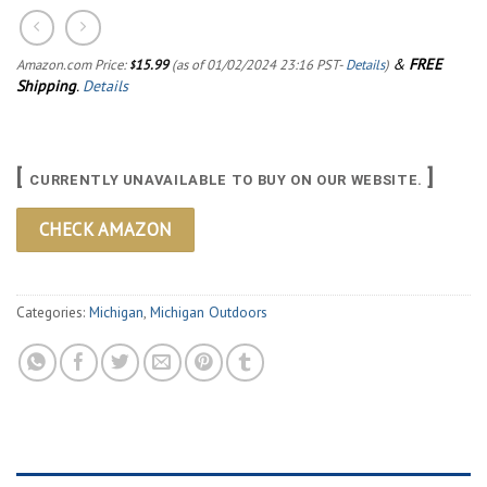
&
FREE
Amazon.com Price:
15.99
(as of 01/02/2024 23:16 PST-
Details
)
$
Shipping
.
Details
[
]
CURRENTLY UNAVAILABLE TO BUY ON OUR WEBSITE.
CHECK AMAZON
Categories:
Michigan
,
Michigan Outdoors