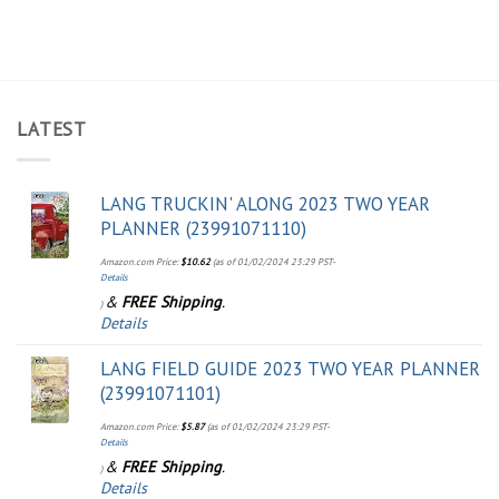
LATEST
LANG TRUCKIN' ALONG 2023 TWO YEAR
PLANNER (23991071110)
Amazon.com Price:
$
10.62
(as of 01/02/2024 23:29 PST-
Details
&
FREE Shipping
.
)
Details
LANG FIELD GUIDE 2023 TWO YEAR PLANNER
(23991071101)
Amazon.com Price:
$
5.87
(as of 01/02/2024 23:29 PST-
Details
&
FREE Shipping
.
)
Details