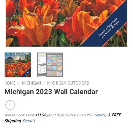
HOME
/
MICHIGAN
/
MICHIGAN OUTDOORS
Michigan 2023 Wall Calendar
&
FREE
Amazon.com Price:
13.98
(as of 01/02/2024 23:16 PST-
Details
)
$
Shipping
.
Details