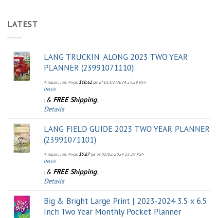
LATEST
LANG TRUCKIN' ALONG 2023 TWO YEAR
PLANNER (23991071110)
Amazon.com Price:
$
10.62
(as of 01/02/2024 23:29 PST-
Details
&
FREE Shipping
.
)
Details
LANG FIELD GUIDE 2023 TWO YEAR PLANNER
(23991071101)
Amazon.com Price:
$
5.87
(as of 01/02/2024 23:29 PST-
Details
&
FREE Shipping
.
)
Details
Big & Bright Large Print | 2023-2024 3.5 x 6.5
Inch Two Year Monthly Pocket Planner