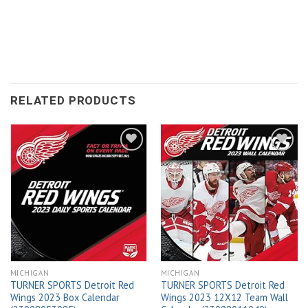
RELATED PRODUCTS
Add to
Add to
wishlist
wishlist
MICHIGAN
MICHIGAN
TURNER SPORTS Detroit Red
TURNER SPORTS Detroit Red
Wings 2023 Box Calendar
Wings 2023 12X12 Team Wall