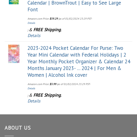
Calendar | BrownTrout | Easy to See Large
Font
Amazon.com Price:
$
59.29
(as of 01/02/2024 23:29 PST-
Details
&
FREE Shipping
.
)
Details
2023-2024 Pocket Calendar For Purse: Two
Year Mini Calendar with Federal Holidays | 2
Year Monthly Pocket Organizer & Calendar 24
Months January 2023- ... 2024 | For Men &
Women | Alcohol Ink cover
Amazon.com Price:
$
5.99
(as of 01/02/2024 23:29 PST-
Details
&
FREE Shipping
.
)
Details
ABOUT US