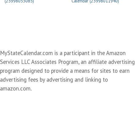
(23998053085)
Calendar (23998011940)
MyStateCalendar.com is a participant in the Amazon
Services LLC Associates Program, an affiliate advertising
program designed to provide a means for sites to earn
advertising fees by advertising and linking to
amazon.com.