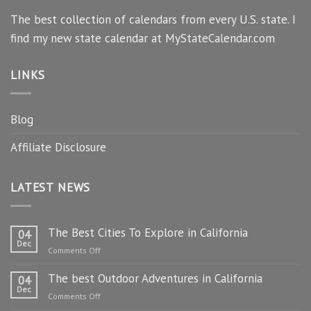
The best collection of calendars from every U.S. state. I
find my new state calendar at MyStateCalendar.com
LINKS
Blog
Affiliate Disclosure
LATEST NEWS
The Best Cities To Explore in California
04
Dec
on
Comments Off
The
The best Outdoor Adventures in California
Best
04
Dec
Cities
on
Comments Off
To
The