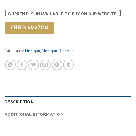
[
]
CURRENTLY UNAVAILABLE TO BUY ON OUR WEBSITE.
CHECK AMAZON
Categories:
Michigan
,
Michigan Outdoors
DESCRIPTION
ADDITIONAL INFORMATION