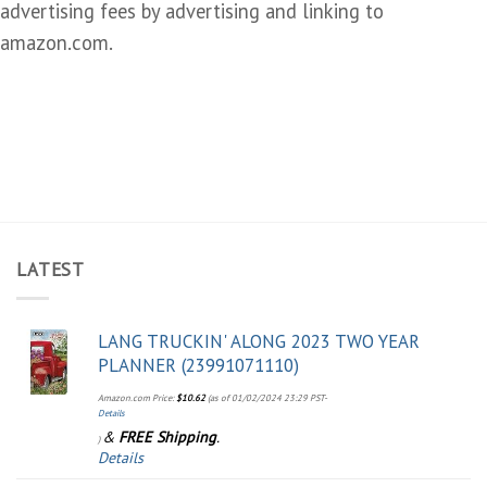
advertising fees by advertising and linking to
amazon.com.
LATEST
LANG TRUCKIN' ALONG 2023 TWO YEAR
PLANNER (23991071110)
Amazon.com Price:
$
10.62
(as of 01/02/2024 23:29 PST-
Details
&
FREE Shipping
.
)
Details