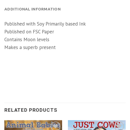
ADDITIONAL INFORMATION
Published with Soy Primarily based Ink
Published on FSC Paper
Contains Moon levels
Makes a superb present
RELATED PRODUCTS