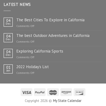
LATEST NEWS
The Best Cities To Explore in California
04
Dec
on
Comments Off
The
The best Outdoor Adventures in California
Best
04
Dec
Cities
on
Comments Off
To
The
Explore
Exploring California Sports
best
04
in
Dec
Outdoor
on
Comments Off
California
Adventures
Exploring
in
2022 Holiday’s List
California
01
California
Jan
Sports
on
Comments Off
2022
Holiday’s
List
Copyright 2026 ©
My State Calendar