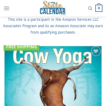
Skip
0
to
content
This site is a participant in the Amazon Services LLC
Associates Program and As an Amazon Associate may earn
from qualifying purchases.
FREE SHIPPING
Add to
wishlist