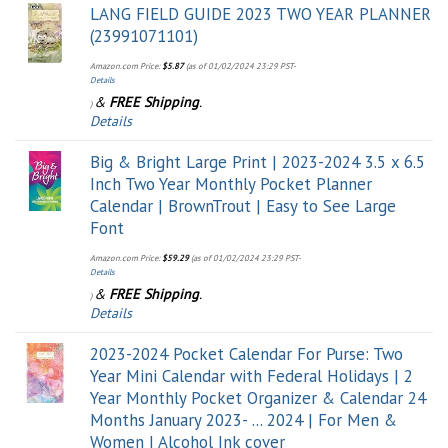
LANG FIELD GUIDE 2023 TWO YEAR PLANNER
(23991071101)
Amazon.com Price:
$
5.87
(as of 01/02/2024 23:29 PST-
Details
&
FREE Shipping
.
)
Details
Big & Bright Large Print | 2023-2024 3.5 x 6.5
Inch Two Year Monthly Pocket Planner
Calendar | BrownTrout | Easy to See Large
Font
Amazon.com Price:
$
59.29
(as of 01/02/2024 23:29 PST-
Details
&
FREE Shipping
.
)
Details
2023-2024 Pocket Calendar For Purse: Two
Year Mini Calendar with Federal Holidays | 2
Year Monthly Pocket Organizer & Calendar 24
Months January 2023- ... 2024 | For Men &
Women | Alcohol Ink cover