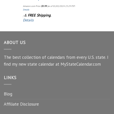
Amazon.com Price:
$
5.99
(as of 01/02/2024 23:29 PST-
Details
&
FREE Shipping
.
)
Details
ABOUT US
The best collection of calendars from every U.S. state. I
find my new state calendar at MyStateCalendar.com
LINKS
Blog
Affiliate Disclosure