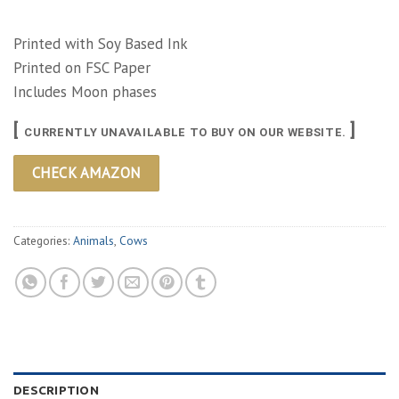
Printed with Soy Based Ink
Printed on FSC Paper
Includes Moon phases
[
]
CURRENTLY UNAVAILABLE TO BUY ON OUR WEBSITE.
CHECK AMAZON
Categories:
Animals
,
Cows
DESCRIPTION