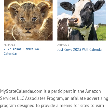
Add to
Add to
wishlist
wishlist
ANIMALS
ANIMALS
2023 Animal Babies Wall
Just Cows 2023 Wall Calendar
Calendar
MyStateCalendar.com is a participant in the Amazon
Services LLC Associates Program, an affiliate advertising
program designed to provide a means for sites to earn