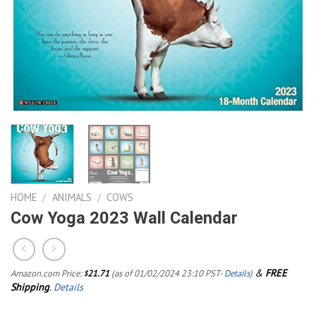
HOME
/
ANIMALS
/
COWS
Cow Yoga 2023 Wall Calendar
&
FREE
Amazon.com Price:
21.71
(as of 01/02/2024 23:10 PST-
Details
)
$
Shipping
.
Details