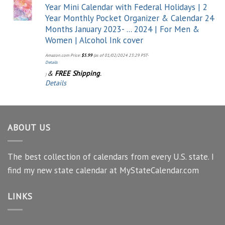
Year Mini Calendar with Federal Holidays | 2
Year Monthly Pocket Organizer & Calendar 24
Months January 2023- ... 2024 | For Men &
Women | Alcohol Ink cover
Amazon.com Price:
$
5.99
(as of 01/02/2024 23:29 PST-
Details
&
FREE Shipping
.
)
Details
ABOUT US
The best collection of calendars from every U.S. state. I
find my new state calendar at MyStateCalendar.com
LINKS