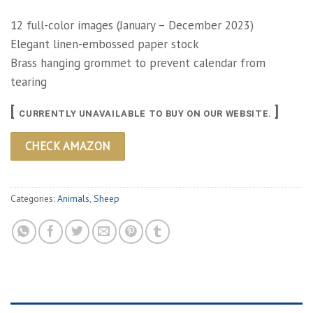
12 full-color images (January – December 2023)
Elegant linen-embossed paper stock
Brass hanging grommet to prevent calendar from
tearing
[
]
CURRENTLY UNAVAILABLE TO BUY ON OUR WEBSITE.
CHECK AMAZON
Categories:
Animals
,
Sheep