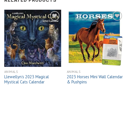
RELATED PRODUCTS
Add to
Add to
wishlist
wishlist
ANIMALS
ANIMALS
Llewellyn’s 2023 Magical
2023 Horses Mini Wall Calendar
Mystical Cats Calendar
& Pushpins