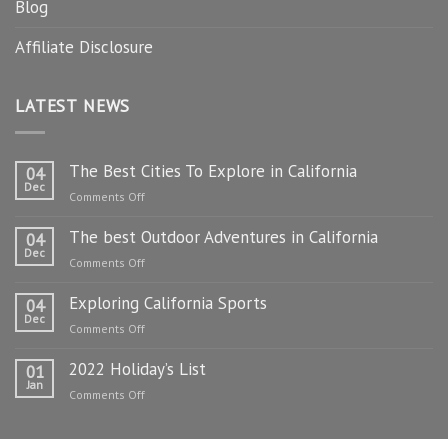
Blog
Affiliate Disclosure
LATEST NEWS
The Best Cities To Explore in California
04
Dec
on
Comments Off
The
The best Outdoor Adventures in California
Best
04
Dec
Cities
on
Comments Off
To
The
Explore
Exploring California Sports
best
04
in
Dec
Outdoor
on
Comments Off
California
Adventures
Exploring
in
2022 Holiday’s List
California
01
California
Jan
Sports
on
Comments Off
2022
Holiday’s