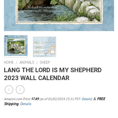
HOME
/
ANIMALS
/
SHEEP
LANG THE LORD IS MY SHEPHERD
2023 WALL CALENDAR
&
FREE
Amazon.com Price:
7.89
(as of 01/02/2024 23:11 PST-
Details
)
$
Shipping
.
Details