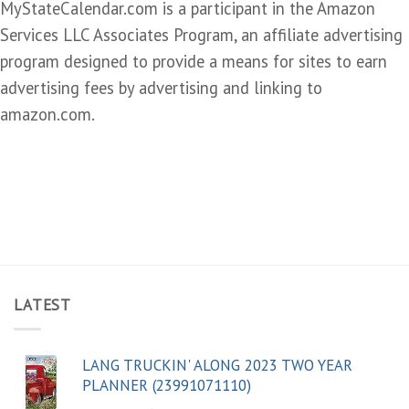
MyStateCalendar.com is a participant in the Amazon
Services LLC Associates Program, an affiliate advertising
program designed to provide a means for sites to earn
advertising fees by advertising and linking to
amazon.com.
LATEST
LANG TRUCKIN' ALONG 2023 TWO YEAR
PLANNER (23991071110)