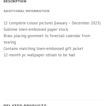
DESCRIPTION
ADDITIONAL INFORMATION
12 complete-colour pictures (January – December 2023)
Sublime linen-embossed paper stock
Brass placing grommet to forestall calendar from
tearing
Contains matching linen-embossed gift jacket
12-month pc wallpaper obtain to be had