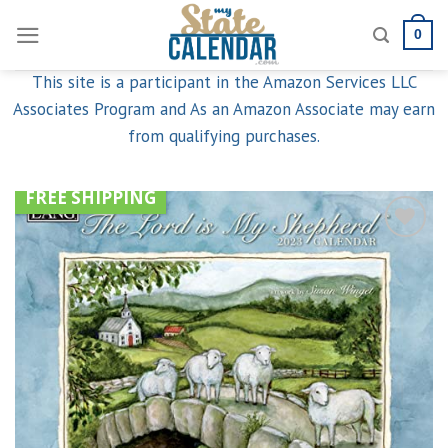
Skip
0
to
content
This site is a participant in the Amazon Services LLC
Associates Program and As an Amazon Associate may earn
from qualifying purchases.
FREE SHIPPING
Add to
wishlist