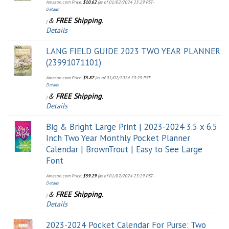
Amazon.com Price:
$
10.62
(as of 01/02/2024 23:29 PST-
Details
&
FREE Shipping
.
)
Details
LANG FIELD GUIDE 2023 TWO YEAR PLANNER
(23991071101)
Amazon.com Price:
$
5.87
(as of 01/02/2024 23:29 PST-
Details
&
FREE Shipping
.
)
Details
Big & Bright Large Print | 2023-2024 3.5 x 6.5
Inch Two Year Monthly Pocket Planner
Calendar | BrownTrout | Easy to See Large
Font
Amazon.com Price:
$
59.29
(as of 01/02/2024 23:29 PST-
Details
&
FREE Shipping
.
)
Details
2023-2024 Pocket Calendar For Purse: Two