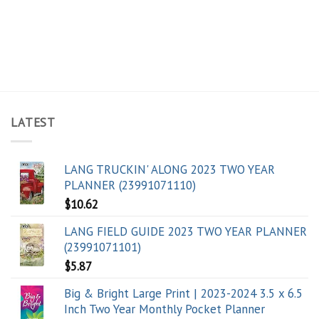
LATEST
LANG TRUCKIN' ALONG 2023 TWO YEAR
PLANNER (23991071110)
$
10.62
LANG FIELD GUIDE 2023 TWO YEAR PLANNER
(23991071101)
$
5.87
Big & Bright Large Print | 2023-2024 3.5 x 6.5
Inch Two Year Monthly Pocket Planner