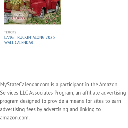
wishlist
TRUCKS
LANG TRUCKIN’ ALONG 2023
WALL CALENDAR
MyStateCalendar.com is a participant in the Amazon
Services LLC Associates Program, an affiliate advertising
program designed to provide a means for sites to earn
advertising fees by advertising and linking to
amazon.com.