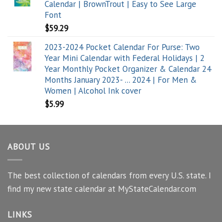
Calendar | BrownTrout | Easy to See Large
Font
$
59.29
2023-2024 Pocket Calendar For Purse: Two
Year Mini Calendar with Federal Holidays | 2
Year Monthly Pocket Organizer & Calendar 24
Months January 2023- ... 2024 | For Men &
Women | Alcohol Ink cover
$
5.99
ABOUT US
The best collection of calendars from every U.S. state. I
find my new state calendar at MyStateCalendar.com
LINKS