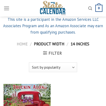
Skip
0
to
content
This site is a participant in the Amazon Services LLC
Associates Program and As an Amazon Associate may earn
from qualifying purchases.
HOME
/
PRODUCT WIDTH
/
14 INCHES
FILTER
Add to