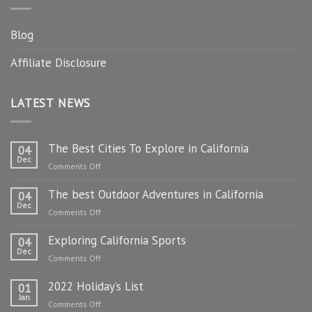
Blog
Affiliate Disclosure
LATEST NEWS
The Best Cities To Explore in California
04
Dec
on
Comments Off
The
The best Outdoor Adventures in California
Best
04
Dec
Cities
on
Comments Off
To
The
Explore
Exploring California Sports
best
04
in
Dec
Outdoor
on
Comments Off
California
Adventures
Exploring
in
2022 Holiday’s List
California
01
California
Jan
Sports
on
Comments Off