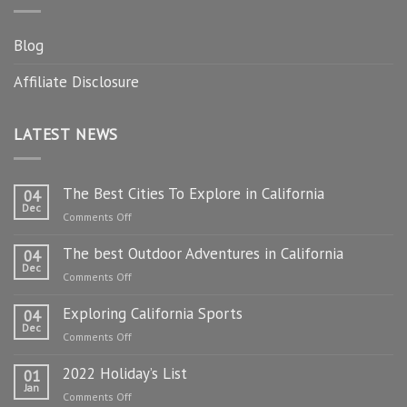
Blog
Affiliate Disclosure
LATEST NEWS
The Best Cities To Explore in California
04
Dec
on
Comments Off
The
The best Outdoor Adventures in California
Best
04
Dec
Cities
on
Comments Off
To
The
Explore
Exploring California Sports
best
04
in
Dec
Outdoor
on
Comments Off
California
Adventures
Exploring
in
2022 Holiday’s List
California
01
California
Jan
Sports
on
Comments Off