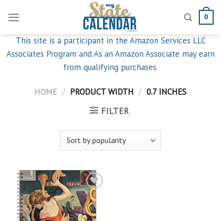
Skip
0
to
content
This site is a participant in the Amazon Services LLC
Associates Program and As an Amazon Associate may earn
from qualifying purchases.
HOME
/
PRODUCT WIDTH
/
0.7 INCHES
FILTER
Add to