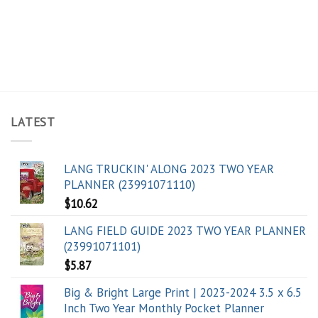
LATEST
LANG TRUCKIN' ALONG 2023 TWO YEAR
PLANNER (23991071110)
$
10.62
LANG FIELD GUIDE 2023 TWO YEAR PLANNER
(23991071101)
$
5.87
Big & Bright Large Print | 2023-2024 3.5 x 6.5
Inch Two Year Monthly Pocket Planner