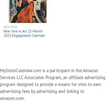
wishlist
NEW YORK
New York in Art 12-Month
2023 Engagement Calendar
MyStateCalendar.com is a participant in the Amazon
Services LLC Associates Program, an affiliate advertising
program designed to provide a means for sites to earn
advertising fees by advertising and linking to
amazon.com.