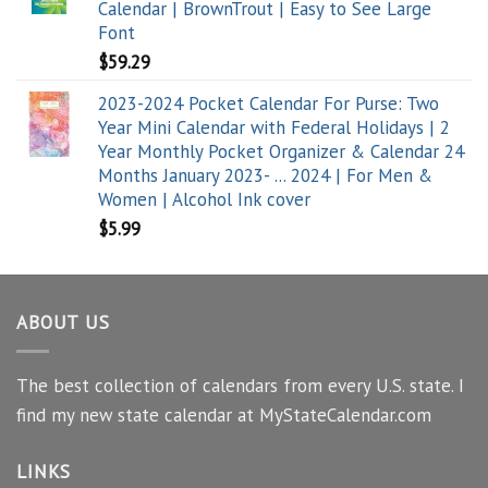
Calendar | BrownTrout | Easy to See Large
Font
$
59.29
2023-2024 Pocket Calendar For Purse: Two
Year Mini Calendar with Federal Holidays | 2
Year Monthly Pocket Organizer & Calendar 24
Months January 2023- ... 2024 | For Men &
Women | Alcohol Ink cover
$
5.99
ABOUT US
The best collection of calendars from every U.S. state. I
find my new state calendar at MyStateCalendar.com
LINKS