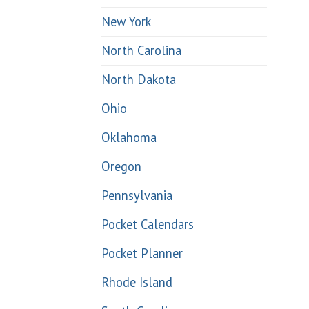
New York
North Carolina
North Dakota
Ohio
Oklahoma
Oregon
Pennsylvania
Pocket Calendars
Pocket Planner
Rhode Island