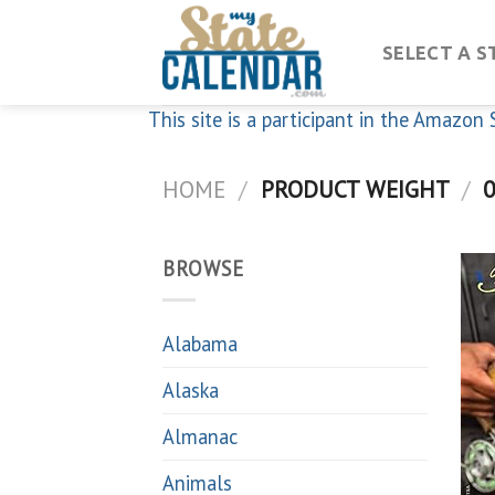
Skip
to
SELECT A S
content
This site is a participant in the Amazo
HOME
/
PRODUCT WEIGHT
/
0
BROWSE
Alabama
Alaska
Almanac
Animals