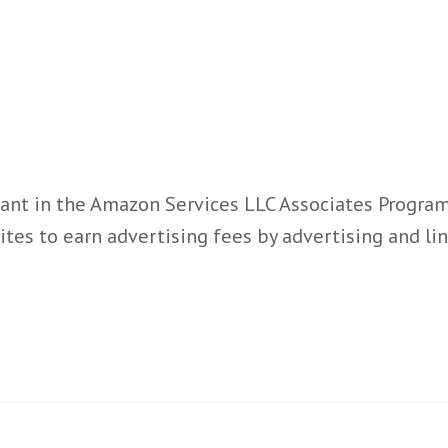
ant in the Amazon Services LLC Associates Program,
ites to earn advertising fees by advertising and l