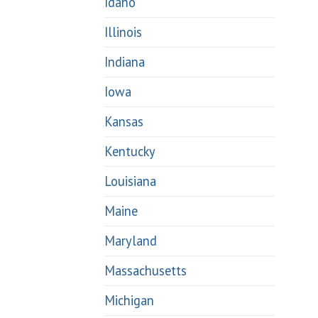
Idaho
Illinois
Indiana
Iowa
Kansas
Kentucky
Louisiana
Maine
Maryland
Massachusetts
Michigan