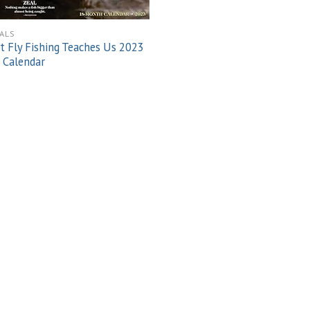
ALS
 Fly Fishing Teaches Us 2023
 Calendar