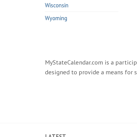
Wisconsin
Wyoming
MyStateCalendar.com is a particip
designed to provide a means for s
LATEST