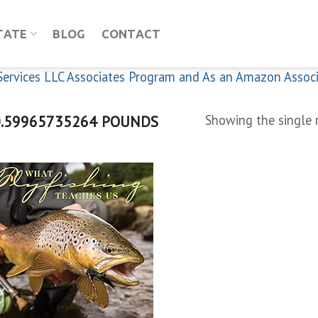
TATE
BLOG
CONTACT
n Services LLC Associates Program and As an Amazon Assoc
.59965735264 POUNDS
Showing the single 
Add to
wishlist