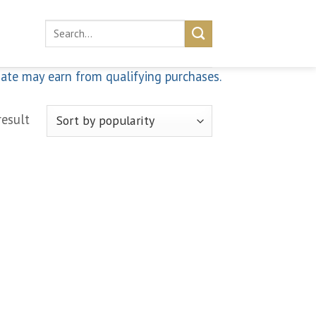
Search
for:
iate may earn from qualifying purchases.
result