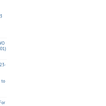
3
TWO
01)
023-
 to
For