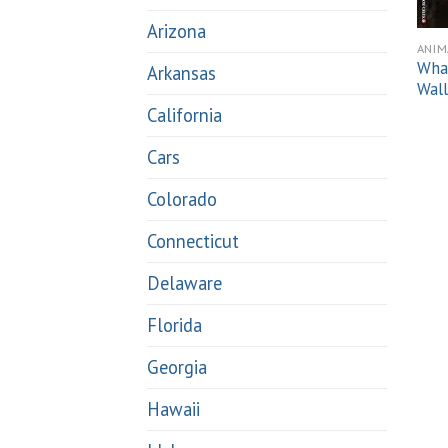
Arizona
ANIM
What
Arkansas
Wall
California
Cars
Colorado
Connecticut
Delaware
Florida
Georgia
Hawaii