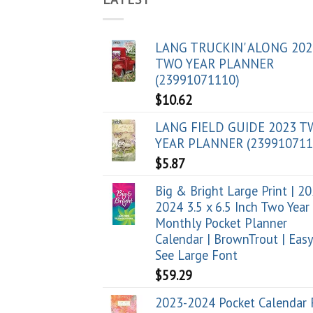
LANG TRUCKIN' ALONG 202
TWO YEAR PLANNER
(23991071110)
$
10.62
LANG FIELD GUIDE 2023 
YEAR PLANNER (239910711
$
5.87
Big & Bright Large Print | 2
2024 3.5 x 6.5 Inch Two Year
Monthly Pocket Planner
Calendar | BrownTrout | Easy
See Large Font
$
59.29
2023-2024 Pocket Calendar 