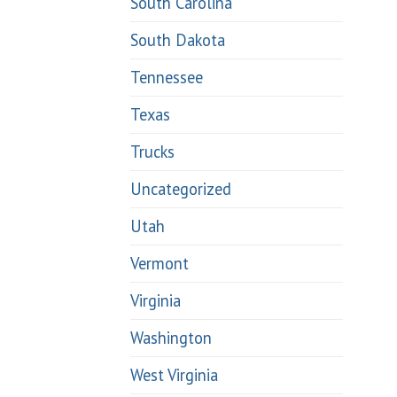
South Carolina
South Dakota
Tennessee
Texas
Trucks
Uncategorized
Utah
Vermont
Virginia
Washington
West Virginia