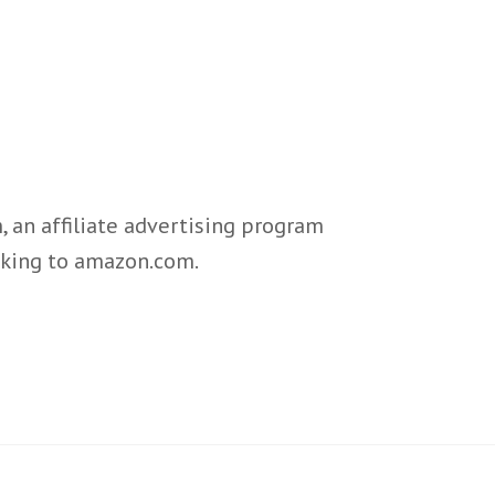
 an affiliate advertising program
inking to amazon.com.