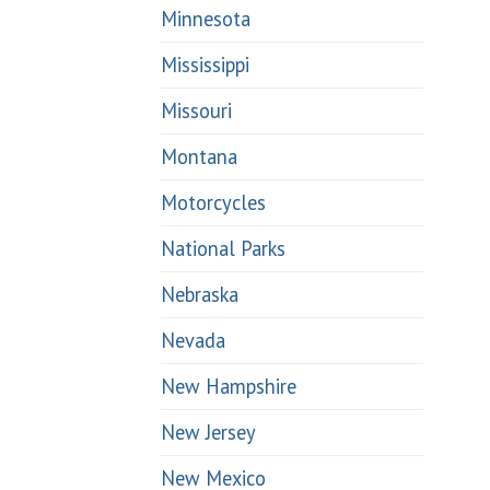
Minnesota
Mississippi
Missouri
Montana
Motorcycles
National Parks
Nebraska
Nevada
New Hampshire
New Jersey
New Mexico