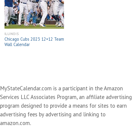
wishlist
ILLINOIS
Chicago Cubs 2023 12×12 Team
Wall Calendar
MyStateCalendar.com is a participant in the Amazon
Services LLC Associates Program, an affiliate advertising
program designed to provide a means for sites to earn
advertising fees by advertising and linking to
amazon.com.