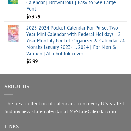
Calendar | BrownTrout | Easy to See Large
Font
$
59.29
2023-2024 Pocket Calendar For Purse: Two
Year Mini Calendar with Federal Holidays | 2
Year Monthly Pocket Organizer & Calendar 24
Months January 2023- ... 2024 | For Men &
Women | Alcohol Ink cover
$
5.99
ABOUT US
The best collection of calendars from every U.S. state. I
find my new state calendar at MyStateCalendar.com
LINKS