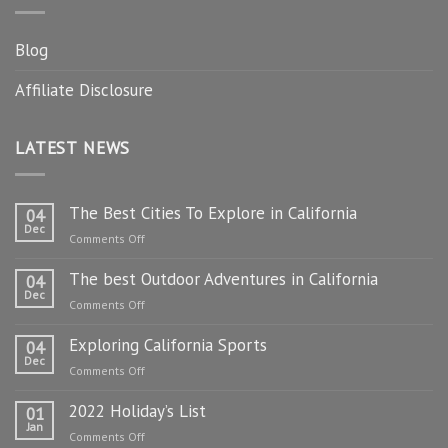
Blog
Affiliate Disclosure
LATEST NEWS
The Best Cities To Explore in California
04
Dec
on
Comments Off
The
The best Outdoor Adventures in California
Best
04
Dec
Cities
on
Comments Off
To
The
Explore
Exploring California Sports
best
04
in
Dec
Outdoor
on
Comments Off
California
Adventures
Exploring
in
2022 Holiday’s List
California
01
California
Jan
Sports
on
Comments Off