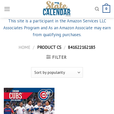
Skip
0
to
content
This site is a participant in the Amazon Services LLC
Associates Program and As an Amazon Associate may earn
from qualifying purchases.
HOME
/
PRODUCT CS
/
841622162185
FILTER
Add to