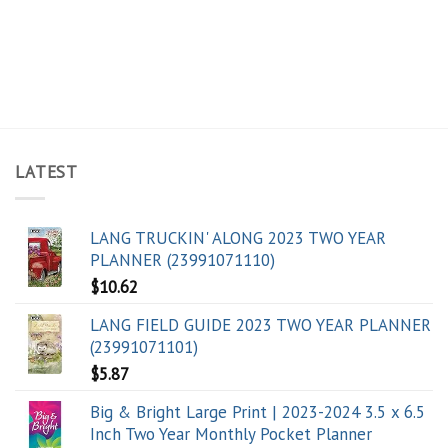
LATEST
LANG TRUCKIN' ALONG 2023 TWO YEAR
PLANNER (23991071110)
$
10.62
LANG FIELD GUIDE 2023 TWO YEAR PLANNER
(23991071101)
$
5.87
Big & Bright Large Print | 2023-2024 3.5 x 6.5
Inch Two Year Monthly Pocket Planner