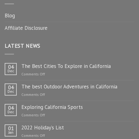
Blog
Affiliate Disclosure
LATEST NEWS
The Best Cities To Explore in California
04
Dec
on
Comments Off
The
The best Outdoor Adventures in California
Best
04
Dec
Cities
on
Comments Off
To
The
Explore
Exploring California Sports
best
04
in
Dec
Outdoor
on
Comments Off
California
Adventures
Exploring
in
2022 Holiday’s List
California
01
California
Jan
Sports
on
Comments Off