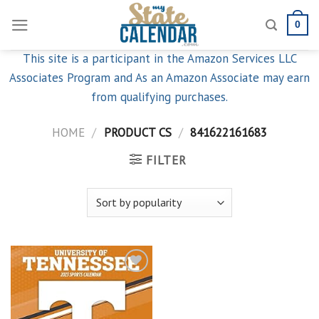
Skip
0
to
content
This site is a participant in the Amazon Services LLC
Associates Program and As an Amazon Associate may earn
from qualifying purchases.
HOME
/
PRODUCT CS
/
841622161683
FILTER
Add to