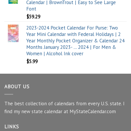
Calendar | BrownTrout | Easy to See Large
Font
$
59.29
2023-2024 Pocket Calendar For Purse: Two
Year Mini Calendar with Federal Holidays | 2
Year Monthly Pocket Organizer & Calendar 24
Months January 2023- ... 2024 | For Men &
Women | Alcohol Ink cover
$
5.99
ABOUT US
The best collection of calendars from every U.S. state. I
find my new state calendar at MyStateCalendar.com
LINKS