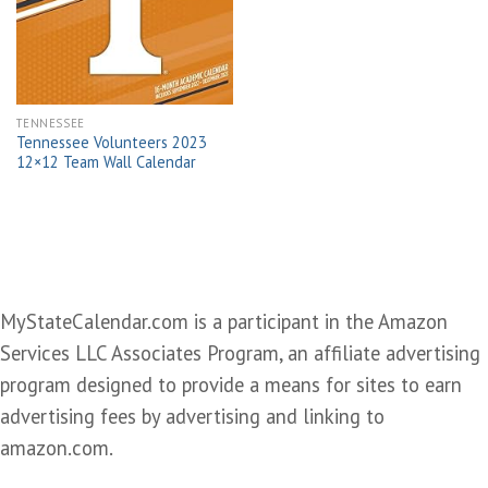
wishlist
TENNESSEE
Tennessee Volunteers 2023
12×12 Team Wall Calendar
MyStateCalendar.com is a participant in the Amazon
Services LLC Associates Program, an affiliate advertising
program designed to provide a means for sites to earn
advertising fees by advertising and linking to
amazon.com.