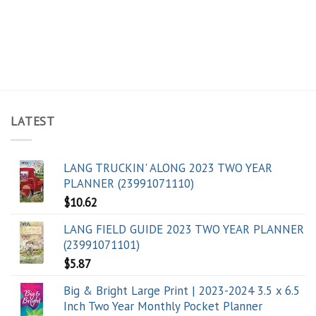
LATEST
LANG TRUCKIN' ALONG 2023 TWO YEAR
PLANNER (23991071110)
$
10.62
LANG FIELD GUIDE 2023 TWO YEAR PLANNER
(23991071101)
$
5.87
Big & Bright Large Print | 2023-2024 3.5 x 6.5
Inch Two Year Monthly Pocket Planner