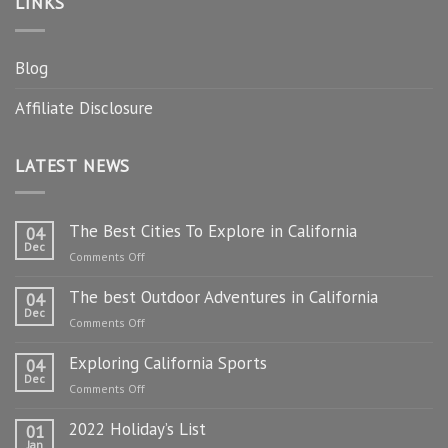
LINKS
Blog
Affiliate Disclosure
LATEST NEWS
The Best Cities To Explore in California
04
Dec
on
Comments Off
The
The best Outdoor Adventures in California
Best
04
Dec
Cities
on
Comments Off
To
The
Explore
Exploring California Sports
best
04
in
Dec
Outdoor
on
Comments Off
California
Adventures
Exploring
in
2022 Holiday’s List
California
01
California
Jan
Sports