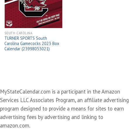
wishlist
SOUTH CAROLINA
TURNER SPORTS South
Carolina Gamecocks 2023 Box
Calendar (23998053021)
MyStateCalendar.com is a participant in the Amazon
Services LLC Associates Program, an affiliate advertising
program designed to provide a means for sites to earn
advertising fees by advertising and linking to
amazon.com.