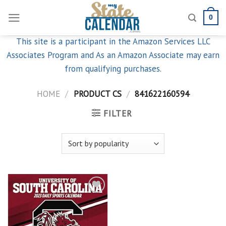
Skip
0
to
content
This site is a participant in the Amazon Services LLC
Associates Program and As an Amazon Associate may earn
from qualifying purchases.
HOME
/
PRODUCT CS
/
841622160594
FILTER
Add to