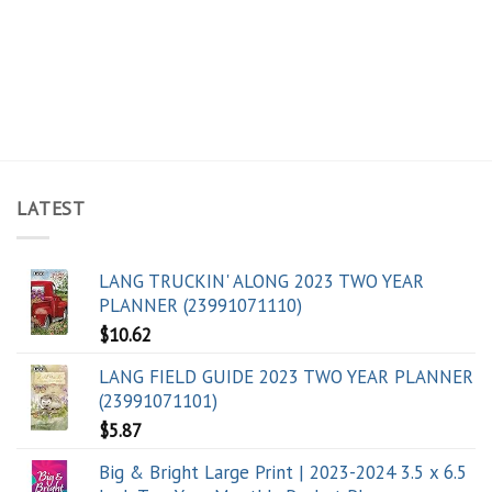
LATEST
LANG TRUCKIN' ALONG 2023 TWO YEAR
PLANNER (23991071110)
$
10.62
LANG FIELD GUIDE 2023 TWO YEAR PLANNER
(23991071101)
$
5.87
Big & Bright Large Print | 2023-2024 3.5 x 6.5