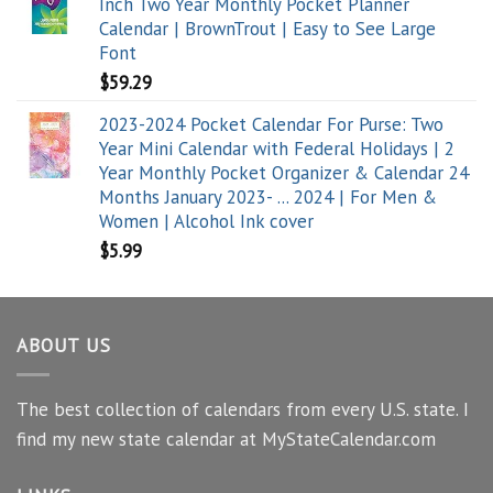
Inch Two Year Monthly Pocket Planner
Calendar | BrownTrout | Easy to See Large
Font
$
59.29
2023-2024 Pocket Calendar For Purse: Two
Year Mini Calendar with Federal Holidays | 2
Year Monthly Pocket Organizer & Calendar 24
Months January 2023- ... 2024 | For Men &
Women | Alcohol Ink cover
$
5.99
ABOUT US
The best collection of calendars from every U.S. state. I
find my new state calendar at MyStateCalendar.com