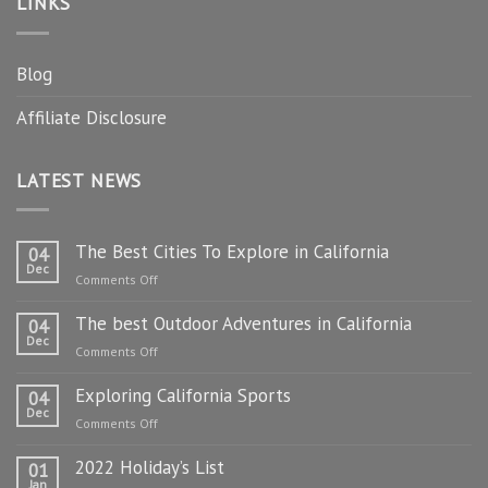
LINKS
Blog
Affiliate Disclosure
LATEST NEWS
The Best Cities To Explore in California
04
Dec
on
Comments Off
The
The best Outdoor Adventures in California
Best
04
Dec
Cities
on
Comments Off
To
The
Explore
Exploring California Sports
best
04
in
Dec
Outdoor
on
Comments Off
California
Adventures
Exploring
in
2022 Holiday’s List
California
01
California
Jan
Sports