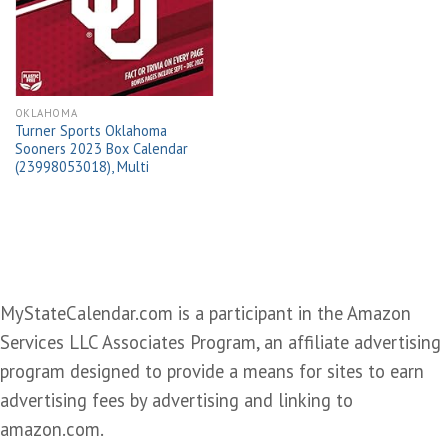
wishlist
OKLAHOMA
Turner Sports Oklahoma
Sooners 2023 Box Calendar
(23998053018), Multi
MyStateCalendar.com is a participant in the Amazon
Services LLC Associates Program, an affiliate advertising
program designed to provide a means for sites to earn
advertising fees by advertising and linking to
amazon.com.