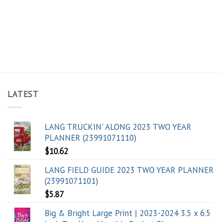
LATEST
LANG TRUCKIN' ALONG 2023 TWO YEAR
PLANNER (23991071110)
$
10.62
LANG FIELD GUIDE 2023 TWO YEAR PLANNER
(23991071101)
$
5.87
Big & Bright Large Print | 2023-2024 3.5 x 6.5