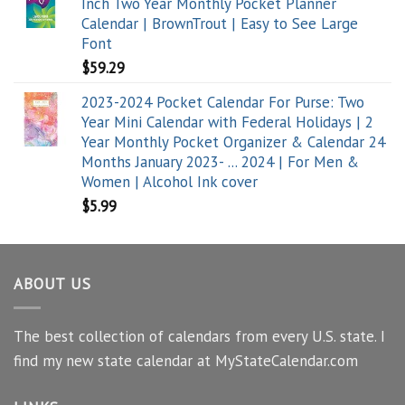
Inch Two Year Monthly Pocket Planner
Calendar | BrownTrout | Easy to See Large
Font
$
59.29
2023-2024 Pocket Calendar For Purse: Two
Year Mini Calendar with Federal Holidays | 2
Year Monthly Pocket Organizer & Calendar 24
Months January 2023- ... 2024 | For Men &
Women | Alcohol Ink cover
$
5.99
ABOUT US
The best collection of calendars from every U.S. state. I
find my new state calendar at MyStateCalendar.com