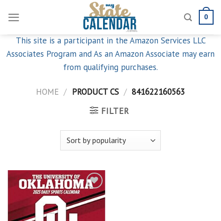
Skip
0
to
content
This site is a participant in the Amazon Services LLC
Associates Program and As an Amazon Associate may earn
from qualifying purchases.
HOME
/
PRODUCT CS
/
841622160563
FILTER
Add to