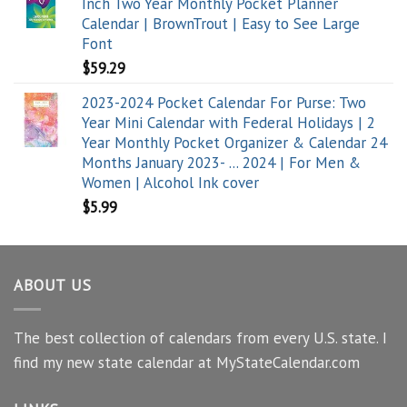
Inch Two Year Monthly Pocket Planner
Calendar | BrownTrout | Easy to See Large
Font
$
59.29
2023-2024 Pocket Calendar For Purse: Two
Year Mini Calendar with Federal Holidays | 2
Year Monthly Pocket Organizer & Calendar 24
Months January 2023- ... 2024 | For Men &
Women | Alcohol Ink cover
$
5.99
ABOUT US
The best collection of calendars from every U.S. state. I
find my new state calendar at MyStateCalendar.com