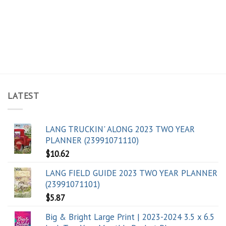
LATEST
LANG TRUCKIN' ALONG 2023 TWO YEAR
PLANNER (23991071110)
$
10.62
LANG FIELD GUIDE 2023 TWO YEAR PLANNER
(23991071101)
$
5.87
Big & Bright Large Print | 2023-2024 3.5 x 6.5