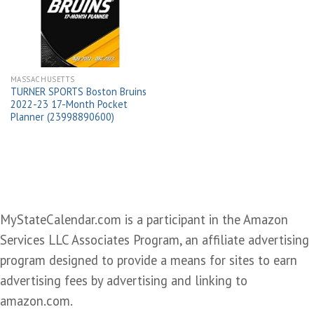
wishlist
MASSACHUSETTS
TURNER SPORTS Boston Bruins
2022-23 17-Month Pocket
Planner (23998890600)
MyStateCalendar.com is a participant in the Amazon
Services LLC Associates Program, an affiliate advertising
program designed to provide a means for sites to earn
advertising fees by advertising and linking to
amazon.com.