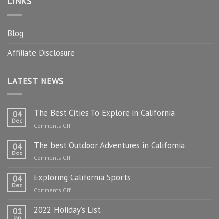
LINKS
Blog
Affiliate Disclosure
LATEST NEWS
The Best Cities To Explore in California
04
Dec
on
Comments Off
The
The best Outdoor Adventures in California
Best
04
Dec
Cities
on
Comments Off
To
The
Explore
Exploring California Sports
best
04
in
Dec
Outdoor
on
Comments Off
California
Adventures
Exploring
in
2022 Holiday’s List
California
01
California
Jan
Sports