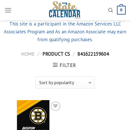
Skip
0
to
content
This site is a participant in the Amazon Services LLC
Associates Program and As an Amazon Associate may earn
from qualifying purchases.
HOME
/
PRODUCT CS
/
841622159604
FILTER
Add to