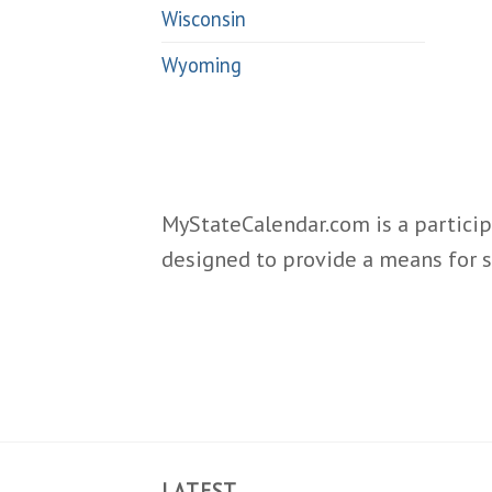
Wisconsin
Wyoming
MyStateCalendar.com is a particip
designed to provide a means for s
LATEST