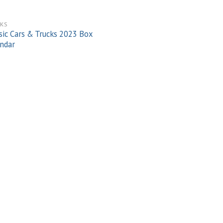
KS
sic Cars & Trucks 2023 Box
ndar