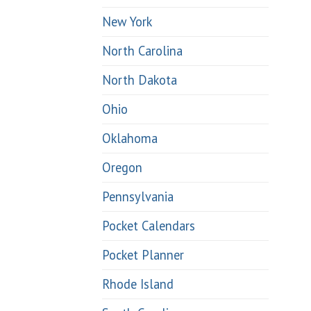
New York
North Carolina
North Dakota
Ohio
Oklahoma
Oregon
Pennsylvania
Pocket Calendars
Pocket Planner
Rhode Island