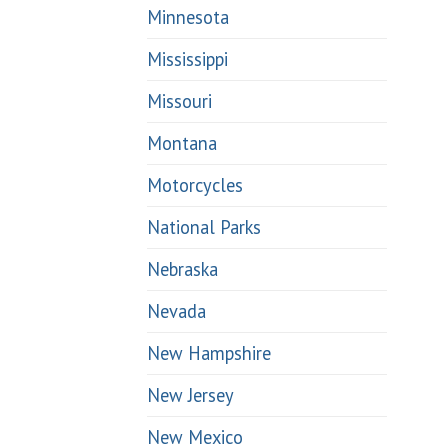
Minnesota
Mississippi
Missouri
Montana
Motorcycles
National Parks
Nebraska
Nevada
New Hampshire
New Jersey
New Mexico