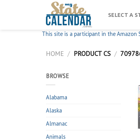
Skip
to
SELECT A S
content
This site is a participant in the Amazo
HOME
/
PRODUCT CS
/
70978
BROWSE
Alabama
Alaska
Almanac
Animals