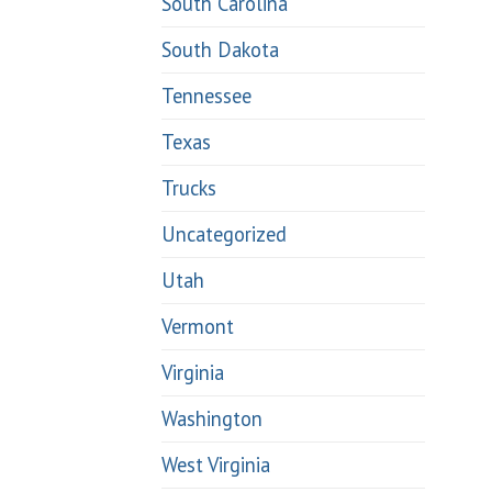
South Carolina
South Dakota
Tennessee
Texas
Trucks
Uncategorized
Utah
Vermont
Virginia
Washington
West Virginia