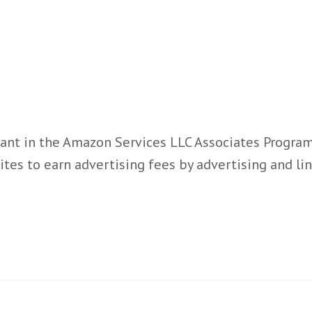
ant in the Amazon Services LLC Associates Program,
ites to earn advertising fees by advertising and l