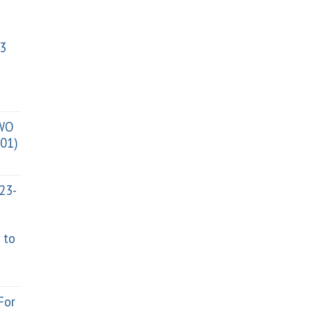
3
TWO
01)
023-
 to
For