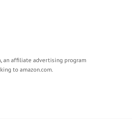
 an affiliate advertising program
inking to amazon.com.