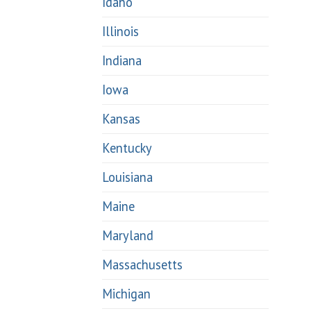
Idaho
Illinois
Indiana
Iowa
Kansas
Kentucky
Louisiana
Maine
Maryland
Massachusetts
Michigan