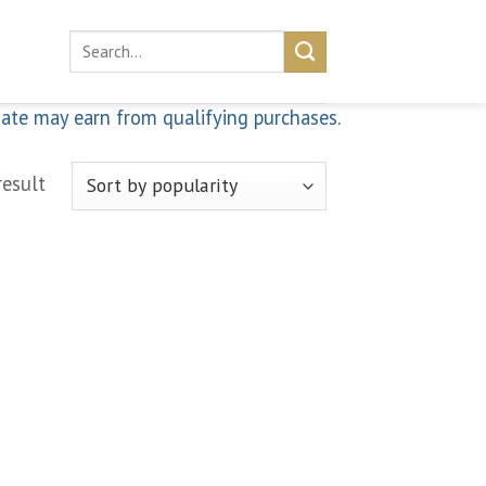
Search
for:
iate may earn from qualifying purchases.
result