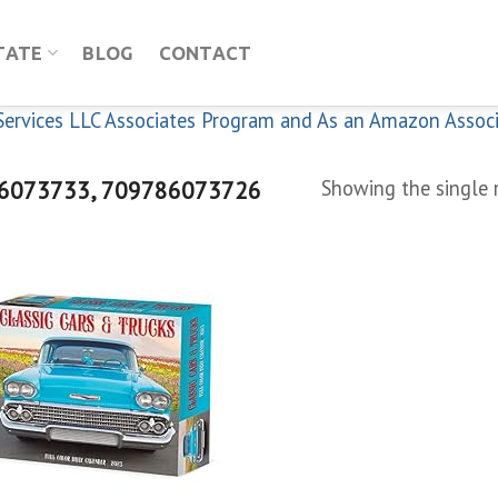
TATE
BLOG
CONTACT
n Services LLC Associates Program and As an Amazon Assoc
6073733, 709786073726
Showing the single 
Add to
wishlist