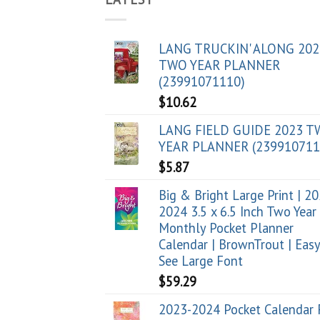
LANG TRUCKIN' ALONG 202
TWO YEAR PLANNER
(23991071110)
$
10.62
LANG FIELD GUIDE 2023 
YEAR PLANNER (239910711
$
5.87
Big & Bright Large Print | 2
2024 3.5 x 6.5 Inch Two Year
Monthly Pocket Planner
Calendar | BrownTrout | Easy
See Large Font
$
59.29
2023-2024 Pocket Calendar 