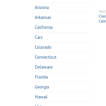
Arizona
TRUC
Clas
Arkansas
Cale
California
Cars
Colorado
Connecticut
Delaware
Florida
Georgia
Hawaii