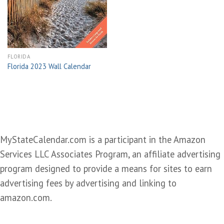
wishlist
FLORIDA
Florida 2023 Wall Calendar
MyStateCalendar.com is a participant in the Amazon
Services LLC Associates Program, an affiliate advertising
program designed to provide a means for sites to earn
advertising fees by advertising and linking to
amazon.com.