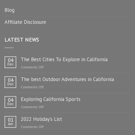
Blog
Affiliate Disclosure
LATEST NEWS
The Best Cities To Explore in California
04
Dec
on
Comments Off
The
The best Outdoor Adventures in California
Best
04
Dec
Cities
on
Comments Off
To
The
Explore
Exploring California Sports
best
04
in
Dec
Outdoor
on
Comments Off
California
Adventures
Exploring
in
2022 Holiday’s List
California
01
California
Jan
Sports
on
Comments Off
2022