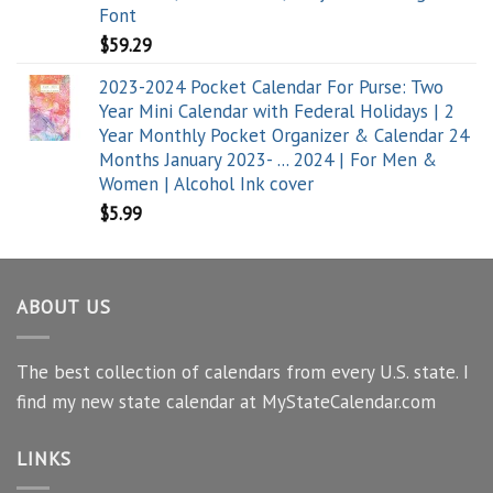
Font
$
59.29
2023-2024 Pocket Calendar For Purse: Two
Year Mini Calendar with Federal Holidays | 2
Year Monthly Pocket Organizer & Calendar 24
Months January 2023- ... 2024 | For Men &
Women | Alcohol Ink cover
$
5.99
ABOUT US
The best collection of calendars from every U.S. state. I
find my new state calendar at MyStateCalendar.com
LINKS