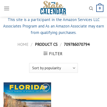
Skip
0
to
content
This site is a participant in the Amazon Services LLC
Associates Program and As an Amazon Associate may earn
from qualifying purchases.
HOME
/
PRODUCT CS
/
709786070794
FILTER
Add to