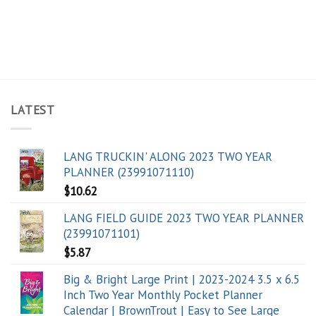
LATEST
LANG TRUCKIN' ALONG 2023 TWO YEAR
PLANNER (23991071110)
$
10.62
LANG FIELD GUIDE 2023 TWO YEAR PLANNER
(23991071101)
$
5.87
Big & Bright Large Print | 2023-2024 3.5 x 6.5
Inch Two Year Monthly Pocket Planner
Calendar | BrownTrout | Easy to See Large