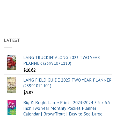
LATEST
LANG TRUCKIN' ALONG 2023 TWO YEAR
PLANNER (23991071110)
$
10.62
LANG FIELD GUIDE 2023 TWO YEAR PLANNER
(23991071101)
$
5.87
Big & Bright Large Print | 2023-2024 3.5 x 6.5
Inch Two Year Monthly Pocket Planner
Calendar | BrownTrout | Easy to See Large