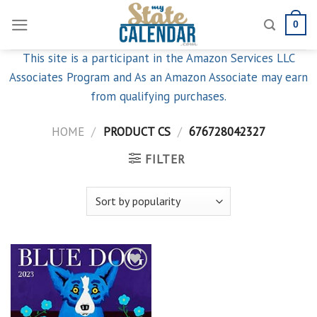
Skip
0
to
content
This site is a participant in the Amazon Services LLC
Associates Program and As an Amazon Associate may earn
from qualifying purchases.
HOME
/
PRODUCT CS
/
676728042327
FILTER
Add to