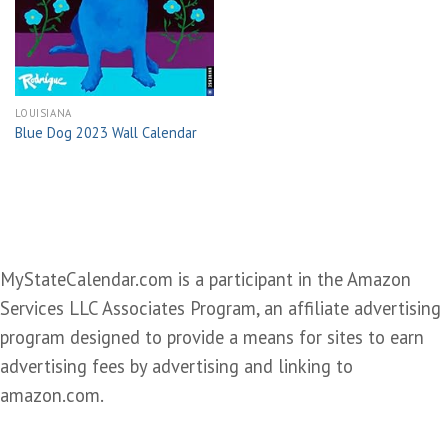
wishlist
LOUISIANA
Blue Dog 2023 Wall Calendar
MyStateCalendar.com is a participant in the Amazon
Services LLC Associates Program, an affiliate advertising
program designed to provide a means for sites to earn
advertising fees by advertising and linking to
amazon.com.