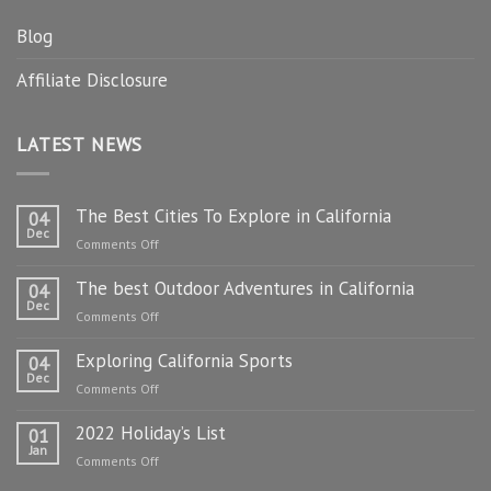
Blog
Affiliate Disclosure
LATEST NEWS
The Best Cities To Explore in California
04
Dec
on
Comments Off
The
The best Outdoor Adventures in California
Best
04
Dec
Cities
on
Comments Off
To
The
Explore
Exploring California Sports
best
04
in
Dec
Outdoor
on
Comments Off
California
Adventures
Exploring
in
2022 Holiday’s List
California
01
California
Jan
Sports
on
Comments Off
2022