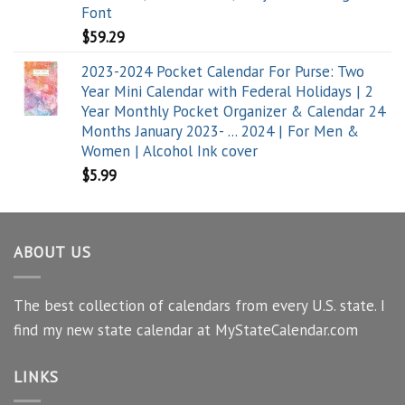
Font
$
59.29
2023-2024 Pocket Calendar For Purse: Two
Year Mini Calendar with Federal Holidays | 2
Year Monthly Pocket Organizer & Calendar 24
Months January 2023- ... 2024 | For Men &
Women | Alcohol Ink cover
$
5.99
ABOUT US
The best collection of calendars from every U.S. state. I
find my new state calendar at MyStateCalendar.com
LINKS