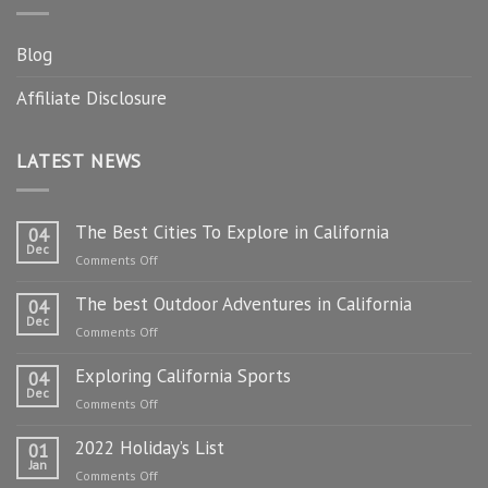
Blog
Affiliate Disclosure
LATEST NEWS
The Best Cities To Explore in California
04
Dec
on
Comments Off
The
The best Outdoor Adventures in California
Best
04
Dec
Cities
on
Comments Off
To
The
Explore
Exploring California Sports
best
04
in
Dec
Outdoor
on
Comments Off
California
Adventures
Exploring
in
2022 Holiday’s List
California
01
California
Jan
Sports
on
Comments Off