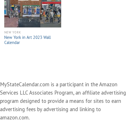
wishlist
NEW YORK
New York in Art 2023 Wall
Calendar
MyStateCalendar.com is a participant in the Amazon
Services LLC Associates Program, an affiliate advertising
program designed to provide a means for sites to earn
advertising fees by advertising and linking to
amazon.com.