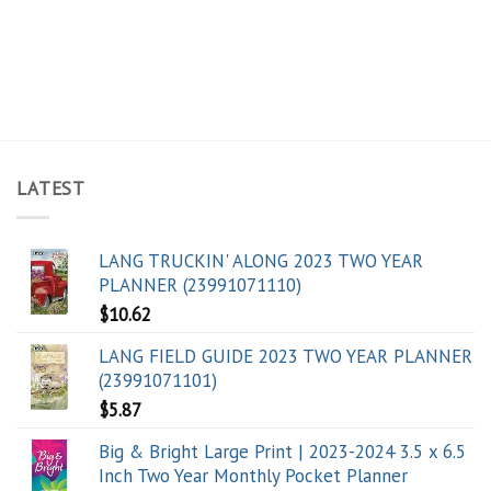
LATEST
LANG TRUCKIN' ALONG 2023 TWO YEAR
PLANNER (23991071110)
$
10.62
LANG FIELD GUIDE 2023 TWO YEAR PLANNER
(23991071101)
$
5.87
Big & Bright Large Print | 2023-2024 3.5 x 6.5
Inch Two Year Monthly Pocket Planner