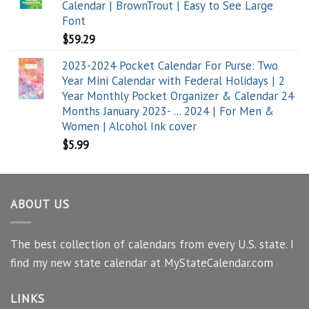
Calendar | BrownTrout | Easy to See Large
Font
$
59.29
2023-2024 Pocket Calendar For Purse: Two
Year Mini Calendar with Federal Holidays | 2
Year Monthly Pocket Organizer & Calendar 24
Months January 2023- ... 2024 | For Men &
Women | Alcohol Ink cover
$
5.99
ABOUT US
The best collection of calendars from every U.S. state. I
find my new state calendar at MyStateCalendar.com
LINKS