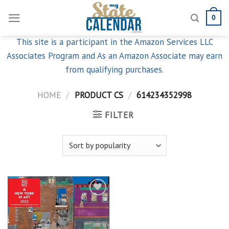
Skip
0
to
content
This site is a participant in the Amazon Services LLC
Associates Program and As an Amazon Associate may earn
from qualifying purchases.
HOME
/
PRODUCT CS
/
614234352998
FILTER
Add to