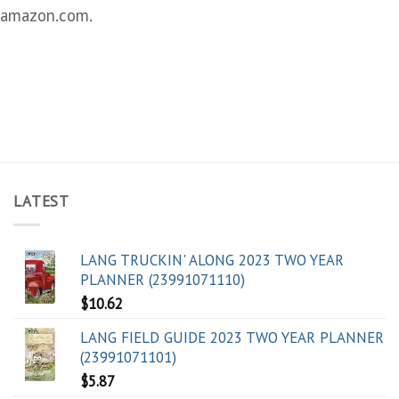
amazon.com.
LATEST
LANG TRUCKIN' ALONG 2023 TWO YEAR
PLANNER (23991071110)
$
10.62
LANG FIELD GUIDE 2023 TWO YEAR PLANNER
(23991071101)
$
5.87