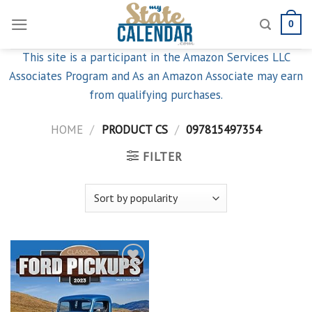
Skip
0
to
content
This site is a participant in the Amazon Services LLC
Associates Program and As an Amazon Associate may earn
from qualifying purchases.
HOME
/
PRODUCT CS
/
097815497354
FILTER
Add to