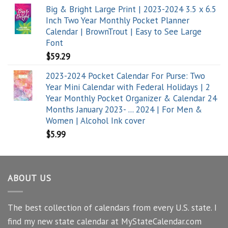
Big & Bright Large Print | 2023-2024 3.5 x 6.5
Inch Two Year Monthly Pocket Planner
Calendar | BrownTrout | Easy to See Large
Font
$
59.29
2023-2024 Pocket Calendar For Purse: Two
Year Mini Calendar with Federal Holidays | 2
Year Monthly Pocket Organizer & Calendar 24
Months January 2023- ... 2024 | For Men &
Women | Alcohol Ink cover
$
5.99
ABOUT US
The best collection of calendars from every U.S. state. I
find my new state calendar at MyStateCalendar.com