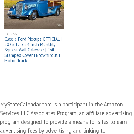
wishlist
TRUCKS
Classic Ford Pickups OFFICIAL |
2023 12 x 24 Inch Monthly
Square Wall Calendar | Foil
Stamped Cover | BrownTrout |
Motor Truck
MyStateCalendar.com is a participant in the Amazon
Services LLC Associates Program, an affiliate advertising
program designed to provide a means for sites to earn
advertising fees by advertising and linking to