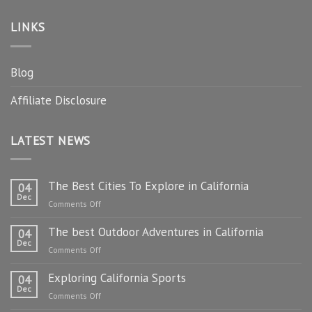
LINKS
Blog
Affiliate Disclosure
LATEST NEWS
The Best Cities To Explore in California
04
Dec
on
Comments Off
The
The best Outdoor Adventures in California
Best
04
Dec
Cities
on
Comments Off
To
The
Explore
Exploring California Sports
best
04
in
Dec
Outdoor
on
Comments Off
California
Adventures
Exploring