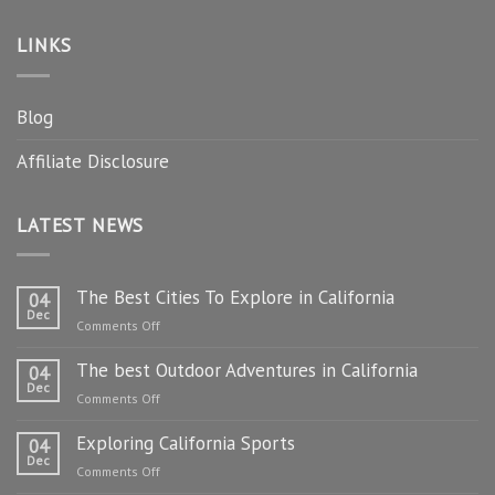
LINKS
Blog
Affiliate Disclosure
LATEST NEWS
The Best Cities To Explore in California
04
Dec
on
Comments Off
The
The best Outdoor Adventures in California
Best
04
Dec
Cities
on
Comments Off
To
The
Explore
Exploring California Sports
best
04
in
Dec
Outdoor
on
Comments Off
California
Adventures
Exploring