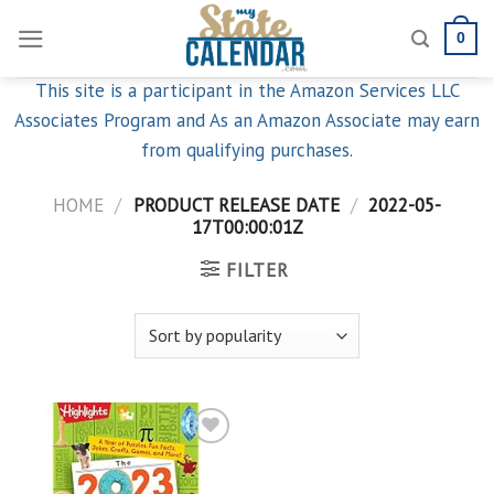
Skip
0
to
content
This site is a participant in the Amazon Services LLC
Associates Program and As an Amazon Associate may earn
from qualifying purchases.
HOME
/
PRODUCT RELEASE DATE
/
2022-05-
17T00:00:01Z
FILTER