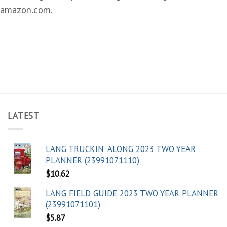
amazon.com.
LATEST
LANG TRUCKIN' ALONG 2023 TWO YEAR
PLANNER (23991071110)
$
10.62
LANG FIELD GUIDE 2023 TWO YEAR PLANNER
(23991071101)
$
5.87