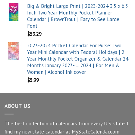
Big & Bright Large Print | 2023-2024 3.5 x 6.5
Inch Two Year Monthly Pocket Planner
Calendar | BrownTrout | Easy to See Large
Font
$
59.29
2023-2024 Pocket Calendar For Purse: Two
Year Mini Calendar with Federal Holidays | 2
Year Monthly Pocket Organizer & Calendar 24
Months January 2023- ... 2024 | For Men &
Women | Alcohol Ink cover
$
5.99
ABOUT US
The best collection of calendars from every U.S. state. I
find my new state calendar at MyStateCalendar.com