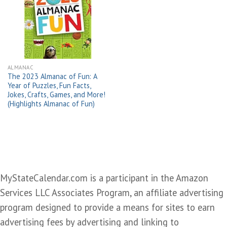
Add to
wishlist
ALMANAC
The 2023 Almanac of Fun: A
Year of Puzzles, Fun Facts,
Jokes, Crafts, Games, and More!
(Highlights Almanac of Fun)
MyStateCalendar.com is a participant in the Amazon
Services LLC Associates Program, an affiliate advertising
program designed to provide a means for sites to earn
advertising fees by advertising and linking to