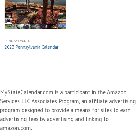
Add to
wishlist
PENNSYLVANIA
2023 Pennsylvania Calendar
MyStateCalendar.com is a participant in the Amazon
Services LLC Associates Program, an affiliate advertising
program designed to provide a means for sites to earn
advertising fees by advertising and linking to
amazon.com.