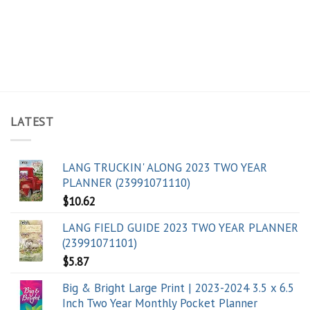
LATEST
LANG TRUCKIN' ALONG 2023 TWO YEAR
PLANNER (23991071110)
$
10.62
LANG FIELD GUIDE 2023 TWO YEAR PLANNER
(23991071101)
$
5.87
Big & Bright Large Print | 2023-2024 3.5 x 6.5
Inch Two Year Monthly Pocket Planner