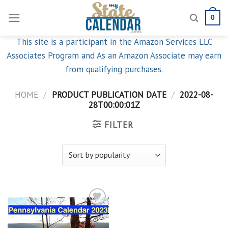
Skip
0
to
content
This site is a participant in the Amazon Services LLC
Associates Program and As an Amazon Associate may earn
from qualifying purchases.
HOME
/
PRODUCT PUBLICATION DATE
/
2022-08-
28T00:00:01Z
FILTER