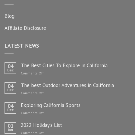
Blog
Affiliate Disclosure
LATEST NEWS
The Best Cities To Explore in California
04
Dec
on
Comments Off
The
The best Outdoor Adventures in California
Best
04
Dec
Cities
on
Comments Off
To
The
Explore
Exploring California Sports
best
04
in
Dec
Outdoor
on
Comments Off
California
Adventures
Exploring
in
2022 Holiday’s List
California
01
California
Jan
Sports
on
Comments Off