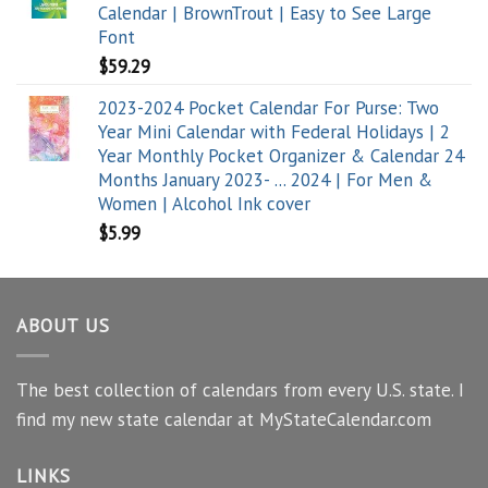
Calendar | BrownTrout | Easy to See Large
Font
$
59.29
2023-2024 Pocket Calendar For Purse: Two
Year Mini Calendar with Federal Holidays | 2
Year Monthly Pocket Organizer & Calendar 24
Months January 2023- ... 2024 | For Men &
Women | Alcohol Ink cover
$
5.99
ABOUT US
The best collection of calendars from every U.S. state. I
find my new state calendar at MyStateCalendar.com
LINKS