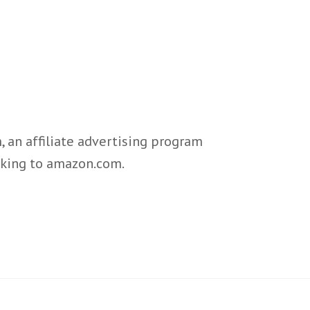
 an affiliate advertising program
inking to amazon.com.