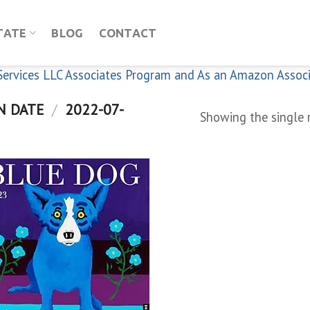
TATE
BLOG
CONTACT
n Services LLC Associates Program and As an Amazon Assoc
N DATE
/
2022-07-
Showing the single 
Add to
wishlist