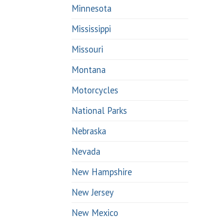
Minnesota
Mississippi
Missouri
Montana
Motorcycles
National Parks
Nebraska
Nevada
New Hampshire
New Jersey
New Mexico