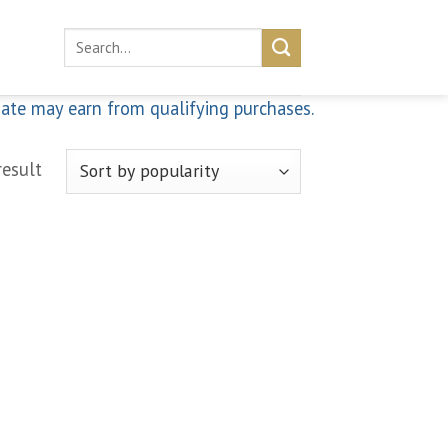
Search
for:
iate may earn from qualifying purchases.
result