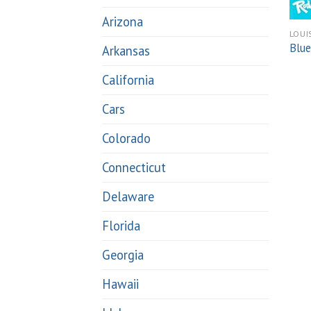
Arizona
LOUI
Blue
Arkansas
California
Cars
Colorado
Connecticut
Delaware
Florida
Georgia
Hawaii