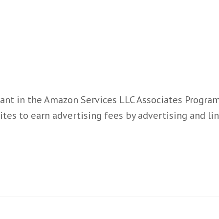
ant in the Amazon Services LLC Associates Program,
ites to earn advertising fees by advertising and l