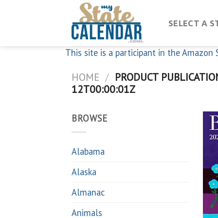
Skip
to
SELECT A S
content
This site is a participant in the Amazo
HOME
/
PRODUCT PUBLICATIO
12T00:00:01Z
BROWSE
Alabama
Alaska
Almanac
Animals