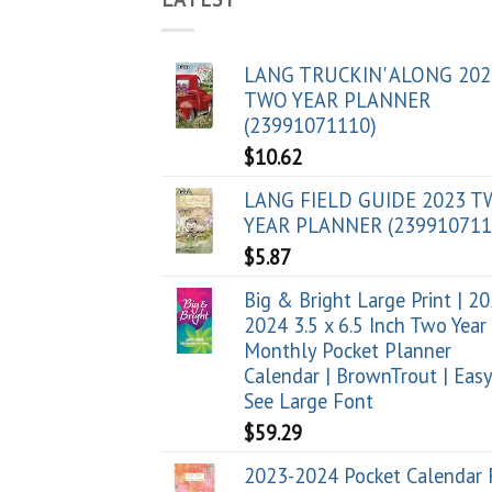
LANG TRUCKIN' ALONG 202
TWO YEAR PLANNER
(23991071110)
$
10.62
LANG FIELD GUIDE 2023 
YEAR PLANNER (239910711
$
5.87
Big & Bright Large Print | 2
2024 3.5 x 6.5 Inch Two Year
Monthly Pocket Planner
Calendar | BrownTrout | Easy
See Large Font
$
59.29
2023-2024 Pocket Calendar 