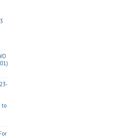
3
TWO
01)
023-
 to
For