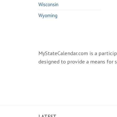
Wisconsin
Wyoming
MyStateCalendar.com is a particip
designed to provide a means for s
LATEST