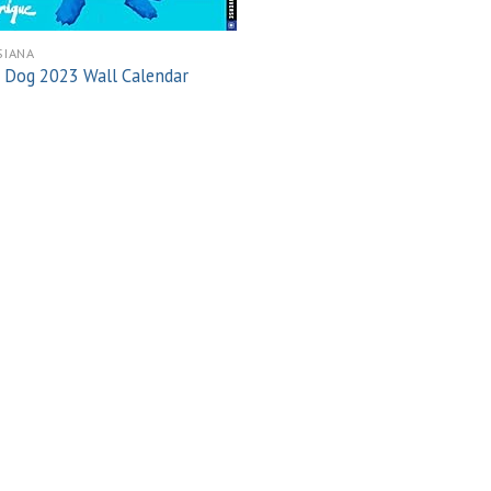
SIANA
 Dog 2023 Wall Calendar