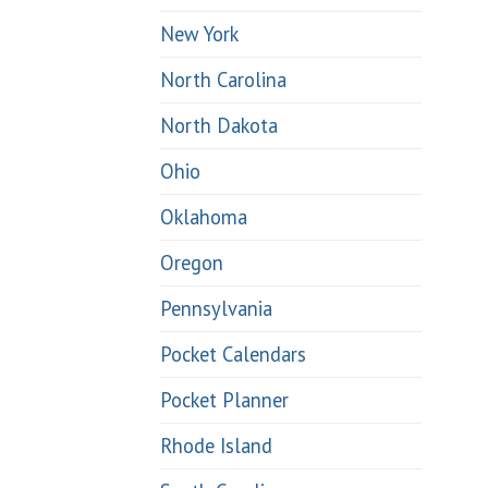
New York
North Carolina
North Dakota
Ohio
Oklahoma
Oregon
Pennsylvania
Pocket Calendars
Pocket Planner
Rhode Island