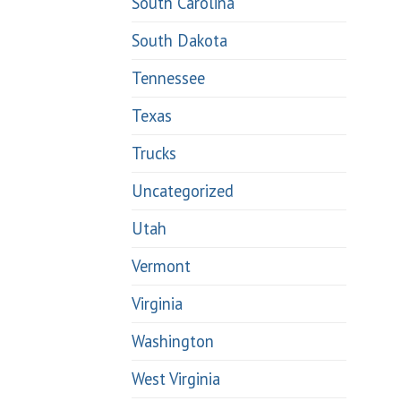
South Carolina
South Dakota
Tennessee
Texas
Trucks
Uncategorized
Utah
Vermont
Virginia
Washington
West Virginia