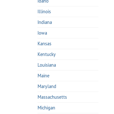
Idaho
Illinois
Indiana
Iowa
Kansas
Kentucky
Louisiana
Maine
Maryland
Massachusetts
Michigan