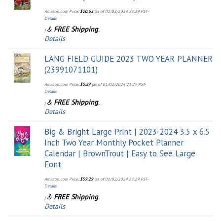
Amazon.com Price:
$
10.62
(as of 01/02/2024 23:29 PST-
Details
&
FREE Shipping
.
)
Details
LANG FIELD GUIDE 2023 TWO YEAR PLANNER
(23991071101)
Amazon.com Price:
$
5.87
(as of 01/02/2024 23:29 PST-
Details
&
FREE Shipping
.
)
Details
Big & Bright Large Print | 2023-2024 3.5 x 6.5
Inch Two Year Monthly Pocket Planner
Calendar | BrownTrout | Easy to See Large
Font
Amazon.com Price:
$
59.29
(as of 01/02/2024 23:29 PST-
Details
&
FREE Shipping
.
)
Details