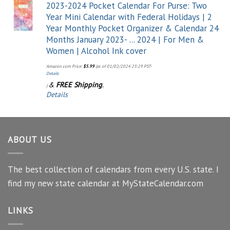
2023-2024 Pocket Calendar For Purse: Two
Year Mini Calendar with Federal Holidays | 2
Year Monthly Pocket Organizer & Calendar 24
Months January 2023- ... 2024 | For Men &
Women | Alcohol Ink cover
Amazon.com Price:
$
5.99
(as of 01/02/2024 23:29 PST-
Details
&
FREE Shipping
.
)
Details
ABOUT US
The best collection of calendars from every U.S. state. I
find my new state calendar at MyStateCalendar.com
LINKS