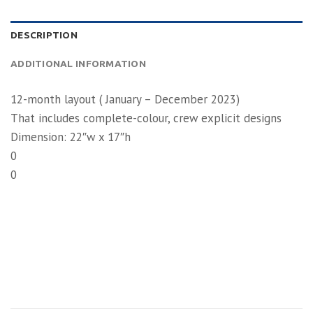
DESCRIPTION
ADDITIONAL INFORMATION
12-month layout ( January – December 2023)
That includes complete-colour, crew explicit designs
Dimension: 22″w x 17″h
0
0