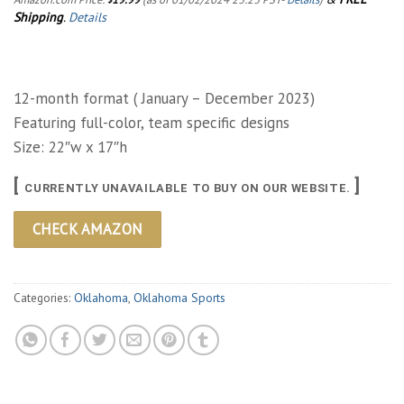
Shipping
.
Details
12-month format ( January – December 2023)
Featuring full-color, team specific designs
Size: 22″w x 17″h
[
]
CURRENTLY UNAVAILABLE TO BUY ON OUR WEBSITE.
CHECK AMAZON
Categories:
Oklahoma
,
Oklahoma Sports