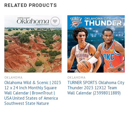
RELATED PRODUCTS
Add to
Add to
wishlist
wishlist
OKLAHOMA
OKLAHOMA
Oklahoma Wild & Scenic | 2023
TURNER SPORTS Oklahoma City
12 x 24 Inch Monthly Square
Thunder 2023 12X12 Team
Wall Calendar | BrownTrout |
Wall Calendar (23998011889)
USA United States of America
Southwest State Nature