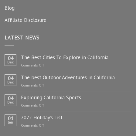
Blog
Affiliate Disclosure
LATEST NEWS
The Best Cities To Explore in California
04
Dec
on
Comments Off
The
The best Outdoor Adventures in California
Best
04
Dec
Cities
on
Comments Off
To
The
Explore
Exploring California Sports
best
04
in
Dec
Outdoor
on
Comments Off
California
Adventures
Exploring
in
2022 Holiday’s List
California
01
California
Jan
Sports
on
Comments Off
2022