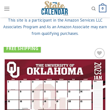
Skip
0
to
content
This site is a participant in the Amazon Services LLC
Associates Program and As an Amazon Associate may earn
from qualifying purchases.
FREE SHIPPING
Add to
wishlist