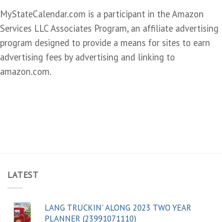
MyStateCalendar.com is a participant in the Amazon
Services LLC Associates Program, an affiliate advertising
program designed to provide a means for sites to earn
advertising fees by advertising and linking to
amazon.com.
LATEST
LANG TRUCKIN' ALONG 2023 TWO YEAR
PLANNER (23991071110)