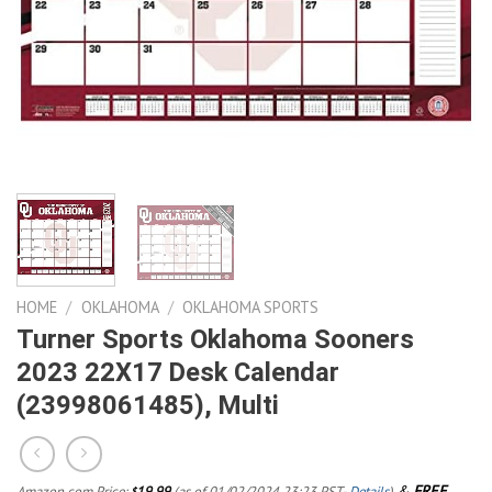
HOME
/
OKLAHOMA
/
OKLAHOMA SPORTS
Turner Sports Oklahoma Sooners
2023 22X17 Desk Calendar
(23998061485), Multi
&
FREE
Amazon.com Price:
19.99
(as of 01/02/2024 23:23 PST-
Details
)
$