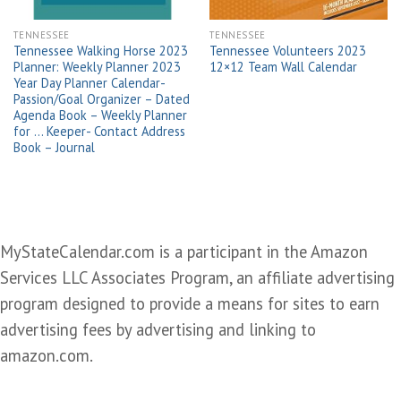
TENNESSEE
TENNESSEE
Tennessee Walking Horse 2023
Tennessee Volunteers 2023
Planner: Weekly Planner 2023
12×12 Team Wall Calendar
Year Day Planner Calendar-
Passion/Goal Organizer – Dated
Agenda Book – Weekly Planner
for … Keeper- Contact Address
Book – Journal
MyStateCalendar.com is a participant in the Amazon
Services LLC Associates Program, an affiliate advertising
program designed to provide a means for sites to earn
advertising fees by advertising and linking to
amazon.com.