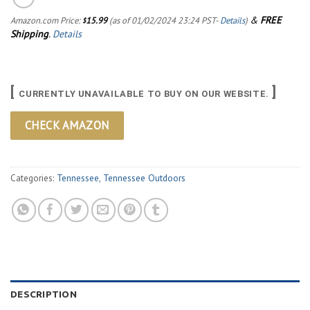
&
FREE
Amazon.com Price:
15.99
(as of 01/02/2024 23:24 PST-
Details
)
$
Shipping
.
Details
[
]
CURRENTLY UNAVAILABLE TO BUY ON OUR WEBSITE.
CHECK AMAZON
Categories:
Tennessee
,
Tennessee Outdoors
DESCRIPTION