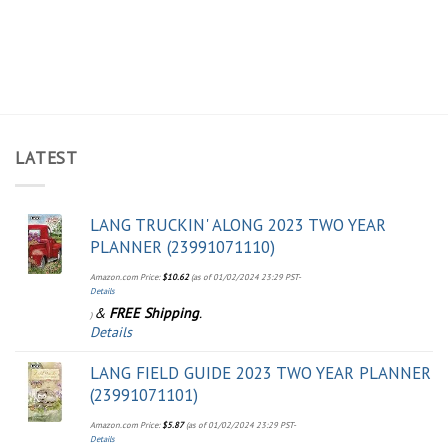
LATEST
LANG TRUCKIN' ALONG 2023 TWO YEAR
PLANNER (23991071110)
Amazon.com Price:
$
10.62
(as of 01/02/2024 23:29 PST-
Details
&
FREE Shipping
.
)
Details
LANG FIELD GUIDE 2023 TWO YEAR PLANNER
(23991071101)
Amazon.com Price:
$
5.87
(as of 01/02/2024 23:29 PST-
Details