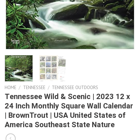
HOME
/
TENNESSEE
/
TENNESSEE OUTDOORS
Tennessee Wild & Scenic | 2023 12 x
24 Inch Monthly Square Wall Calendar
| BrownTrout | USA United States of
America Southeast State Nature