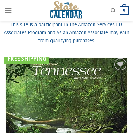
Skip
0
to
content
This site is a participant in the Amazon Services LLC
Associates Program and As an Amazon Associate may earn
from qualifying purchases.
FREE SHIPPING
Add to
wishlist