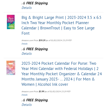
&
FREE Shipping
.
)
Details
Big & Bright Large Print | 2023-2024 3.5 x 6.5
Inch Two Year Monthly Pocket Planner
Calendar | BrownTrout | Easy to See Large
Font
Amazon.com Price:
$
59.29
(as of 01/02/2024 23:29 PST-
Details
&
FREE Shipping
.
)
Details
2023-2024 Pocket Calendar For Purse: Two
Year Mini Calendar with Federal Holidays | 2
Year Monthly Pocket Organizer & Calendar 24
Months January 2023- ... 2024 | For Men &
Women | Alcohol Ink cover
Amazon.com Price:
$
5.99
(as of 01/02/2024 23:29 PST-
Details
&
FREE Shipping
.
)
Details