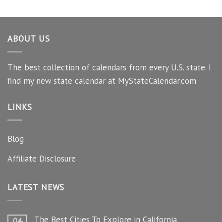
ABOUT US
The best collection of calendars from every U.S. state. I
find my new state calendar at MyStateCalendar.com
LINKS
Blog
Affiliate Disclosure
LATEST NEWS
The Best Cities To Explore in California
04