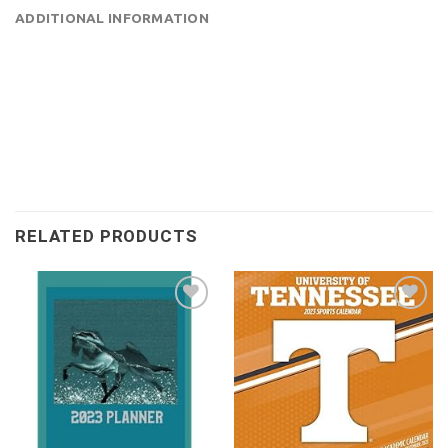
ADDITIONAL INFORMATION
RELATED PRODUCTS
Add to
Add to
wishlist
wishlist