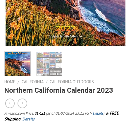
HOME
/
CALIFORNIA
/
CALIFORNIA OUTDOORS
Northern California Calendar 2023
&
FREE
Amazon.com Price:
17.21
(as of 01/02/2024 23:12 PST-
Details
)
$
Shipping
.
Details