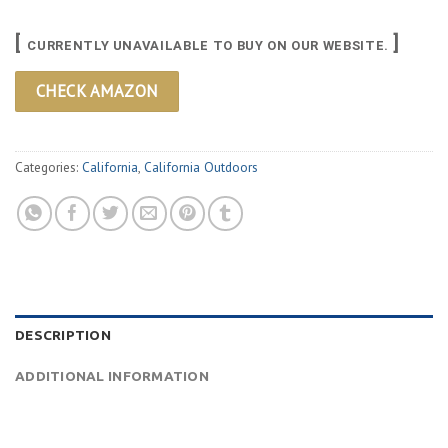
[
]
CURRENTLY UNAVAILABLE TO BUY ON OUR WEBSITE.
CHECK AMAZON
Categories:
California
,
California Outdoors
DESCRIPTION
ADDITIONAL INFORMATION