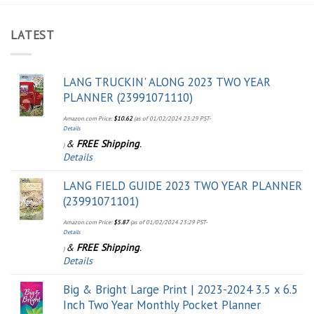
LATEST
LANG TRUCKIN' ALONG 2023 TWO YEAR
PLANNER (23991071110)
Amazon.com Price:
$
10.62
(as of 01/02/2024 23:29 PST-
Details
&
FREE Shipping
.
)
Details
LANG FIELD GUIDE 2023 TWO YEAR PLANNER
(23991071101)
Amazon.com Price:
$
5.87
(as of 01/02/2024 23:29 PST-
Details
&
FREE Shipping
.
)
Details
Big & Bright Large Print | 2023-2024 3.5 x 6.5
Inch Two Year Monthly Pocket Planner