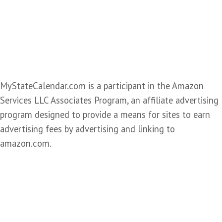
MyStateCalendar.com is a participant in the Amazon
Services LLC Associates Program, an affiliate advertising
program designed to provide a means for sites to earn
advertising fees by advertising and linking to
amazon.com.