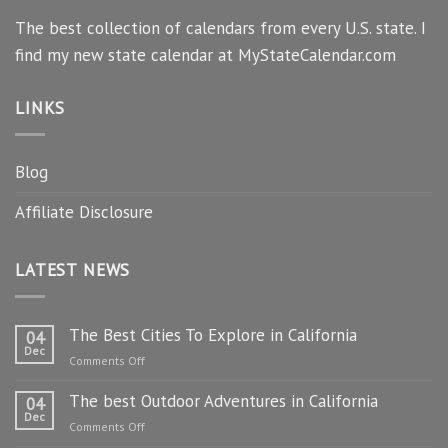
The best collection of calendars from every U.S. state. I
find my new state calendar at MyStateCalendar.com
LINKS
Blog
Affiliate Disclosure
LATEST NEWS
The Best Cities To Explore in California
04
Dec
on
Comments Off
The
The best Outdoor Adventures in California
Best
04
Dec
Cities
on
Comments Off
To
The