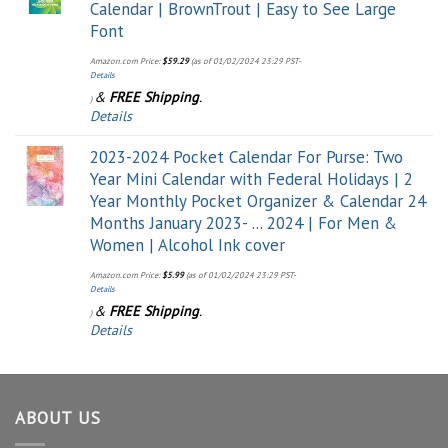
Calendar | BrownTrout | Easy to See Large
Font
Amazon.com Price:
$
59.29
(as of 01/02/2024 23:29 PST-
Details
&
FREE Shipping
.
)
Details
2023-2024 Pocket Calendar For Purse: Two
Year Mini Calendar with Federal Holidays | 2
Year Monthly Pocket Organizer & Calendar 24
Months January 2023- ... 2024 | For Men &
Women | Alcohol Ink cover
Amazon.com Price:
$
5.99
(as of 01/02/2024 23:29 PST-
Details
&
FREE Shipping
.
)
Details
ABOUT US