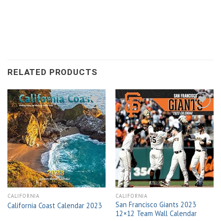
RELATED PRODUCTS
Add to
Add to
wishlist
wishlist
CALIFORNIA
CALIFORNIA
San Francisco Giants 2023
California Coast Calendar 2023
12×12 Team Wall Calendar