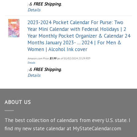
&
FREE Shipping
.
)
Details
2023-2024 Pocket Calendar For Purse: Two
Year Mini Calendar with Federal Holidays | 2
Year Monthly Pocket Organizer & Calendar 24
Months January 2023- ... 2024 | For Men &
Women | Alcohol Ink cover
Amazon.com Price:
$
5.99
(as of 01/02/2024 23:29 PST-
Details
&
FREE Shipping
.
)
Details
ABOUT US
The best collection of calendars from every U.S. state. I
find my new state calendar at MyStateCalendar.com