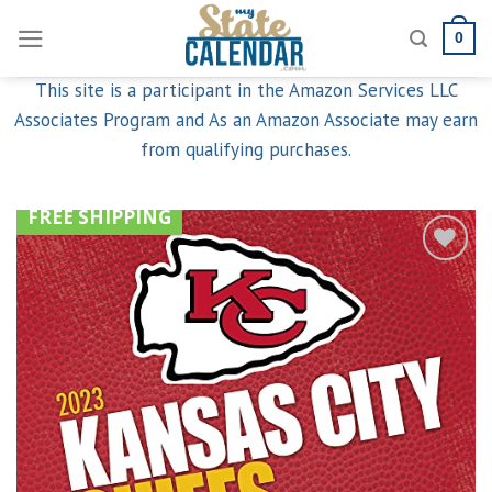
Skip
0
to
content
This site is a participant in the Amazon Services LLC
Associates Program and As an Amazon Associate may earn
from qualifying purchases.
FREE SHIPPING
Add to
wishlist