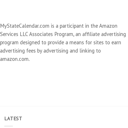
MyStateCalendar.com is a participant in the Amazon
Services LLC Associates Program, an affiliate advertising
program designed to provide a means for sites to earn
advertising fees by advertising and linking to
amazon.com.
LATEST