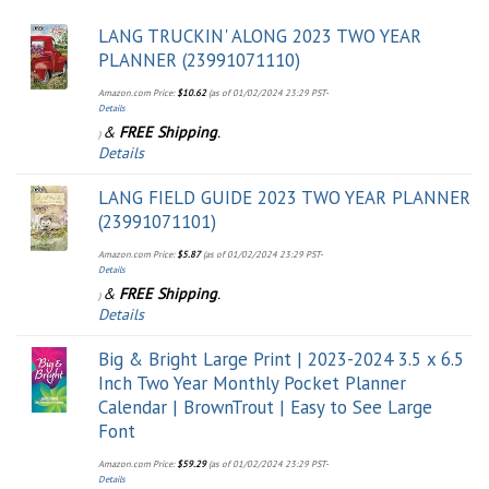
LANG TRUCKIN' ALONG 2023 TWO YEAR
PLANNER (23991071110)
Amazon.com Price:
$
10.62
(as of 01/02/2024 23:29 PST-
Details
&
FREE Shipping
.
)
Details
LANG FIELD GUIDE 2023 TWO YEAR PLANNER
(23991071101)
Amazon.com Price:
$
5.87
(as of 01/02/2024 23:29 PST-
Details
&
FREE Shipping
.
)
Details
Big & Bright Large Print | 2023-2024 3.5 x 6.5
Inch Two Year Monthly Pocket Planner
Calendar | BrownTrout | Easy to See Large
Font
Amazon.com Price:
$
59.29
(as of 01/02/2024 23:29 PST-
Details