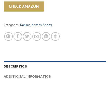
CHECK AMAZON
Categories:
Kansas
,
Kansas Sports
DESCRIPTION
ADDITIONAL INFORMATION