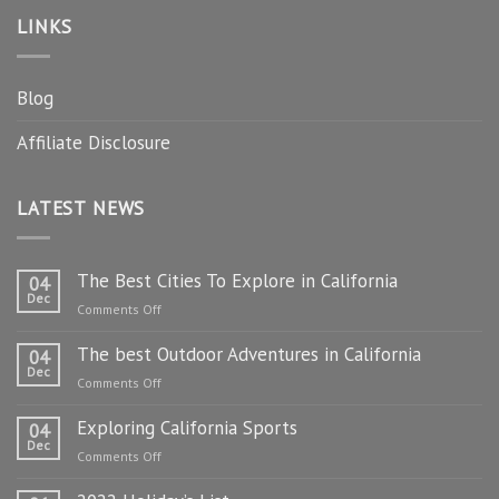
LINKS
Blog
Affiliate Disclosure
LATEST NEWS
The Best Cities To Explore in California
04
Dec
on
Comments Off
The
The best Outdoor Adventures in California
Best
04
Dec
Cities
on
Comments Off
To
The
Explore
Exploring California Sports
best
04
in
Dec
Outdoor
on
Comments Off
California
Adventures
Exploring
in
California