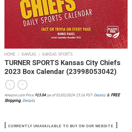
HOME
/
KANSAS
/
KANSAS SPORTS
TURNER SPORTS Kansas City Chiefs
2023 Box Calendar (23998053042)
&
FREE
Amazon.com Price:
13.04
(as of 01/02/2024 23:16 PST-
Details
)
$
Shipping
.
Details
[
]
CURRENTLY UNAVAILABLE TO BUY ON OUR WEBSITE.