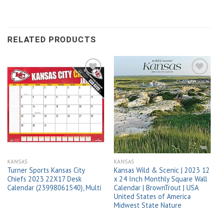
RELATED PRODUCTS
Add to
Add to
wishlist
wishlist
KANSAS
KANSAS
Turner Sports Kansas City
Kansas Wild & Scenic | 2023 12
Chiefs 2023 22X17 Desk
x 24 Inch Monthly Square Wall
Calendar (23998061540), Multi
Calendar | BrownTrout | USA
United States of America
Midwest State Nature