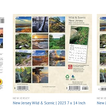
 to
Add to
list
wishlist
NEW JERSEY
NEW J
New Jersey Wild & Scenic | 2023 7 x 14 Inch
New J