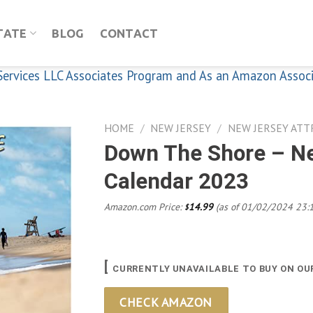
TATE
BLOG
CONTACT
n Services LLC Associates Program and As an Amazon Assoc
HOME
/
NEW JERSEY
/
NEW JERSEY ATT
Down The Shore – N
Calendar 2023
Add to
wishlist
Amazon.com Price:
14.99
(as of 01/02/2024 23:
$
[
CURRENTLY UNAVAILABLE TO BUY ON OU
CHECK AMAZON