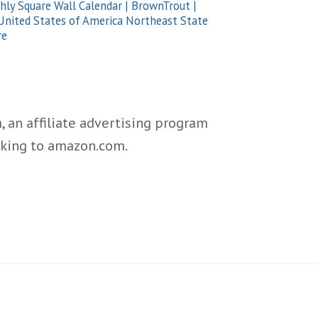
ly Square Wall Calendar | BrownTrout |
nited States of America Northeast State
re
 an affiliate advertising program
inking to amazon.com.