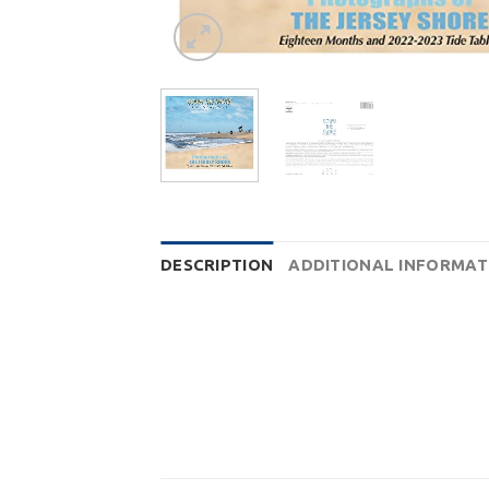
DESCRIPTION
ADDITIONAL INFORMAT