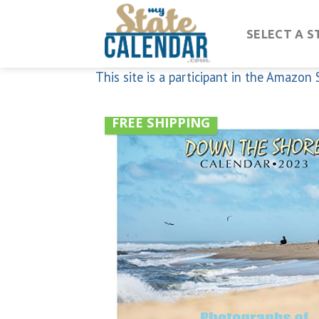
Skip
to
SELECT A S
content
This site is a participant in the Amazo
FREE SHIPPING