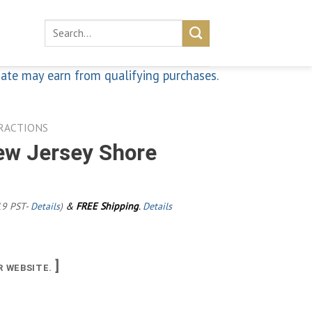
Search
for:
iate may earn from qualifying purchases.
RACTIONS
ew Jersey Shore
19 PST-
Details
)
&
FREE Shipping
.
Details
]
R WEBSITE.