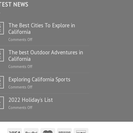
TEST NEWS
The Best Cities To Explore in
4
c
California
on
Comments Off
The
The best Outdoor Adventures in
Best
4
Cities
c
California
To
on
Comments Off
Explore
The
in
Exploring California Sports
best
4
California
Outdoor
c
on
Comments Off
Adventures
Exploring
in
2022 Holiday’s List
California
1
California
Sports
n
on
Comments Off
2022
Holiday’s
List