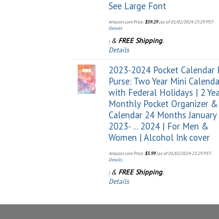
See Large Font
Amazon.com Price:
$
59.29
(as of 01/02/2024 23:29 PST-
Details
&
FREE Shipping
.
)
Details
2023-2024 Pocket Calendar 
Purse: Two Year Mini Calenda
with Federal Holidays | 2 Ye
Monthly Pocket Organizer &
Calendar 24 Months January
2023- ... 2024 | For Men &
Women | Alcohol Ink cover
Amazon.com Price:
$
5.99
(as of 01/02/2024 23:29 PST-
Details
&
FREE Shipping
.
)
Details