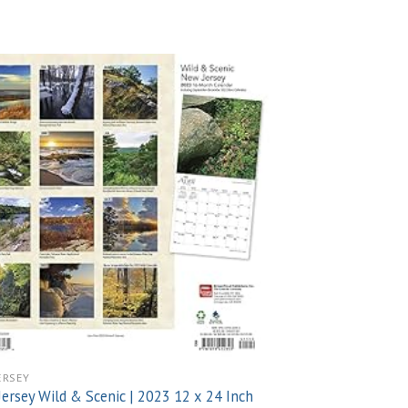
Add to
wishlist
ERSEY
ersey Wild & Scenic | 2023 12 x 24 Inch