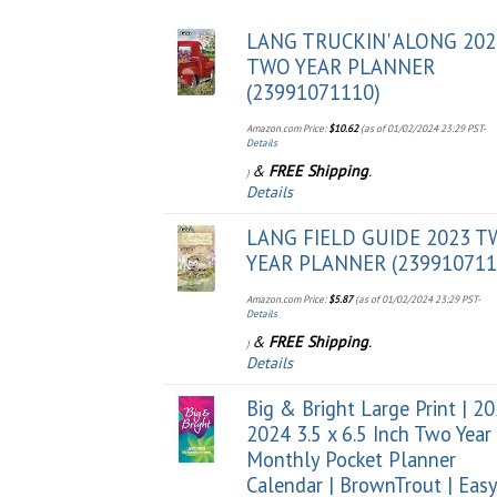
LANG TRUCKIN' ALONG 202
TWO YEAR PLANNER
(23991071110)
Amazon.com Price:
$
10.62
(as of 01/02/2024 23:29 PST-
Details
&
FREE Shipping
.
)
Details
LANG FIELD GUIDE 2023 
YEAR PLANNER (239910711
Amazon.com Price:
$
5.87
(as of 01/02/2024 23:29 PST-
Details
&
FREE Shipping
.
)
Details
Big & Bright Large Print | 2
2024 3.5 x 6.5 Inch Two Year
Monthly Pocket Planner
Calendar | BrownTrout | Easy