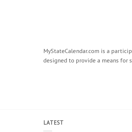
MyStateCalendar.com is a particip
designed to provide a means for s
LATEST