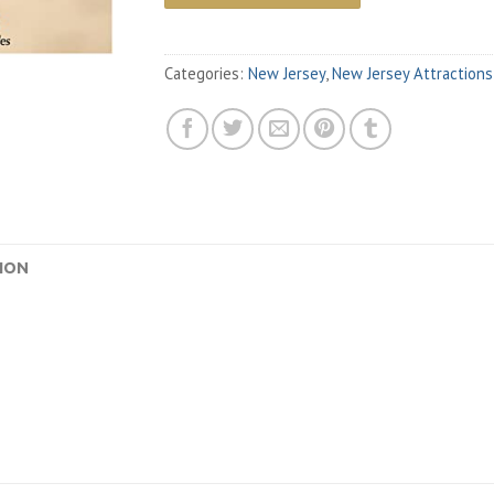
Categories:
New Jersey
,
New Jersey Attractions
ION