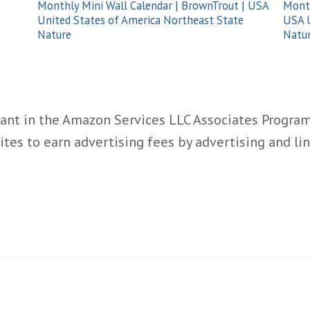
Monthly Mini Wall Calendar | BrownTrout | USA
Month
United States of America Northeast State
USA U
Nature
Natu
ant in the Amazon Services LLC Associates Program,
ites to earn advertising fees by advertising and l