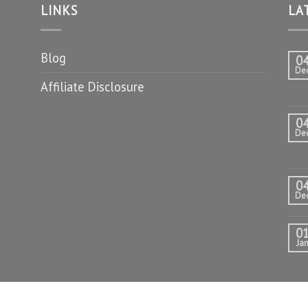
LINKS
LA
Blog
0
De
Affiliate Disclosure
0
De
0
De
0
Ja