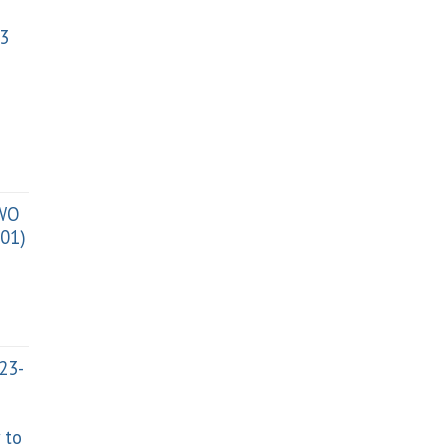
3
TWO
01)
023-
 to