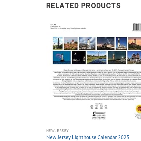
RELATED PRODUCTS
Add
wish
NEW JERSEY
New Jersey Lighthouse Calendar 2023