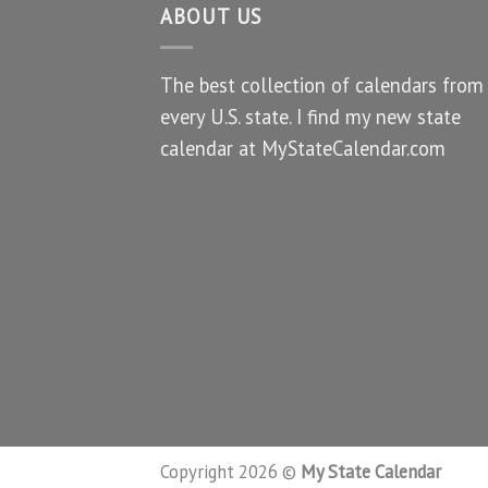
ABOUT US
The best collection of calendars from
every U.S. state. I find my new state
calendar at MyStateCalendar.com
Copyright 2026 ©
My State Calendar