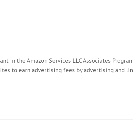
ant in the Amazon Services LLC Associates Program,
ites to earn advertising fees by advertising and l