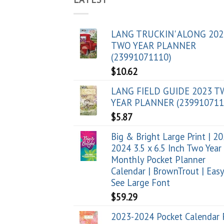
LANG TRUCKIN' ALONG 202
TWO YEAR PLANNER
(23991071110)
$
10.62
LANG FIELD GUIDE 2023 
YEAR PLANNER (239910711
$
5.87
Big & Bright Large Print | 2
2024 3.5 x 6.5 Inch Two Year
Monthly Pocket Planner
Calendar | BrownTrout | Easy
See Large Font
$
59.29
2023-2024 Pocket Calendar 