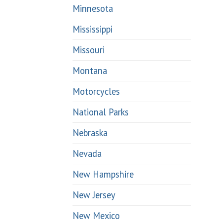
Minnesota
Mississippi
Missouri
Montana
Motorcycles
National Parks
Nebraska
Nevada
New Hampshire
New Jersey
New Mexico