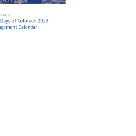
ORADO
Days of Colorado 2023
agement Calendar