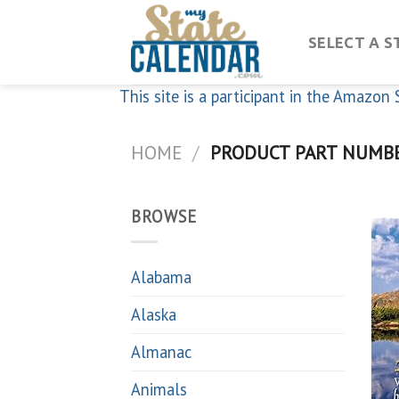
Skip
to
SELECT A S
content
This site is a participant in the Amazo
HOME
/
PRODUCT PART NUMB
BROWSE
Alabama
Alaska
Almanac
Animals