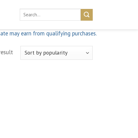
Search
for:
iate may earn from qualifying purchases.
result