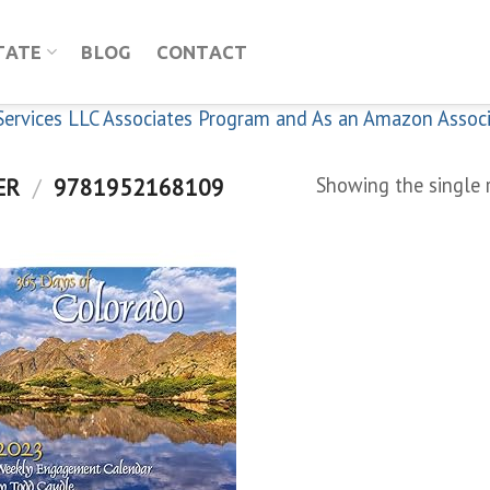
TATE
BLOG
CONTACT
n Services LLC Associates Program and As an Amazon Assoc
ER
/
9781952168109
Showing the single 
Add to
wishlist