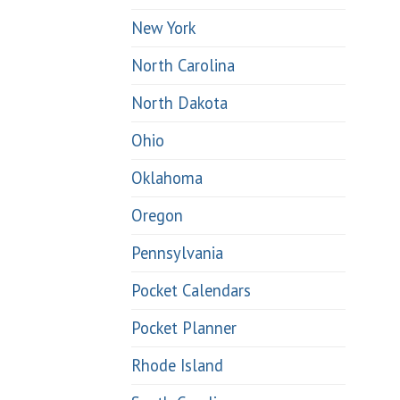
New York
North Carolina
North Dakota
Ohio
Oklahoma
Oregon
Pennsylvania
Pocket Calendars
Pocket Planner
Rhode Island