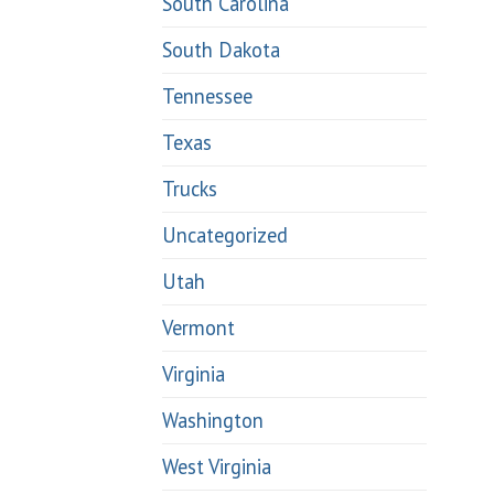
South Carolina
South Dakota
Tennessee
Texas
Trucks
Uncategorized
Utah
Vermont
Virginia
Washington
West Virginia