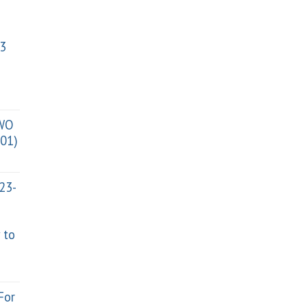
3
TWO
01)
023-
 to
For