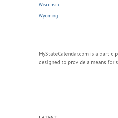
Wisconsin
Wyoming
MyStateCalendar.com is a particip
designed to provide a means for s
LATEST