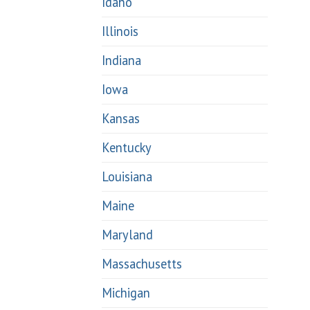
Idaho
Illinois
Indiana
Iowa
Kansas
Kentucky
Louisiana
Maine
Maryland
Massachusetts
Michigan