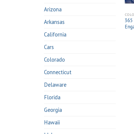
Arizona
COL
365 
Arkansas
Eng
California
Cars
Colorado
Connecticut
Delaware
Florida
Georgia
Hawaii