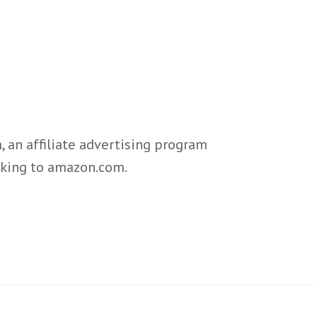
 an affiliate advertising program
inking to amazon.com.